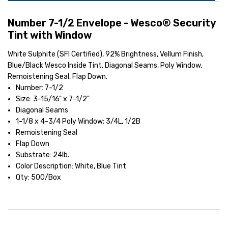
Number 7-1/2 Envelope - Wesco® Security
Tint with Window
White Sulphite (SFI Certified), 92% Brightness, Vellum Finish,
Blue/Black Wesco Inside Tint, Diagonal Seams, Poly Window,
Remoistening Seal, Flap Down.
Number: 7-1/2
Size: 3-15/16" x 7-1/2"
Diagonal Seams
1-1/8 x 4-3/4 Poly Window; 3/4L, 1/2B
Remoistening Seal
Flap Down
Substrate: 24lb.
Color Description: White, Blue Tint
Qty: 500/Box