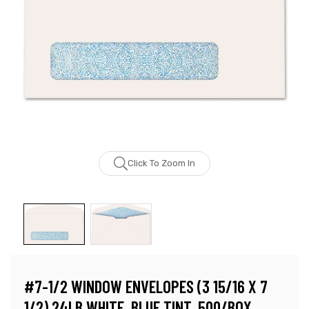
Click To Zoom In
#7-1/2 WINDOW ENVELOPES (3 15/16 X 7
1/2) 24LB WHITE, BLUE TINT, 500/BOX