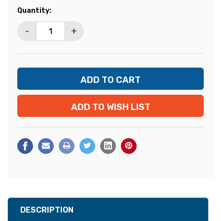
Current
Quantity:
Stock:
-
+
ADD TO WISH LIST
DESCRIPTION