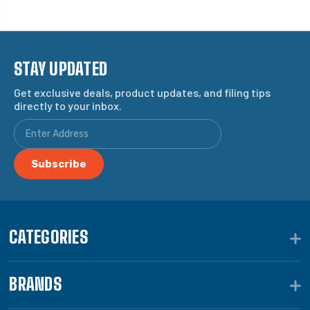
STAY UPDATED
Get exclusive deals, product updates, and filing tips
directly to your inbox.
CATEGORIES
BRANDS