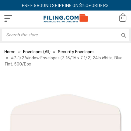
FREE GROUND SHIPPING ON $150+ ORDERS.
Home
Envelopes (All)
Security Envelopes
#7-1/2 Window Envelopes (3 15/16 x 7 1/2) 24lb White, Blue
Tint, 500/Box