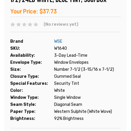
Your Price:
$37.73
(No reviews yet)
Brand
WSE
SKU:
W1640
Availability:
3-Day Lead-Time
Envelope Type:
Window Envelopes
Size:
Number 7-1/2 (3-15/16 x 7-1/2)
Closure Type:
Gummed Seal
Special Features:
Security Tint
Color:
White
Window Type:
Single Window
Seam Style:
Diagonal Seam
Paper Type:
Western Sulphite (White Wove)
Brightness:
92% Brightness