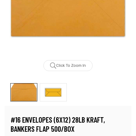
Click To Zoom In
#16 ENVELOPES (6X12) 28LB KRAFT,
BANKERS FLAP 500/BOX