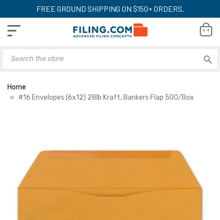
FREE GROUND SHIPPING ON $150+ ORDERS.
Home
#16 Envelopes (6x12) 28lb Kraft, Bankers Flap 500/Box