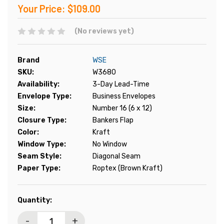
Your Price:
$109.00
(No reviews yet)
Brand
WSE
SKU:
W3680
Availability:
3-Day Lead-Time
Envelope Type:
Business Envelopes
Size:
Number 16 (6 x 12)
Closure Type:
Bankers Flap
Color:
Kraft
Window Type:
No Window
Seam Style:
Diagonal Seam
Paper Type:
Roptex (Brown Kraft)
Current
Quantity:
Stock:
-
+