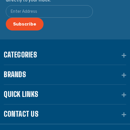
CATEGORIES
BRANDS
QUICK LINKS
CONTACT US