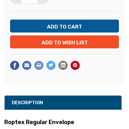
ADD TO WISH LIST
DESCRIPTION
Roptex Regular Envelope