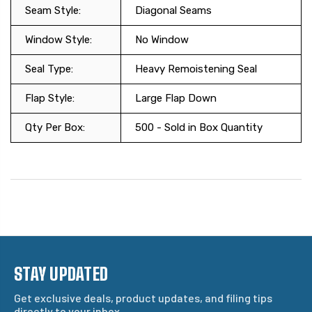
Seam Style:
Diagonal Seams
Window Style:
No Window
Seal Type:
Heavy Remoistening Seal
Flap Style:
Large Flap Down
Qty Per Box:
500 - Sold in Box Quantity
STAY UPDATED
Get exclusive deals, product updates, and filing tips
directly to your inbox.