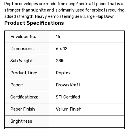
Roptex envelopes are made from long fiber kraft paper that is a
stronger than sulphite and is primarily used for projects requiring
added strength. Heavy Remoistening Seal, Large Flap Down.
Product Specifications
Envelope No.
16
Dimensions:
6 x 12
Sub Weight:
28lb
Product Line:
Roptex
Paper:
Brown Kraft
Certifications:
SFI Certified
Paper Finish
Vellum Finish
Brightness