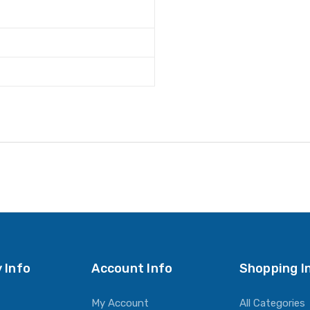
 Info
Account Info
Shopping I
My Account
All Categories