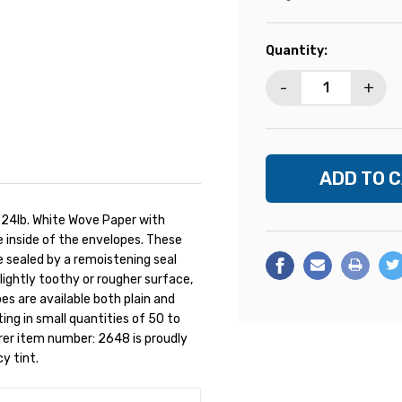
Current
Quantity:
Stock:
-
+
 24lb. White Wove Paper with
e inside of the envelopes. These
 sealed by a remoistening seal
slightly toothy or rougher surface,
es are available both plain and
ng in small quantities of 50 to
rer item number: 2648 is proudly
cy tint.