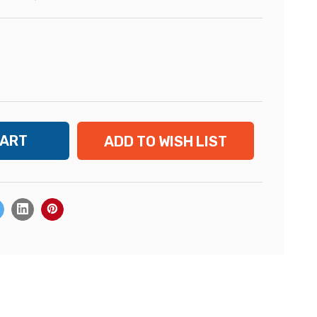
ADD TO WISH LIST