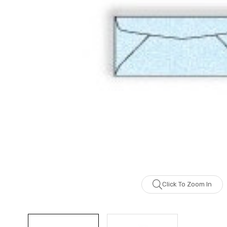
Click To Zoom In