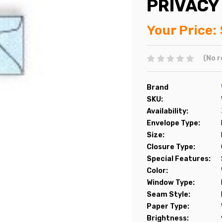
PRIVACY
Your Price:
(No r
Brand
SKU:
Availability:
Envelope Type:
Size:
Closure Type:
Special Features:
Color:
Window Type:
Seam Style:
Paper Type:
Brightness: