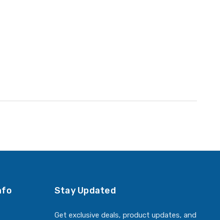
nfo
Stay Updated
Get exclusive deals, product updates, and