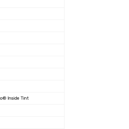
co® Inside Tint