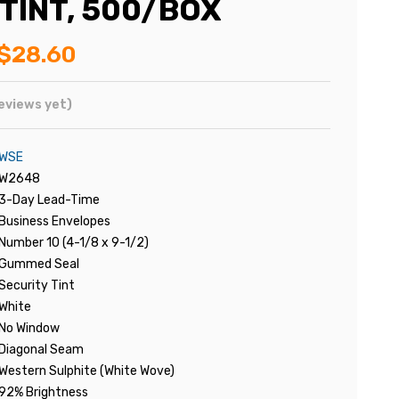
 TINT, 500/BOX
$28.60
eviews yet)
WSE
W2648
3-Day Lead-Time
Business Envelopes
Number 10 (4-1/8 x 9-1/2)
Gummed Seal
Security Tint
White
No Window
Diagonal Seam
Western Sulphite (White Wove)
92% Brightness