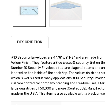
DESCRIPTION
#10 Security Envelopes are 4 1/8" x 9 1/2" and are made from
Vellum Finish. They feature a Blue Wesco® security tint on th
Number 10 Security Envelopes feature diagonal seams and are
located on the inside of the back flap. The vellum finish has a 
which is well suited in many applications. #10 Security Envelop
custom printed for company branding and creative uses, starti
large quantities of 50,000 and more (Contact Us). Manufactu
made in the U.S.A. This item is also available with a black priva