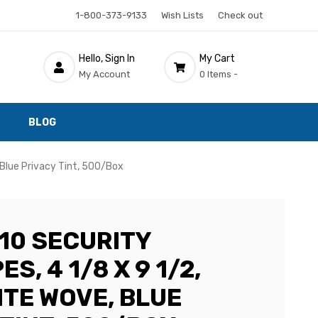
1-800-373-9133
Wish Lists
Check out
Hello, Sign In
My Cart
My Account
0 Items -
BLOG
 Blue Privacy Tint, 500/Box
10 SECURITY
S, 4 1/8 X 9 1/2,
ITE WOVE, BLUE