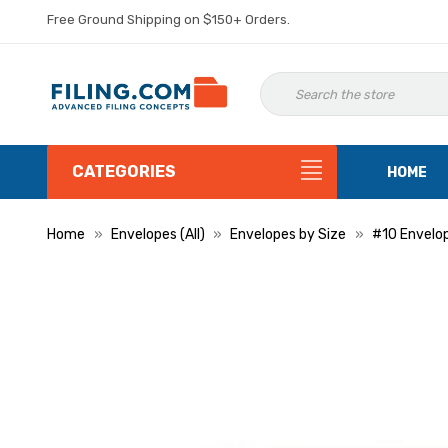
Free Ground Shipping on $150+ Orders.
CATEGORIES
HOME
Home
Envelopes (All)
Envelopes by Size
#10 Envelo