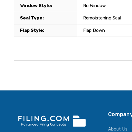
Window Style:
No Window
Seal Type:
Remoistening Seal
Flap Style:
Flap Down
Company
About Us