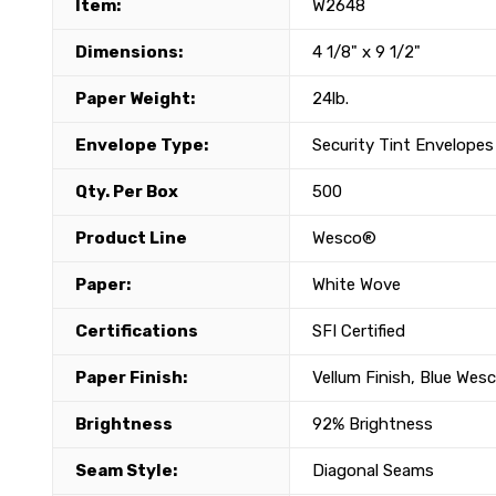
Item:
W2648
Dimensions:
4 1/8" x 9 1/2"
Paper Weight:
24lb.
Envelope Type:
Security Tint Envelopes
Qty. Per Box
500
Product Line
Wesco®
Paper:
White Wove
Certifications
SFI Certified
Paper Finish:
Vellum Finish, Blue Wes
Brightness
92% Brightness
Seam Style:
Diagonal Seams