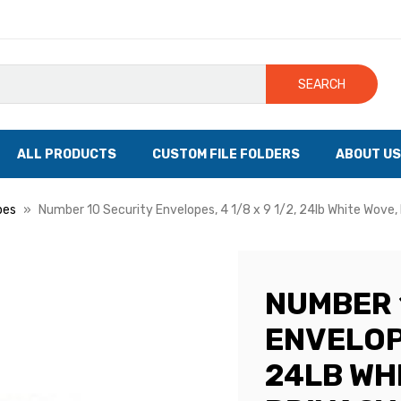
SEARCH
ALL PRODUCTS
CUSTOM FILE FOLDERS
ABOUT US
pes
Number 10 Security Envelopes, 4 1/8 x 9 1/2, 24lb White Wove,
NUMBER 
ENVELOPE
24LB WH