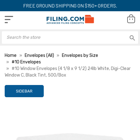
FREE GROUND SHIPPING ON $150+ ORDERS.
Home
Envelopes (All)
Envelopes by Size
#10 Envelopes
#10 Window Envelopes (4 1/8 x 9 1/2) 24lb White, Digi-Clear
Window C, Black Tint, 500/Box
SIDEBAR