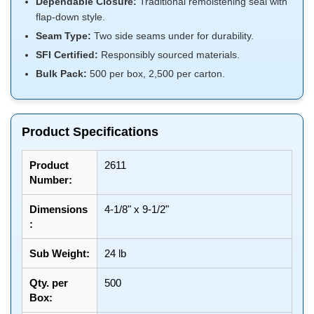
Dependable Closure:
Traditional remoistening seal with
flap-down style.
Seam Type:
Two side seams under for durability.
SFI Certified:
Responsibly sourced materials.
Bulk Pack:
500 per box, 2,500 per carton.
Product Specifications
Product
2611
Number:
Dimensions
4-1/8" x 9-1/2"
:
Sub Weight:
24 lb
Qty. per
500
Box: