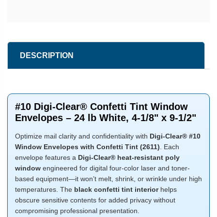
DESCRIPTION
#10 Digi-Clear® Confetti Tint Window
Envelopes – 24 lb White, 4-1/8" x 9-1/2"
Optimize mail clarity and confidentiality with
Digi-Clear® #10
Window Envelopes with Confetti Tint (2611)
. Each
envelope features a
Digi-Clear® heat-resistant poly
window
engineered for digital four-color laser and toner-
based equipment—it won’t melt, shrink, or wrinkle under high
temperatures. The
black confetti tint interior
helps
obscure sensitive contents for added privacy without
compromising professional presentation.