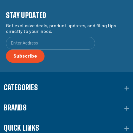
STAY UPDATED
Get exclusive deals, product updates, and filing tips
directly to your inbox.
CATEGORIES
BRANDS
QUICK LINKS