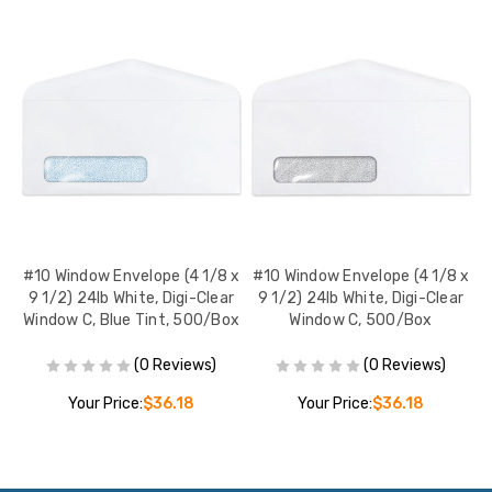
 x
#10 Window Envelope (4 1/8 x
#10 Window Envelope (4 1/8 x
#
r
9 1/2) 24lb White, Digi-Clear
9 1/2) 24lb White, Digi-Clear
,
Window C, Blue Tint, 500/Box
Window C, 500/Box
W
(0 Reviews)
(0 Reviews)
Your Price:
$36.18
Your Price:
$36.18