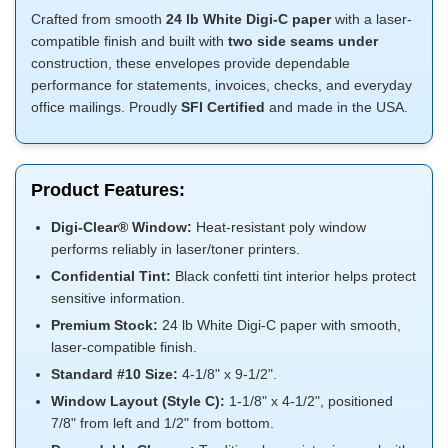
Crafted from smooth
24 lb White Digi-C paper
with a laser-
compatible finish and built with
two side seams under
construction, these envelopes provide dependable
performance for statements, invoices, checks, and everyday
office mailings. Proudly
SFI Certified
and made in the USA.
Product Features:
Digi-Clear® Window:
Heat-resistant poly window
performs reliably in laser/toner printers.
Confidential Tint:
Black confetti tint interior helps protect
sensitive information.
Premium Stock:
24 lb White Digi-C paper with smooth,
laser-compatible finish.
Standard #10 Size:
4-1/8" x 9-1/2".
Window Layout (Style C):
1-1/8" x 4-1/2", positioned
7/8" from left and 1/2" from bottom.