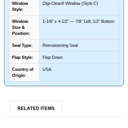
Window
Digi-Clear® Window (Style C)
Style:
Window
1-1/8" x 4-1/2" — 7/8" Left, 1/2" Bottom
Size &
Position:
Seal Type:
Remoistening Seal
Flap Style:
Flap Down
Country of
USA
Origin:
RELATED ITEMS