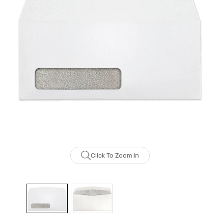
Click To Zoom In