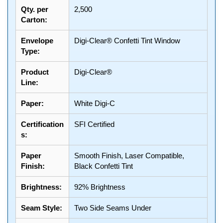
Qty. per
2,500
Carton:
Envelope
Digi-Clear® Confetti Tint Window
Type:
Product
Digi-Clear®
Line:
Paper:
White Digi-C
Certification
SFI Certified
s:
Paper
Smooth Finish, Laser Compatible,
Finish:
Black Confetti Tint
Brightness:
92% Brightness
Seam Style:
Two Side Seams Under