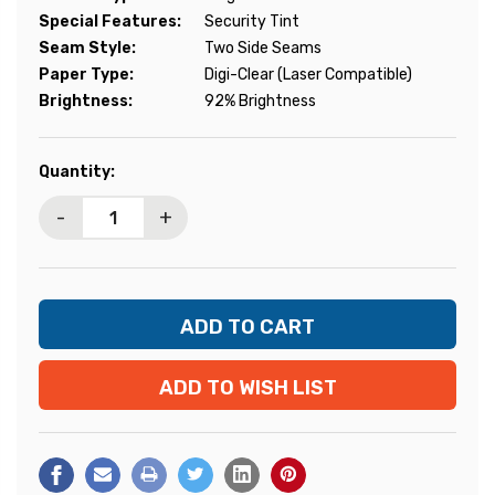
Special Features:
Security Tint
Seam Style:
Two Side Seams
Paper Type:
Digi-Clear (Laser Compatible)
Brightness:
92% Brightness
Current
Quantity:
Stock:
-
+
ADD TO WISH LIST