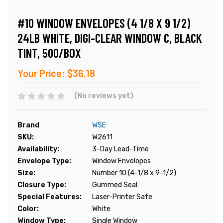
#10 WINDOW ENVELOPES (4 1/8 X 9 1/2)
24LB WHITE, DIGI-CLEAR WINDOW C, BLACK
TINT, 500/BOX
Your Price:
$36.18
(No reviews yet)
Brand
WSE
SKU:
W2611
Availability:
3-Day Lead-Time
Envelope Type:
Window Envelopes
Size:
Number 10 (4-1/8 x 9-1/2)
Closure Type:
Gummed Seal
Special Features:
Laser-Printer Safe
Color:
White
Window Type:
Single Window