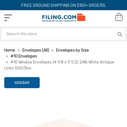
FREE GROUND SHIPPING ON $150+ ORDERS.
Home
Envelopes (All)
Envelopes by Size
#10 Envelopes
#10 Window Envelopes (4 1/8 x 9 1/2) 24lb White Antique
Linen 500/Box
SIDEBAR