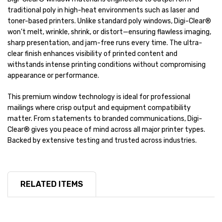
traditional poly in high-heat environments such as laser and
toner-based printers. Unlike standard poly windows, Digi-Clear®
won’t melt, wrinkle, shrink, or distort—ensuring flawless imaging,
sharp presentation, and jam-free runs every time. The ultra-
clear finish enhances visibility of printed content and
withstands intense printing conditions without compromising
appearance or performance.
This premium window technology is ideal for professional
mailings where crisp output and equipment compatibility
matter. From statements to branded communications, Digi-
Clear® gives you peace of mind across all major printer types.
Backed by extensive testing and trusted across industries.
RELATED ITEMS