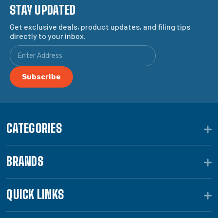
STAY UPDATED
Get exclusive deals, product updates, and filing tips
directly to your inbox.
CATEGORIES
BRANDS
QUICK LINKS