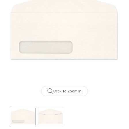
Click To Zoom In