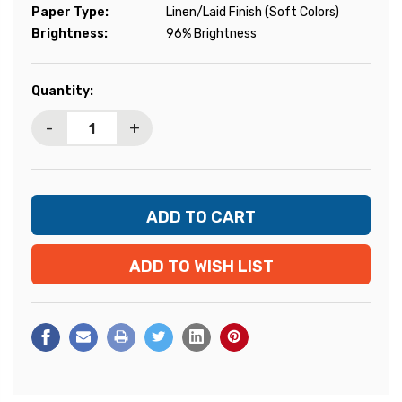
Paper Type:
Linen/Laid Finish (Soft Colors)
Brightness:
96% Brightness
Current
Quantity:
Stock:
-
+
ADD TO WISH LIST