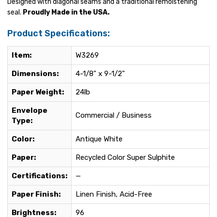
Designed with diagonal seams and a traditional remoistening
seal.
Proudly Made in the USA.
Product Specifications:
Item:
W3269
Dimensions:
4-1/8" x 9-1/2"
Paper Weight:
24lb
Envelope
Commercial / Business
Type:
Color:
Antique White
Paper:
Recycled Color Super Sulphite
Certifications:
—
Paper Finish:
Linen Finish, Acid-Free
Brightness:
96