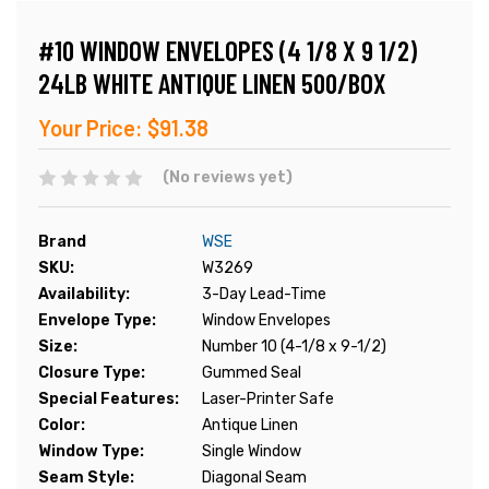
#10 WINDOW ENVELOPES (4 1/8 X 9 1/2)
24LB WHITE ANTIQUE LINEN 500/BOX
Your Price:
$91.38
(No reviews yet)
Brand
WSE
SKU:
W3269
Availability:
3-Day Lead-Time
Envelope Type:
Window Envelopes
Size:
Number 10 (4-1/8 x 9-1/2)
Closure Type:
Gummed Seal
Special Features:
Laser-Printer Safe
Color:
Antique Linen
Window Type:
Single Window
Seam Style:
Diagonal Seam