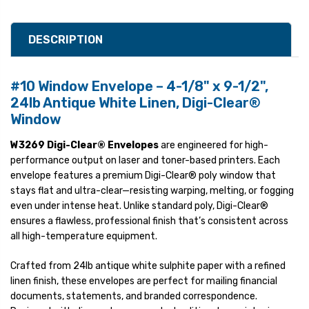
DESCRIPTION
#10 Window Envelope – 4-1/8" x 9-1/2",
24lb Antique White Linen, Digi-Clear®
Window
W3269 Digi-Clear® Envelopes
are engineered for high-
performance output on laser and toner-based printers. Each
envelope features a premium Digi-Clear® poly window that
stays flat and ultra-clear—resisting warping, melting, or fogging
even under intense heat. Unlike standard poly, Digi-Clear®
ensures a flawless, professional finish that’s consistent across
all high-temperature equipment.
Crafted from 24lb antique white sulphite paper with a refined
linen finish, these envelopes are perfect for mailing financial
documents, statements, and branded correspondence.