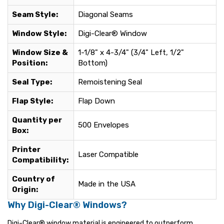
Seam Style:
Diagonal Seams
Window Style:
Digi-Clear® Window
Window Size &
1-1/8" x 4-3/4" (3/4" Left, 1/2"
Position:
Bottom)
Seal Type:
Remoistening Seal
Flap Style:
Flap Down
Quantity per
500 Envelopes
Box:
Printer
Laser Compatible
Compatibility:
Country of
Made in the USA
Origin:
Why Digi-Clear® Windows?
Digi-Clear® window material is engineered to outperform