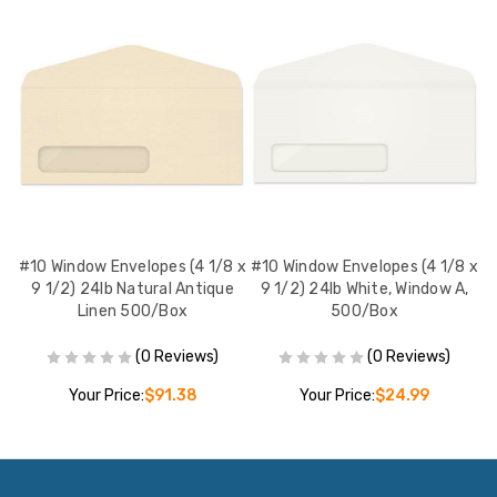
 x
#10 Window Envelopes (4 1/8 x
#10 Window Envelopes (4 1/8 x
#
,
9 1/2) 24lb Natural Antique
9 1/2) 24lb White, Window A,
Linen 500/Box
500/Box
(0 Reviews)
(0 Reviews)
Your Price:
$91.38
Your Price:
$24.99