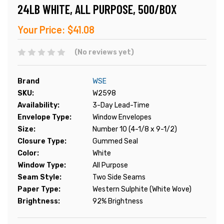
24LB WHITE, ALL PURPOSE, 500/BOX
Your Price:
$41.08
(No reviews yet)
Brand
WSE
SKU:
W2598
Availability:
3-Day Lead-Time
Envelope Type:
Window Envelopes
Size:
Number 10 (4-1/8 x 9-1/2)
Closure Type:
Gummed Seal
Color:
White
Window Type:
All Purpose
Seam Style:
Two Side Seams
Paper Type:
Western Sulphite (White Wove)
Brightness:
92% Brightness