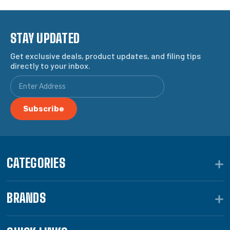
STAY UPDATED
Get exclusive deals, product updates, and filing tips
directly to your inbox.
CATEGORIES
BRANDS