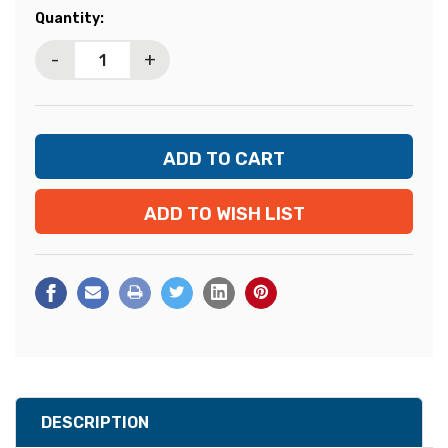
Current
Quantity:
Stock:
-
+
ADD TO WISH LIST
DESCRIPTION