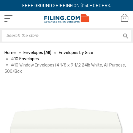
FREE GROUND SHIPPING ON $150+ ORDERS.
Home
Envelopes (All)
Envelopes by Size
#10 Envelopes
#10 Window Envelopes (4 1/8 x 9 1/2 24lb White, All Purpose,
500/Box