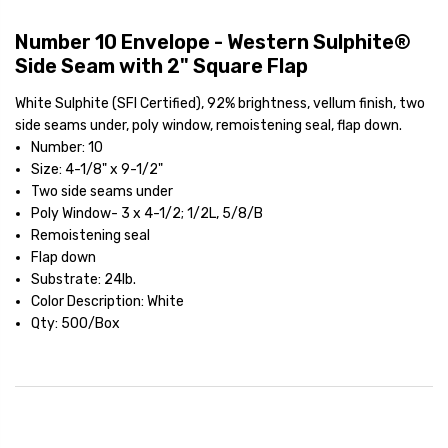
Number 10 Envelope - Western Sulphite®
Side Seam with 2" Square Flap
White Sulphite (SFI Certified), 92% brightness, vellum finish, two
side seams under, poly window, remoistening seal, flap down.
Number: 10
Size: 4-1/8" x 9-1/2"
Two side seams under
Poly Window- 3 x 4-1/2; 1/2L, 5/8/B
Remoistening seal
Flap down
Substrate: 24lb.
Color Description: White
Qty: 500/Box