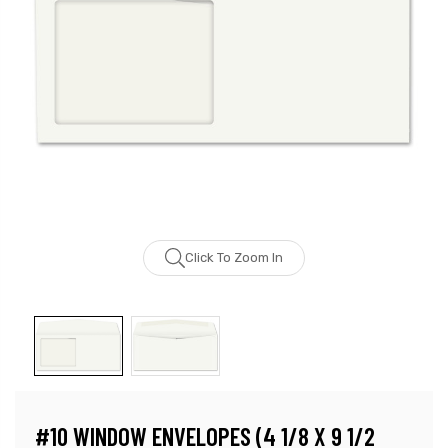
Click To Zoom In
#10 WINDOW ENVELOPES (4 1/8 X 9 1/2