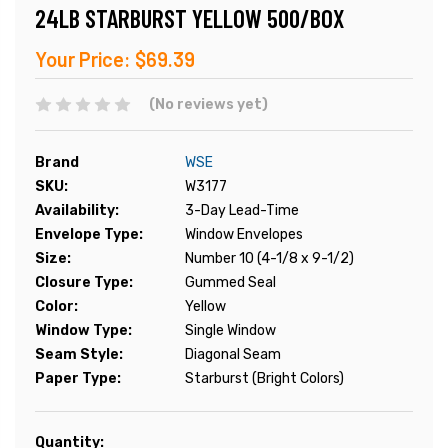
24LB STARBURST YELLOW 500/BOX
Your Price:
$69.39
(No reviews yet)
Brand
WSE
SKU:
W3177
Availability:
3-Day Lead-Time
Envelope Type:
Window Envelopes
Size:
Number 10 (4-1/8 x 9-1/2)
Closure Type:
Gummed Seal
Color:
Yellow
Window Type:
Single Window
Seam Style:
Diagonal Seam
Paper Type:
Starburst (Bright Colors)
Current
Quantity: