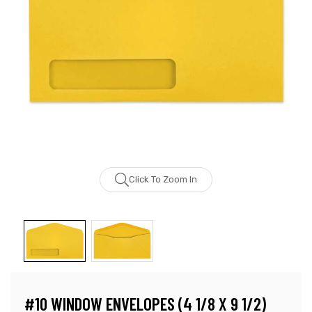
Click To Zoom In
#10 WINDOW ENVELOPES (4 1/8 X 9 1/2)