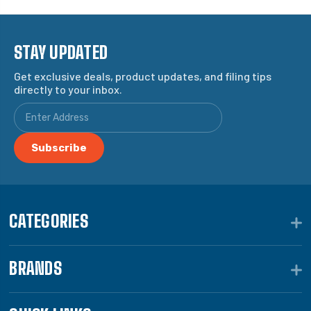
STAY UPDATED
Get exclusive deals, product updates, and filing tips
directly to your inbox.
CATEGORIES
BRANDS