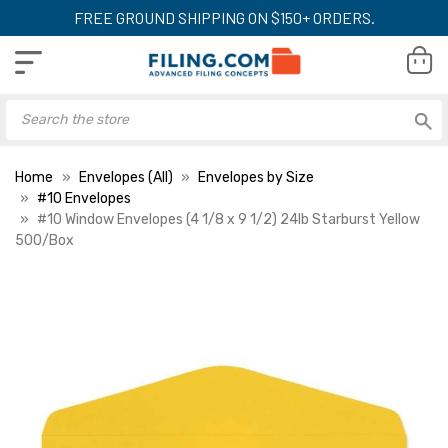
FREE GROUND SHIPPING ON $150+ ORDERS.
Home
Envelopes (All)
Envelopes by Size
#10 Envelopes
#10 Window Envelopes (4 1/8 x 9 1/2) 24lb Starburst Yellow
500/Box