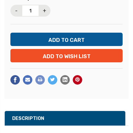
Stock:
-
+
ADD TO WISH LIST
DESCRIPTION