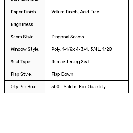
Paper Finish
Vellum Finish, Acid Free
Brightness
Seam Style:
Diagonal Seams
Window Style:
Poly: 1-1/8x 4-3/4; 3/4L, 1/2B
Seal Type:
Remoistening Seal
Flap Style:
Flap Down
Qty Per Box:
500 - Sold in Box Quantity