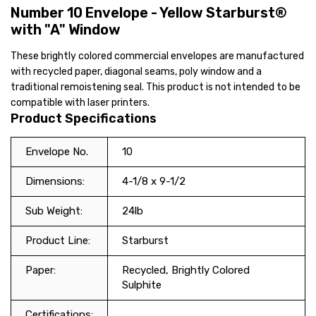
Number 10 Envelope - Yellow Starburst®
with "A" Window
These brightly colored commercial envelopes are manufactured
with recycled paper, diagonal seams, poly window and a
traditional remoistening seal. This product is not intended to be
compatible with laser printers.
Product Specifications
Envelope No.
10
Dimensions:
4-1/8 x 9-1/2
Sub Weight:
24lb
Product Line:
Starburst
Paper:
Recycled, Brightly Colored
Sulphite
Certifications: