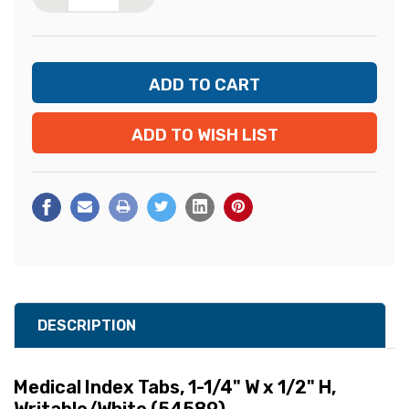
ADD TO WISH LIST
DESCRIPTION
Medical Index Tabs, 1-1/4" W x 1/2" H,