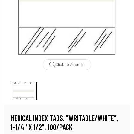
Click To Zoom In
MEDICAL INDEX TABS, "WRITABLE/WHITE",
1-1/4" X 1/2", 100/PACK