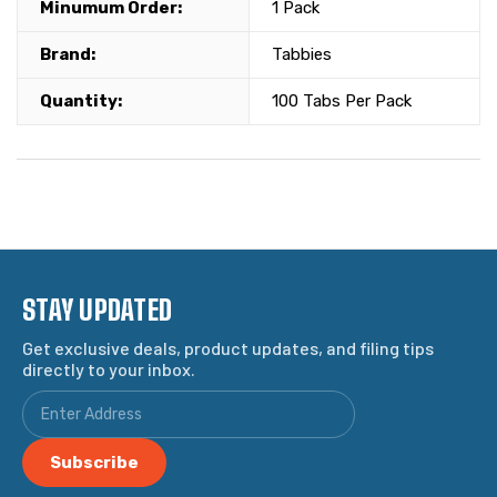
Minumum Order:
1 Pack
Brand:
Tabbies
Quantity:
100 Tabs Per Pack
STAY UPDATED
Get exclusive deals, product updates, and filing tips
directly to your inbox.