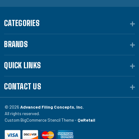
CATEGORIES
BRANDS
QUICK LINKS
CONTACT US
© 2026
Advanced Filing Concepts, Inc.
All rights reserved.
Custom BigCommerce Stencil Theme -
QeRetail