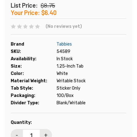
List Price:
$8.75
Your Price:
$6.40
(No reviews yet)
Brand
Tabbies
SKU:
54589
Availability:
In Stock
Size:
1.25-Inch Tab
Color:
White
Material Weight:
Writable Stock
Tab Style:
Sticker Only
Packaging:
100/Box
Divider Type:
Blank/Writable
Current
Quantity:
Stock:
-
+