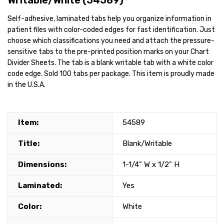
Writable/White (54589)
Self-adhesive, laminated tabs help you organize information in
patient files with color-coded edges for fast identification. Just
choose which classifications you need and attach the pressure-
sensitive tabs to the pre-printed position marks on your Chart
Divider Sheets. The tab is a blank writable tab with a white color
code edge. Sold 100 tabs per package. This item is proudly made
in the U.S.A.
Item:
54589
Title:
Blank/Writable
Dimensions:
1-1/4" W x 1/2" H
Laminated:
Yes
Color:
White