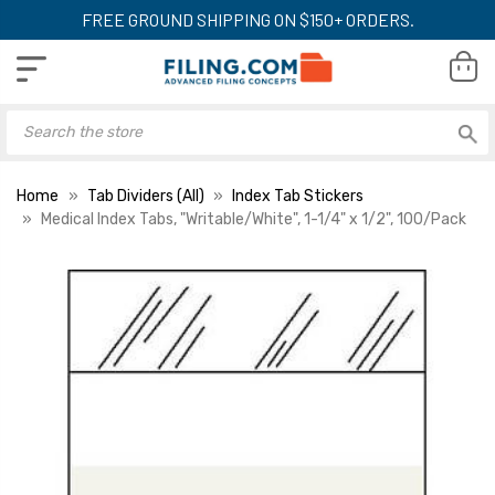
FREE GROUND SHIPPING ON $150+ ORDERS.
Home
Tab Dividers (All)
Index Tab Stickers
Medical Index Tabs, "Writable/White", 1-1/4" x 1/2", 100/Pack