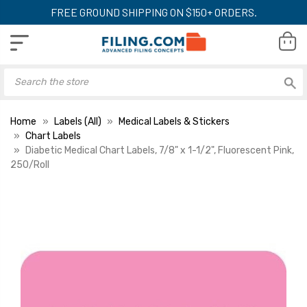
FREE GROUND SHIPPING ON $150+ ORDERS.
Home
Labels (All)
Medical Labels & Stickers
Chart Labels
Diabetic Medical Chart Labels, 7/8" x 1-1/2", Fluorescent Pink,
250/Roll