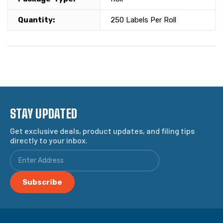
Quantity:
250 Labels Per Roll
STAY UPDATED
Get exclusive deals, product updates, and filing tips
directly to your inbox.