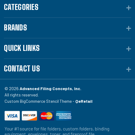
CATEGORIES
BRANDS
QUICK LINKS
CONTACT US
© 2026
Advanced Filing Concepts, Inc.
All rights reserved.
Custom BigCommerce Stencil Theme -
QeRetail
Your #1 source for file folders, custom folders, binding
equipment, envelopes, toner, and fireproof file