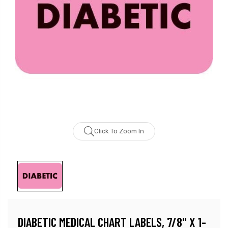
Click To Zoom In
DIABETIC MEDICAL CHART LABELS, 7/8" X 1-