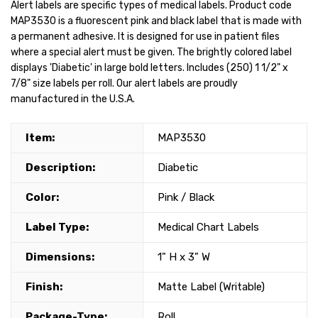
Alert labels are specific types of medical labels. Product code
MAP3530 is a fluorescent pink and black label that is made with
a permanent adhesive. It is designed for use in patient files
where a special alert must be given. The brightly colored label
displays 'Diabetic' in large bold letters. Includes (250) 1 1/2" x
7/8" size labels per roll. Our alert labels are proudly
manufactured in the U.S.A.
Item:
MAP3530
Description:
Diabetic
Color:
Pink / Black
Label Type:
Medical Chart Labels
Dimensions:
1" H x 3" W
Finish:
Matte Label (Writable)
Package-Type:
Roll