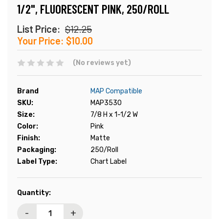
1/2", FLUORESCENT PINK, 250/ROLL
List Price:
$12.25
Your Price:
$10.00
(No reviews yet)
Brand
MAP Compatible
SKU:
MAP3530
Size:
7/8 H x 1-1/2 W
Color:
Pink
Finish:
Matte
Packaging:
250/Roll
Label Type:
Chart Label
Current
Quantity:
Stock:
-
+