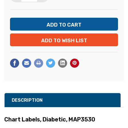
ADD TO WISH LIST
DESCRIPTION
Chart Labels, Diabetic, MAP3530