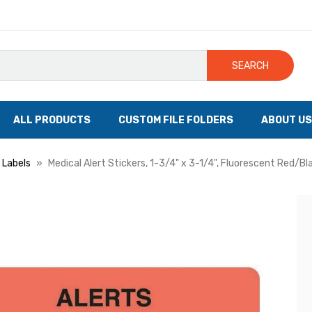
SEARCH
ALL PRODUCTS
CUSTOM FILE FOLDERS
ABOUT US
 Labels
Medical Alert Stickers, 1-3/4" x 3-1/4", Fluorescent Red/Bl