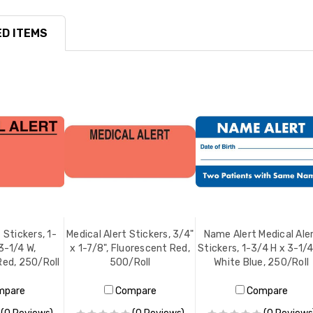
D ITEMS
 Stickers, 1-
Medical Alert Stickers, 3/4"
Name Alert Medical Ale
3-1/4 W,
x 1-7/8", Fluorescent Red,
Stickers, 1-3/4 H x 3-1/4
Red, 250/Roll
500/Roll
White Blue, 250/Roll
mpare
Compare
Compare