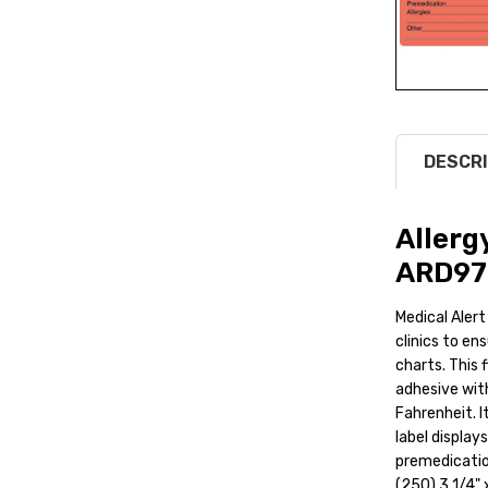
DESCRI
Allerg
ARD97
Medical Alert
clinics to ens
charts. This 
adhesive wit
Fahrenheit. It
label displays
premedicatio
(250) 3 1/4" x