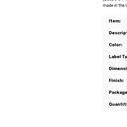
made in the U
Item:
Descrip
Color:
Label T
Dimensi
Finish:
Package
Quantit