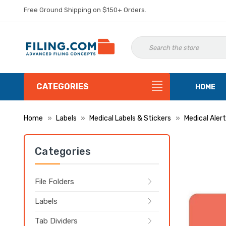
Free Ground Shipping on $150+ Orders.
CATEGORIES
HOME
Home
Labels
Medical Labels & Stickers
Medical Alert
Categories
File Folders
Labels
Tab Dividers