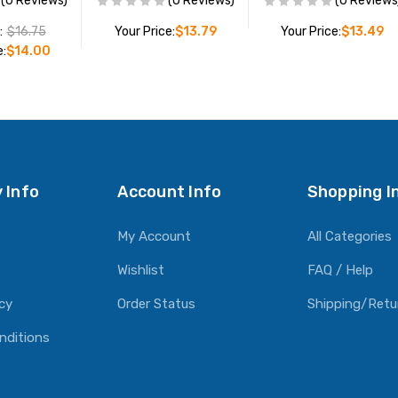
(0 Reviews)
(0 Reviews)
(0 Reviews
:
$16.75
Your Price:
$13.79
Your Price:
$13.49
e:
$14.00
ADD TO CART
ADD TO CART
O CART
 Info
Account Info
Shopping I
My Account
All Categories
Wishlist
FAQ / Help
icy
Order Status
Shipping/Retu
nditions