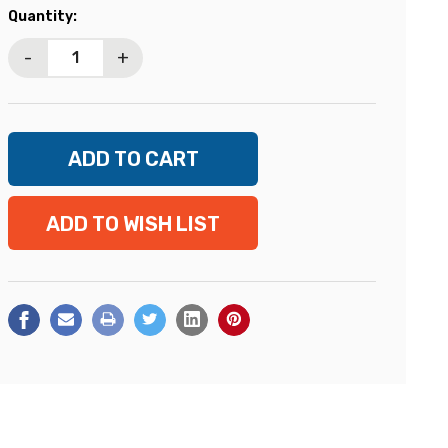
Current
Quantity:
Stock:
-
+
ADD TO WISH LIST