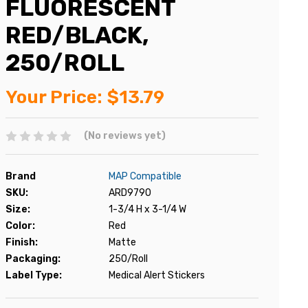
FLUORESCENT
RED/BLACK,
250/ROLL
Your Price:
$13.79
(No reviews yet)
Brand
MAP Compatible
SKU:
ARD9790
Size:
1-3/4 H x 3-1/4 W
Color:
Red
Finish:
Matte
Packaging:
250/Roll
Label Type:
Medical Alert Stickers