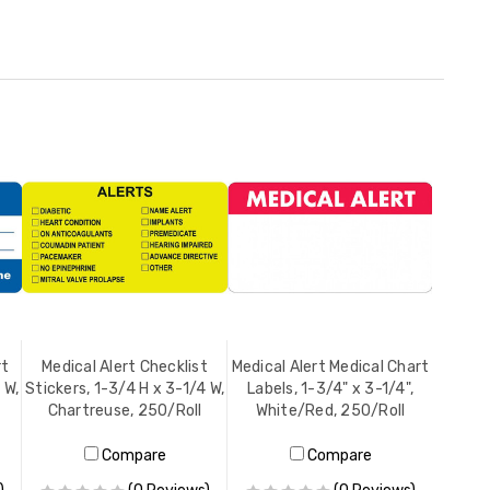
rt
Medical Alert Checklist
Medical Alert Medical Chart
 W,
Stickers, 1-3/4 H x 3-1/4 W,
Labels, 1-3/4" x 3-1/4",
Chartreuse, 250/Roll
White/Red, 250/Roll
Compare
Compare