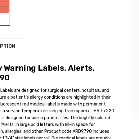
PTION
y Warning Labels, Alerts,
90
 Labels are designed for surgical centers, hospitals, and
ure a patient's allergy conditions are highlighted in their
fluorescent red medical label is made with permanent
h a service temperature ranging from approx. -65 to 220
 is designed for use in patient files. The brightly colored
 'Alerts' in large bold letters with fill-in space for
n, allergies, and other. Product code ARD9790 includes
 1 3/4" size labels per roll. Our medical labels are proudly