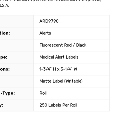
.S.A.
ARD9790
tion:
Alerts
Fluorescent Red / Black
ype:
Medical Alert Labels
ons:
1-3/4" H x 3-1/4" W
Matte Label (Writable)
-Type:
Roll
y:
250 Labels Per Roll