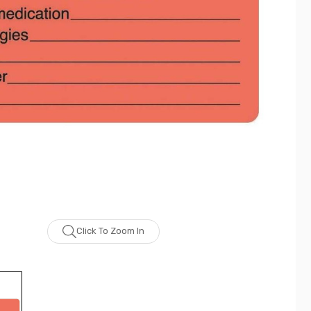
Click To Zoom In