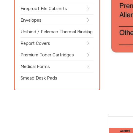
Fireproof File Cabinets
Envelopes
Unibind / Peleman Thermal Binding
Report Covers
Premium Toner Cartridges
Medical Forms
Smead Desk Pads