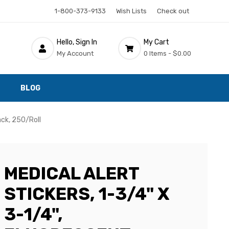
1-800-373-9133
Wish Lists
Check out
Hello, Sign In
My Cart
My Account
0 Items -
$0.00
BLOG
ack, 250/Roll
MEDICAL ALERT
STICKERS, 1-3/4" X
3-1/4",