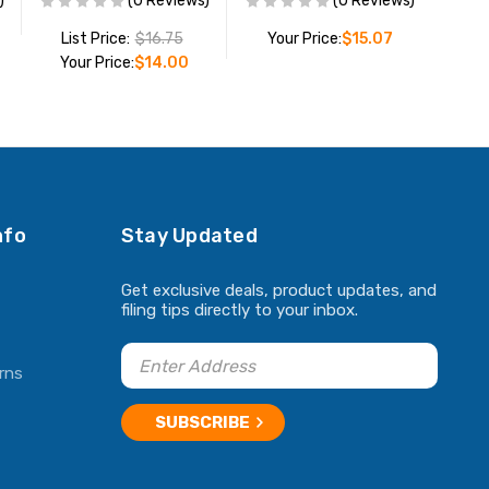
)
(0 Reviews)
(0 Reviews)
List Price:
$16.75
Your Price:
$15.07
Your Price:
$14.00
ADD TO CART
ADD TO CART
nfo
Stay Updated
Get exclusive deals, product updates, and
filing tips directly to your inbox.
rns