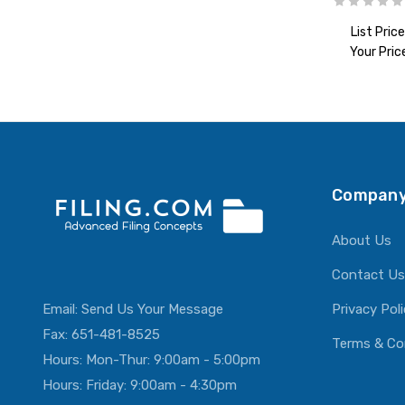
List Price
Your Pric
ADD T
Company
About Us
Contact Us
Email:
Send Us Your Message
Privacy Pol
Fax: 651-481-8525
Terms & Co
Hours: Mon-Thur: 9:00am - 5:00pm
Hours: Friday: 9:00am - 4:30pm