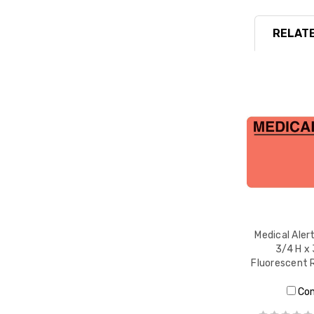
RELATE
Medical Alert
3/4 H x 
Fluorescent 
Co