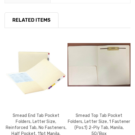
RELATED ITEMS
,
Smead End Tab Pocket
Smead Top Tab Pocket
o
Folders, Letter Size,
Folders, Letter Size, 1 Fastener
L
Reinforced Tab, No Fasteners,
(Pos.1) 2-Ply Tab, Manila,
N
Half Pocket, 11pt Manila,
50/Box