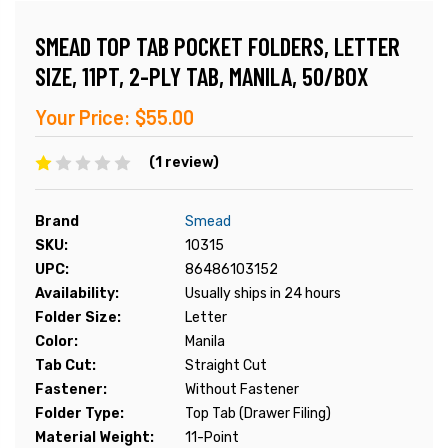
SMEAD TOP TAB POCKET FOLDERS, LETTER
SIZE, 11PT, 2-PLY TAB, MANILA, 50/BOX
Your Price:
$55.00
(1 review)
Brand
Smead
SKU:
10315
UPC:
86486103152
Availability:
Usually ships in 24 hours
Folder Size:
Letter
Color:
Manila
Tab Cut:
Straight Cut
Fastener:
Without Fastener
Folder Type:
Top Tab (Drawer Filing)
Material Weight:
11-Point