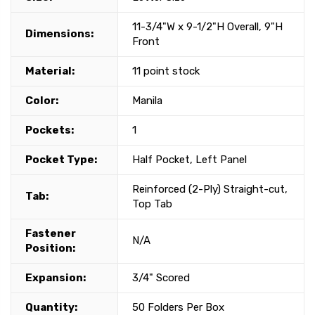
11-3/4"W x 9-1/2"H Overall, 9"H
Dimensions:
Front
Material:
11 point stock
Color:
Manila
Pockets:
1
Pocket Type:
Half Pocket, Left Panel
Reinforced (2-Ply) Straight-cut,
Tab:
Top Tab
Fastener
N/A
Position:
Expansion:
3/4" Scored
Quantity:
50 Folders Per Box