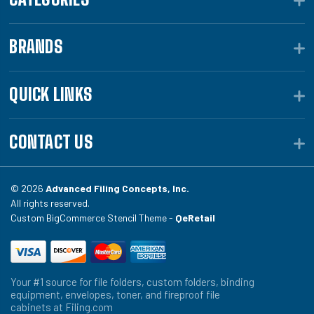
BRANDS
QUICK LINKS
CONTACT US
© 2026
Advanced Filing Concepts, Inc.
All rights reserved.
Custom BigCommerce Stencil Theme -
QeRetail
Your #1 source for file folders, custom folders, binding
equipment, envelopes, toner, and fireproof file
cabinets at Filing.com