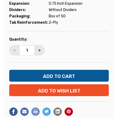
Expansion:
0.75 Inch Expansion
Dividers:
Without Dividers
Packaging:
Box of 50
Tab Reinforcement:
2-Ply
Current
Quantity:
Stock:
-
+
ADD TO WISH LIST