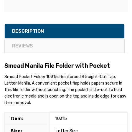
DESCRIPTION
REVIEWS
Smead Manila File Folder with Pocket
Smead Pocket Folder 10315, Reinforced Straight-Cut Tab,
Letter, Manila. A convenient pocket flap holds papers secure in
this file folder without punching. The pocket is die-cut to hold
electronic media and is open on the top and inside edge for easy
item removal.
Item:
10315
Size:
Letter Size