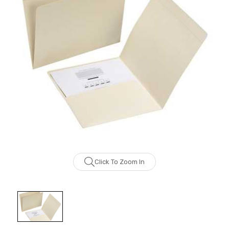
Click To Zoom In