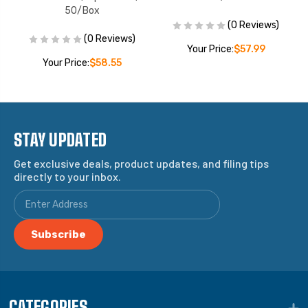
50/Box
(0 Reviews)
(0 Reviews)
Your Price:
$57.99
Your Price:
$58.55
STAY UPDATED
Get exclusive deals, product updates, and filing tips
directly to your inbox.
CATEGORIES