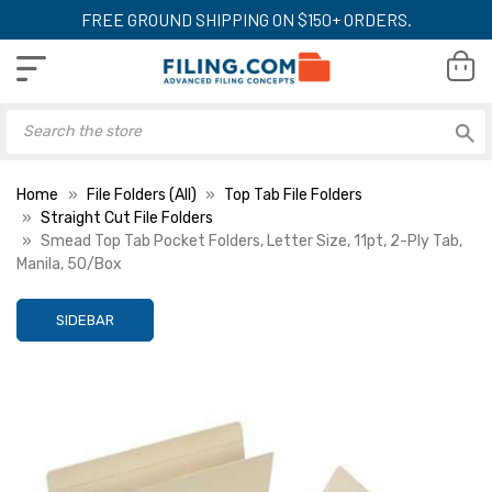
FREE GROUND SHIPPING ON $150+ ORDERS.
Home
File Folders (All)
Top Tab File Folders
Straight Cut File Folders
Smead Top Tab Pocket Folders, Letter Size, 11pt, 2-Ply Tab,
Manila, 50/Box
SIDEBAR