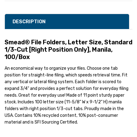
DESCRIPTION
Smead® File Folders, Letter Size, Standard
1/3-Cut [Right Position Only], Manila,
100/Box
An economical way to organize your files. Choose one tab
position for straight-line filing, which speeds retrieval time. Fit
any vertical or lateral filing system. Each folder is scored to
expand 3/4" and provides a perfect solution for everyday filing
needs. Great for everyday use! Made of 11 point sturdy paper
stock. Includes 100 letter size (11-5/8" W x 9-1/2" H) manila
folders with right position 1/3-cut tabs. Proudly made in the
USA. Contains 10% recycled content, 10% post-consumer
material and is SFI Sourcing Certified.