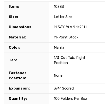
Item:
10333
Size:
Letter Size
Dimensions:
11 5/8" W x 9 1/2" H
Material:
11-Point Stock
Color:
Manila
1/3-Cut Tab, Right
Tab:
Position
Fastener
None
Position:
Expansion:
3/4" Scored
Quantity:
100 Folders Per Box