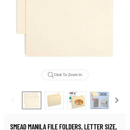
Click To Zoom In
SMEAD MANILA FILE FOLDERS, LETTER SIZE,