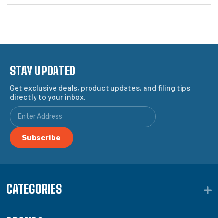
STAY UPDATED
Get exclusive deals, product updates, and filing tips
directly to your inbox.
CATEGORIES