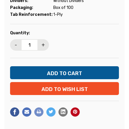
Dividers:
Without Dividers
Packaging:
Box of 100
Tab Reinforcement:
1-Ply
Current
Quantity:
Stock:
-
+
ADD TO WISH LIST