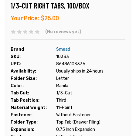
1/3-CUT RIGHT TABS, 100/BOX
Your Price:
$25.00
(No reviews yet)
Brand
Smead
SKU:
10333
UPC:
86486103336
Availability:
Usually ships in 24 hours
Folder Size:
Letter
Color:
Manila
Tab Cut:
1/3-Cut
Tab Position:
Third
Material Weight:
11-Point
Fastener:
Without Fastener
Folder Type:
Top Tab (Drawer Filing)
Expansion:
0.75 Inch Expansion