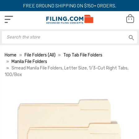
FREE GROUND SHIPPING ON $150+ ORDERS.
Home
File Folders (All)
Top Tab File Folders
Manila File Folders
Smead Manila File Folders, Letter Size, 1/3-Cut Right Tabs,
100/Box