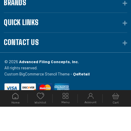
BRANDS
QUICK LINKS
CONTACT US
© 2026
Advanced Filing Concepts, Inc.
All rights reserved.
Custom BigCommerce Stencil Theme -
QeRetail
Your #1 source for file folders, custom folders, binding
Menu
Account
Home
Cart
Wishlist
equipment, envelopes, toner, and fireproof file
cabinets at Filing.com