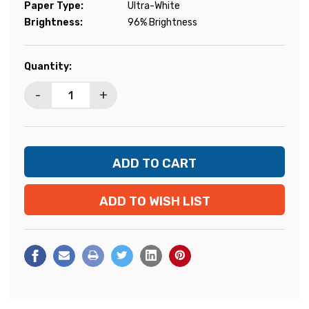
Paper Type:
Ultra-White
Brightness:
96% Brightness
Current
Quantity:
Stock:
-
+
ADD TO WISH LIST