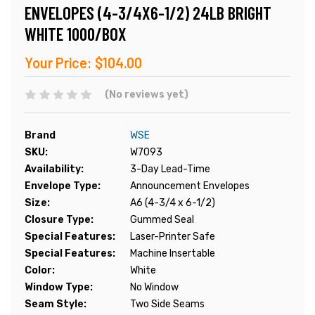
ENVELOPES (4-3/4X6-1/2) 24LB BRIGHT
WHITE 1000/BOX
Your Price:
$104.00
(No reviews yet)
Brand
WSE
SKU:
W7093
Availability:
3-Day Lead-Time
Envelope Type:
Announcement Envelopes
Size:
A6 (4-3/4 x 6-1/2)
Closure Type:
Gummed Seal
Special Features:
Laser-Printer Safe
Special Features:
Machine Insertable
Color:
White
Window Type:
No Window
Seam Style:
Two Side Seams