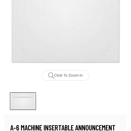
Click To Zoom In
A-6 MACHINE INSERTABLE ANNOUNCEMENT