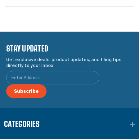
STAY UPDATED
Get exclusive deals, product updates, and filing tips
directly to your inbox.
CATEGORIES