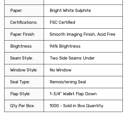
Paper:
Bright White Sulphite
Certifications:
FSC Certified
Paper Finish
Smooth Imaging Finish, Acid Free
Brightness
96% Brightness
Seam Style:
Two Side Seams Under
Window Style:
No Window
Seal Type:
Remoistening Seal
Flap Style:
1-3/4" Wallet Flap Down
Qty Per Box:
1000 - Sold in Box Quantity