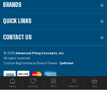
BRANDS
QUICK LINKS
CONTACT US
© 2026
Advanced Filing Concepts, Inc.
All rights reserved.
Custom BigCommerce Stencil Theme -
QeRetail
Your #1 source for file folders, custom folders, binding
Menu
Account
Home
Cart
Wishlist
equipment, envelopes, toner, and fireproof file
cabinets at Filing.com