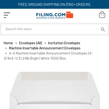
FREE GROUND SHIPPING ON $150+ ORDERS.
Home
Envelopes (All)
Invitation Envelopes
Machine Insertable Announcement Envelopes
A-6 Machine Insertable Announcement Envelopes (4-
3/4x6-1/2) 24lb Bright White 1000/Box