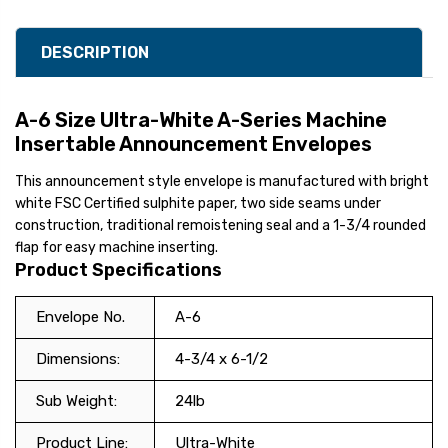
DESCRIPTION
A-6 Size Ultra-White A-Series Machine
Insertable Announcement Envelopes
This announcement style envelope is manufactured with bright
white FSC Certified sulphite paper, two side seams under
construction, traditional remoistening seal and a 1-3/4 rounded
flap for easy machine inserting.
Product Specifications
Envelope No.
A-6
Dimensions:
4-3/4 x 6-1/2
Sub Weight:
24lb
Product Line:
Ultra-White