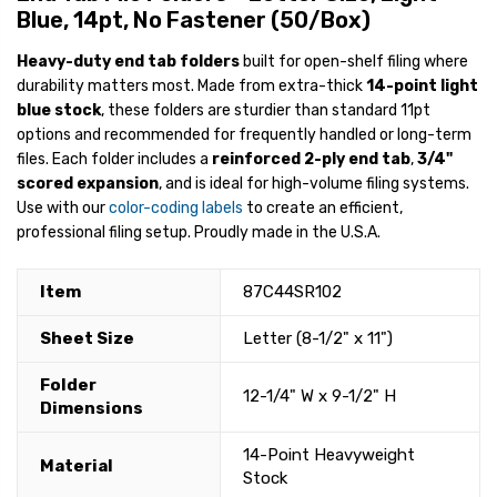
Blue, 14pt, No Fastener (50/Box)
Heavy-duty end tab folders
built for open-shelf filing where
durability matters most. Made from extra-thick
14-point light
blue stock
, these folders are sturdier than standard 11pt
options and recommended for frequently handled or long-term
files. Each folder includes a
reinforced 2-ply end tab
,
3/4"
scored expansion
, and is ideal for high-volume filing systems.
Use with our
color-coding labels
to create an efficient,
professional filing setup. Proudly made in the U.S.A.
Item
87C44SR102
Sheet Size
Letter (8-1/2" x 11")
Folder
12-1/4" W x 9-1/2" H
Dimensions
14-Point Heavyweight
Material
Stock