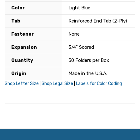
Color
Light Blue
Tab
Reinforced End Tab (2-Ply)
Fastener
None
Expansion
3/4" Scored
Quantity
50 Folders per Box
Origin
Made in the U.S.A.
Shop Letter Size
|
Shop Legal Size
|
Labels for Color Coding