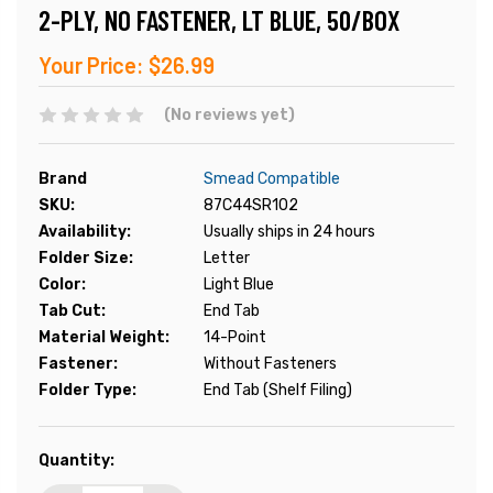
2-PLY, NO FASTENER, LT BLUE, 50/BOX
Your Price:
$26.99
(No reviews yet)
Brand
Smead Compatible
SKU:
87C44SR102
Availability:
Usually ships in 24 hours
Folder Size:
Letter
Color:
Light Blue
Tab Cut:
End Tab
Material Weight:
14-Point
Fastener:
Without Fasteners
Folder Type:
End Tab (Shelf Filing)
Current
Quantity:
Stock: