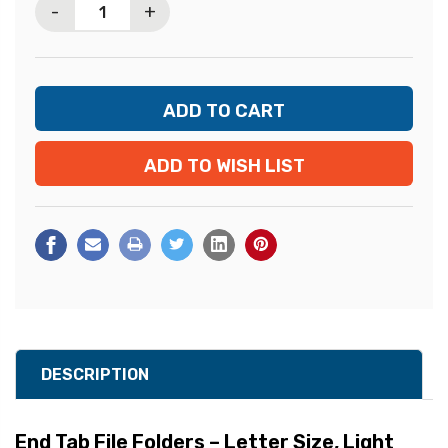
-
+
ADD TO WISH LIST
DESCRIPTION
End Tab File Folders – Letter Size, Light