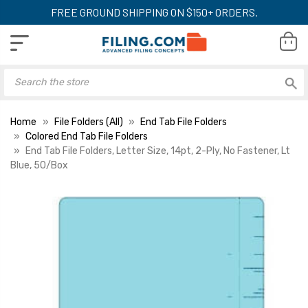
FREE GROUND SHIPPING ON $150+ ORDERS.
Home
File Folders (All)
End Tab File Folders
Colored End Tab File Folders
End Tab File Folders, Letter Size, 14pt, 2-Ply, No Fastener, Lt
Blue, 50/Box