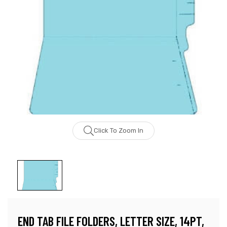
Click To Zoom In
END TAB FILE FOLDERS, LETTER SIZE, 14PT,