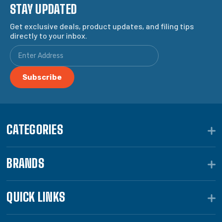
STAY UPDATED
Get exclusive deals, product updates, and filing tips
directly to your inbox.
CATEGORIES
BRANDS
QUICK LINKS