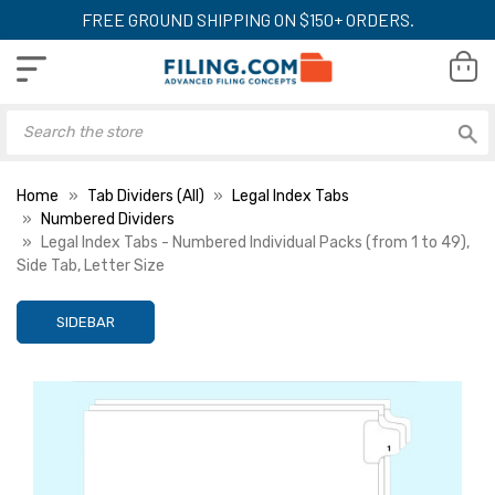
FREE GROUND SHIPPING ON $150+ ORDERS.
Home
Tab Dividers (All)
Legal Index Tabs
Numbered Dividers
Legal Index Tabs - Numbered Individual Packs (from 1 to 49),
Side Tab, Letter Size
SIDEBAR