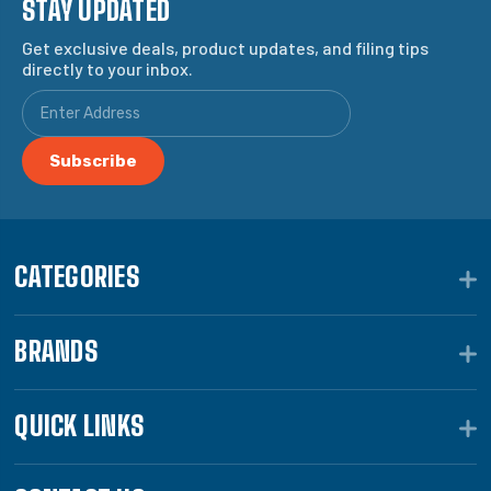
STAY UPDATED
Get exclusive deals, product updates, and filing tips
directly to your inbox.
CATEGORIES
BRANDS
QUICK LINKS