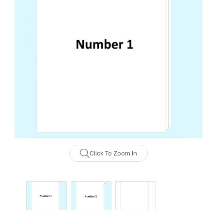
Click To Zoom In