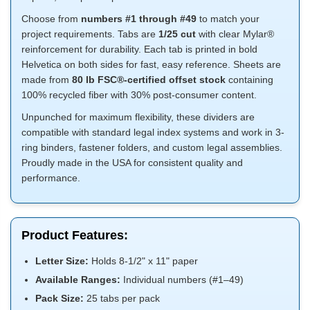
Choose from
numbers #1 through #49
to match your
project requirements. Tabs are
1/25 cut
with clear Mylar®
reinforcement for durability. Each tab is printed in bold
Helvetica on both sides for fast, easy reference. Sheets are
made from
80 lb FSC®-certified offset stock
containing
100% recycled fiber with 30% post-consumer content.
Unpunched for maximum flexibility, these dividers are
compatible with standard legal index systems and work in 3-
ring binders, fastener folders, and custom legal assemblies.
Proudly made in the USA for consistent quality and
performance.
Product Features:
Letter Size:
Holds 8-1/2" x 11" paper
Available Ranges:
Individual numbers (#1–49)
Pack Size:
25 tabs per pack