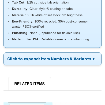
Tab Cut:
1/25 cut, side tab orientation
Durability:
Clear Mylar® coating on tabs
Material:
80 lb white offset stock, 92 brightness
Eco-Friendly:
100% recycled, 30% post-consumer
waste; FSC® certified
Punching:
None (unpunched for flexible use)
Made in the USA:
Reliable domestic manufacturing
Click to expand: Item Numbers & Variants
RELATED ITEMS