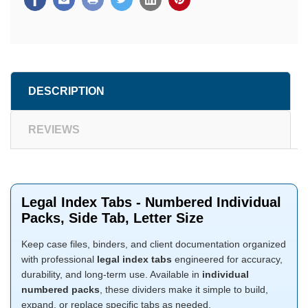
DESCRIPTION
REVIEWS
Legal Index Tabs - Numbered Individual
Packs, Side Tab, Letter Size
Keep case files, binders, and client documentation organized
with professional
legal index tabs
engineered for accuracy,
durability, and long-term use. Available in
individual
numbered packs
, these dividers make it simple to build,
expand, or replace specific tabs as needed.