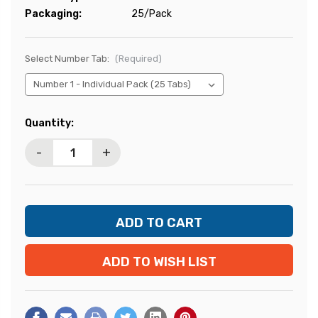
Packaging:
25/Pack
Select Number Tab:
(Required)
Current
Quantity:
Stock:
-
+
ADD TO WISH LIST