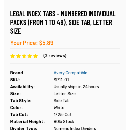
LEGAL INDEX TABS - NUMBERED INDIVIDUAL
PACKS (FROM 1 TO 49), SIDE TAB, LETTER
SIZE
Your Price:
$5.89
(2 reviews)
Brand
Avery Compatible
SKU:
SP11-01
Availability:
Usually ships in 24 hours
Size:
Letter-Size
Tab Style:
Side Tab
Color:
White
Tab Cut:
1/25-Cut
Material Weight:
80lb Stock
Divider Type:
Numeric Index Dividers