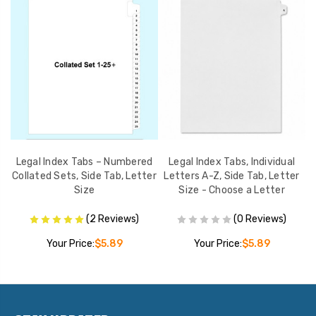
s
Legal Index Tabs – Numbered
Legal Index Tabs, Individual
er
Collated Sets, Side Tab, Letter
Letters A-Z, Side Tab, Letter
(I
Size
Size - Choose a Letter
(2 Reviews)
(0 Reviews)
Your Price:
$5.89
Your Price:
$5.89