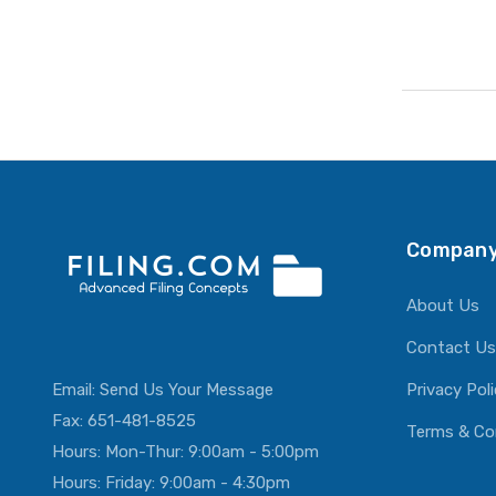
Company
About Us
Contact Us
Email:
Send Us Your Message
Privacy Pol
Fax: 651-481-8525
Terms & Co
Hours: Mon-Thur: 9:00am - 5:00pm
Hours: Friday: 9:00am - 4:30pm