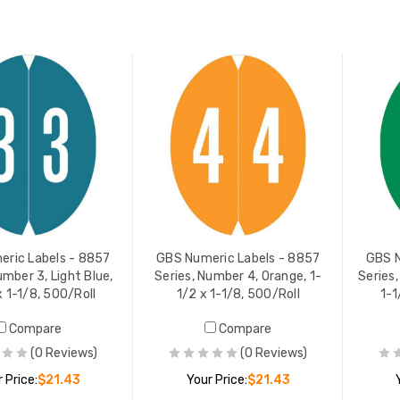
ADD TO CART
ADD TO CART
Numeric Labels - 8857
GBS Numeric Labels - 8857
s, Number 4, Orange, 1-
Series, Number 7, Yellow, 1-1/
 1-1/8, 500/Roll
x 1-1/8, 500/Roll
 PRICE:
$21.43
YOUR PRICE:
$21.43
ric Labels - 8857
GBS Numeric Labels - 8857
GBS N
umber 3, Light Blue,
Series, Number 4, Orange, 1-
Series,
x 1-1/8, 500/Roll
1/2 x 1-1/8, 500/Roll
1-1
Compare
Compare
(0 Reviews)
(0 Reviews)
 Price:
$21.43
Your Price:
$21.43