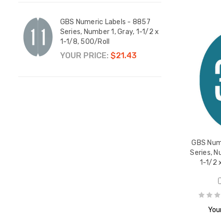
GBS Numeric Labels - 8857
GBS 
Series, Number 1, Gray, 1-1/2 x
Serie
1-1/8, 500/Roll
1/2 x
YOUR PRICE:
$21.43
YOUR
GBS Nume
Series, N
1-1/2 
Your