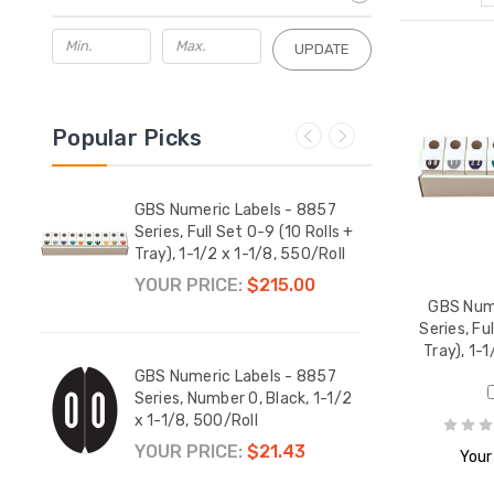
UPDATE
Popular Picks
857
GBS Numeric Labels - 8857
GBS 
-1/2 x
Series, Full Set 0-9 (10 Rolls +
Serie
Tray), 1-1/2 x 1-1/8, 550/Roll
1/2 x
YOUR PRICE:
$215.00
YOUR
GBS Nume
Series, Fu
Tray), 1-1
857
GBS Numeric Labels - 8857
GBS 
1/2 x
Series, Number 0, Black, 1-1/2
Serie
x 1-1/8, 500/Roll
1-1/2
YOUR PRICE:
$21.43
YOUR
Your