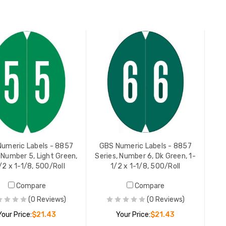
ADD TO CART
ADD TO CART
GBS Nume
2
Series, N
1-1/8, 50
YOUR PR
umeric Labels - 8857
GBS Numeric Labels - 8857
 Number 5, Light Green,
Series, Number 6, Dk Green, 1-
/2 x 1-1/8, 500/Roll
1/2 x 1-1/8, 500/Roll
Compare
Compare
(0 Reviews)
(0 Reviews)
Your Price:
$21.43
Your Price:
$21.43