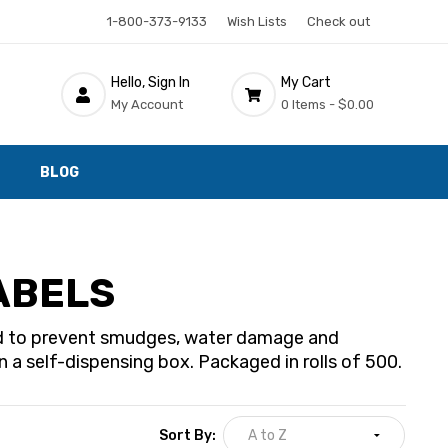
1-800-373-9133
Wish Lists
Check out
Hello, Sign In
My Cart
My Account
0 Items -
$0.00
BLOG
ABELS
ted to prevent smudges, water damage and
 a self-dispensing box. Packaged in rolls of 500.
Sort By: