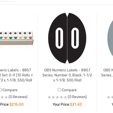
Numeric Labels - 8857
GBS Numeric Labels - 8857
s, Number 2, Dark Blue, 1-
Series, Number 5, Light Green
 1-1/8, 500/Roll
1-1/2 x 1-1/8, 500/Roll
 PRICE:
$21.43
YOUR PRICE:
$21.43
ric Labels - 8857
GBS Numeric Labels - 8857
GBS N
ll Set 0-9 (10 Rolls +
Series, Number 0, Black, 1-1/2
Series,
/2 x 1-1/8, 550/Roll
x 1-1/8, 500/Roll
Numeric Labels - 8857
GBS Numeric Labels - 8857
Compare
Compare
s, Number 3, Light Blue,
Series, Number 6, Dk Green, 1
 x 1-1/8, 500/Roll
1/2 x 1-1/8, 500/Roll
(0 Reviews)
(0 Reviews)
 PRICE:
$21.43
YOUR PRICE:
$21.43
 Price:
$215.00
Your Price:
$21.43