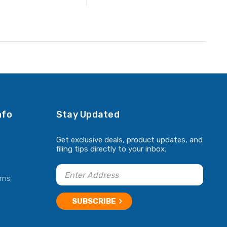
ADD TO CART
nfo
Stay Updated
Get exclusive deals, product updates, and
filing tips directly to your inbox.
rns