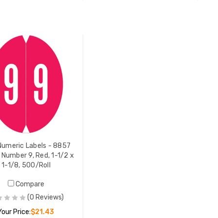
ADD TO CART
ADD TO CART
umeric Labels - 8857
, Number 9, Red, 1-1/2 x
1-1/8, 500/Roll
Compare
(0 Reviews)
Your Price:
$21.43