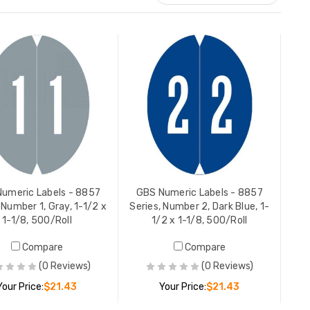
GBS Numeric Labels - 8857
GBS Nume
,
Series, Number 8, Gold, 1-1/2 x
Series, Fu
1-1/8, 500/Roll
Tray), 1-
YOUR PRICE:
$21.43
YOUR PR
umeric Labels - 8857
GBS Numeric Labels - 8857
 Number 1, Gray, 1-1/2 x
Series, Number 2, Dark Blue, 1-
1-1/8, 500/Roll
1/2 x 1-1/8, 500/Roll
GBS Numeric Labels - 8857
GBS Nume
Compare
Compare
-
Series, Number 9, Red, 1-1/2 x
Series, N
1-1/8, 500/Roll
x 1-1/8, 
(0 Reviews)
(0 Reviews)
YOUR PRICE:
$21.43
YOUR PR
Your Price:
$21.43
Your Price:
$21.43