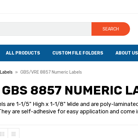
SEARCH
ALL PRODUCTS
CUSTOM FILE FOLDERS
ABOUT US
Labels
GBS/VRE 8857 Numeric Labels
 GBS 8857 NUMERIC L
ls are 1-1/5" High x 1-1/8" Wide and are poly-lamina
They are self-adhesive for easy application and come in