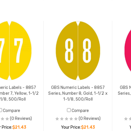
ADD TO CART
ADD TO CART
ric Labels - 8857
GBS Numeric Labels - 8857
GBS N
mber 7, Yellow, 1-1/2
Series, Number 8, Gold, 1-1/2 x
Series
-1/8, 500/Roll
1-1/8, 500/Roll
Compare
Compare
(0 Reviews)
(0 Reviews)
 Price:
$21.43
Your Price:
$21.43