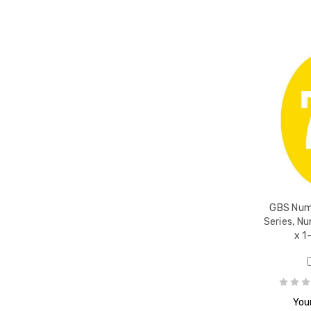
GBS Nume
Series, Nu
x 1
Your