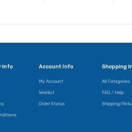
ADD TO CART
ADD TO CART
 Info
Account Info
Shopping I
My Account
All Categories
Wishlist
FAQ / Help
icy
Order Status
Shipping/Retu
nditions