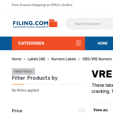
Free Ground Shipping on $150+ Orders.
CATEGORIES
HOME
Home
Labels (All)
Numeric Labels
GBS/VRE Numeric 
VRE
Hide Filters
Filter Products by
These labe
No filters applied
cracking. 
View as:
Price