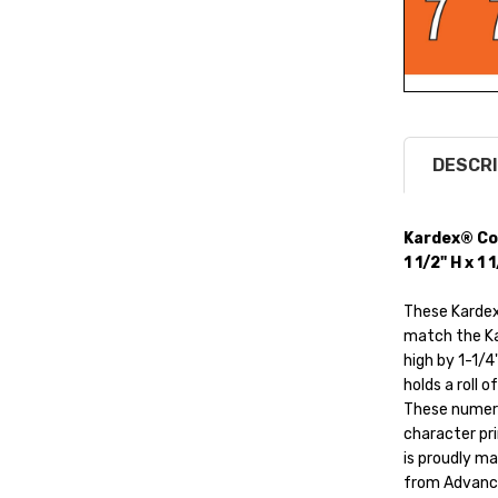
DESCRI
Kardex® Co
1 1/2" H x 1
These Kardex
match the Kar
high by 1-1/4
holds a roll o
These numeric
character pri
is proudly ma
from Advance