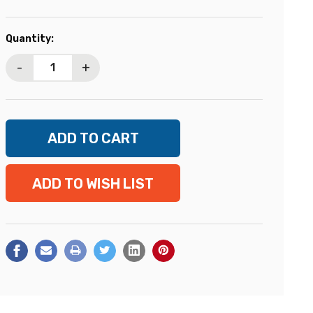
Current
Quantity:
Stock:
-
+
ADD TO WISH LIST