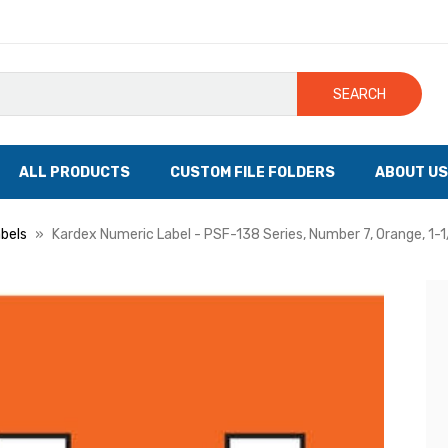
SEARCH
ALL PRODUCTS
CUSTOM FILE FOLDERS
ABOUT US
bels
Kardex Numeric Label - PSF-138 Series, Number 7, Orange, 1-1