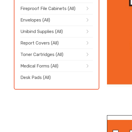
Fireproof File Cabinets (All)
Envelopes (All)
Unibind Supplies (All)
Report Covers (All)
Toner Cartridges (All)
Medical Forms (All)
Desk Pads (All)