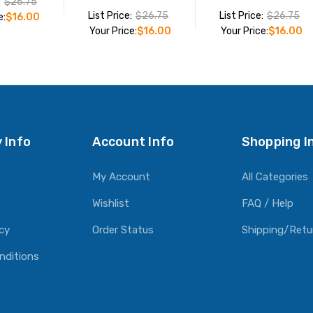
:
$26.75
List Price:
$26.75
List Price:
$26.75
e:
$16.00
Your Price:
$16.00
Your Price:
$16.00
O CART
ADD TO CART
ADD TO CART
 Info
Account Info
Shopping I
My Account
All Categories
Wishlist
FAQ / Help
icy
Order Status
Shipping/Retu
nditions