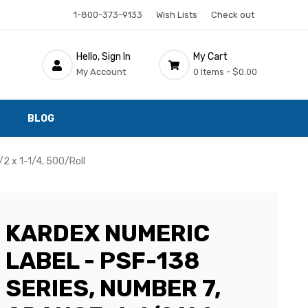
1-800-373-9133
Wish Lists
Check out
Hello, Sign In
My Cart
My Account
0 Items -
$0.00
BLOG
/2 x 1-1/4, 500/Roll
KARDEX NUMERIC
LABEL - PSF-138
SERIES, NUMBER 7,