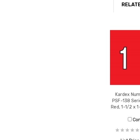
RELATE
Kardex Nume
PSF-138 Seri
Red, 1-1/2 x 1
Co