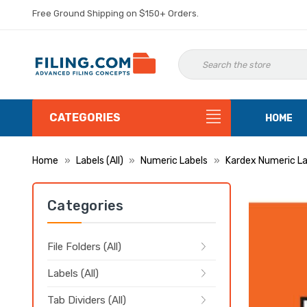
Free Ground Shipping on $150+ Orders.
CATEGORIES
HOME
Home
Labels (All)
Numeric Labels
Kardex Numeric La
Categories
File Folders (All)
Labels (All)
Tab Dividers (All)