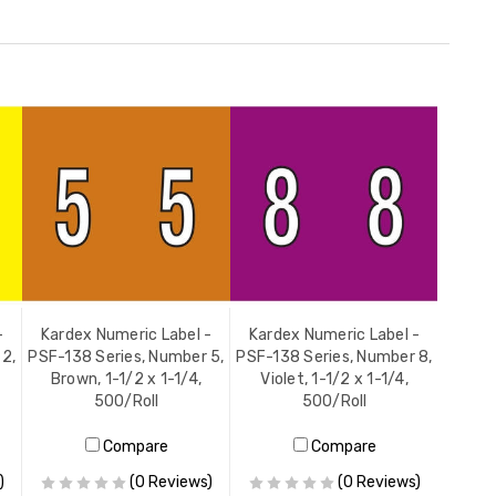
-
Kardex Numeric Label -
Kardex Numeric Label -
 2,
PSF-138 Series, Number 5,
PSF-138 Series, Number 8,
Brown, 1-1/2 x 1-1/4,
Violet, 1-1/2 x 1-1/4,
500/Roll
500/Roll
Compare
Compare
)
(0 Reviews)
(0 Reviews)