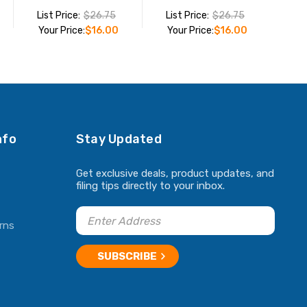
List Price:
$26.75
List Price:
$26.75
Your Price:
$16.00
Your Price:
$16.00
ADD TO CART
ADD TO CART
nfo
Stay Updated
Get exclusive deals, product updates, and
filing tips directly to your inbox.
rns