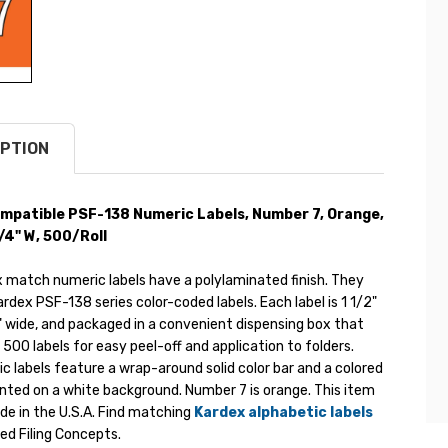
PTION
mpatible PSF-138 Numeric Labels, Number 7, Orange,
 1/4" W, 500/Roll
 match numeric labels have a polylaminated finish. They
dex PSF-138 series color-coded labels. Each label is 1 1/2"
" wide, and packaged in a convenient dispensing box that
f 500 labels for easy peel-off and application to folders.
 labels feature a wrap-around solid color bar and a colored
nted on a white background. Number 7 is orange. This item
de in the U.S.A. Find matching
Kardex alphabetic labels
d Filing Concepts.