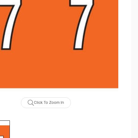
Click To Zoom In