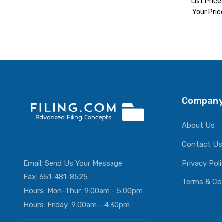
List Price
Your Pric
ADD T
Company
About Us
Contact Us
Email:
Send Us Your Message
Privacy Pol
Fax: 651-481-8525
Terms & Co
Hours: Mon-Thur: 9:00am - 5:00pm
Hours: Friday: 9:00am - 4:30pm