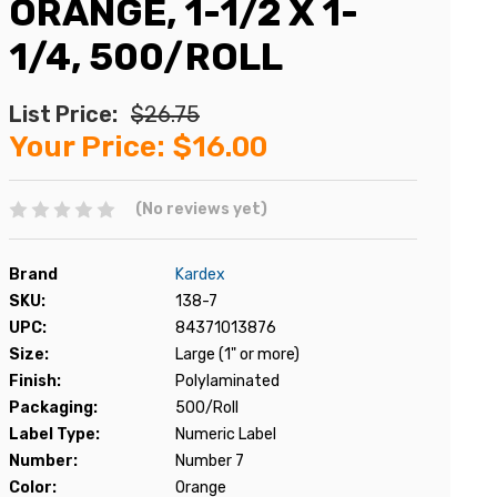
ORANGE, 1-1/2 X 1-
1/4, 500/ROLL
List Price:
$26.75
Your Price:
$16.00
(No reviews yet)
Brand
Kardex
SKU:
138-7
UPC:
84371013876
Size:
Large (1" or more)
Finish:
Polylaminated
Packaging:
500/Roll
Label Type:
Numeric Label
Number:
Number 7
Color:
Orange