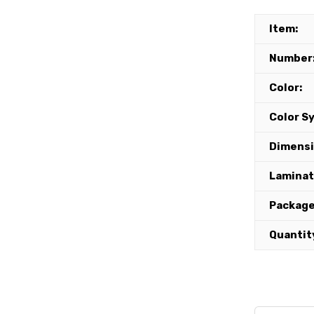
Item:
Number
Color:
Color S
Dimensi
Lamina
Package
Quantit