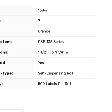
138-7
:
7
Orange
ystem:
PSF-138 Series
ons:
1 1/2" H x 1 1/4" W
ted
Yes
-Type:
Self-Dispensing Roll
y:
500 Labels Per Roll