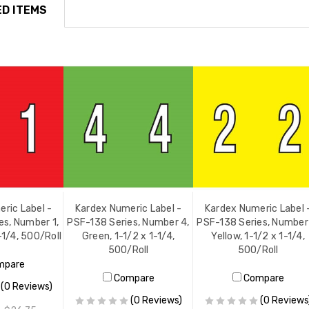
D ITEMS
ric Label -
Kardex Numeric Label -
Kardex Numeric Label 
es, Number 1,
PSF-138 Series, Number 4,
PSF-138 Series, Number
-1/4, 500/Roll
Green, 1-1/2 x 1-1/4,
Yellow, 1-1/2 x 1-1/4,
500/Roll
500/Roll
mpare
Compare
Compare
(0 Reviews)
(0 Reviews)
(0 Reviews