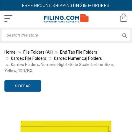
FREE GROUND SHIPPING ON $150+ ORDERS.
Home
File Folders (All)
End Tab File Folders
Kardex File Folders
Kardex Numerical Folders
Kardex Folders, Numeric Right-Side Scale, Letter Size,
Yellow, 100/BX
SIDEBAR