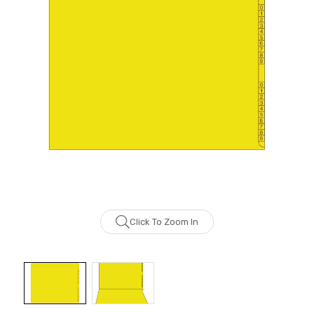
Click To Zoom In