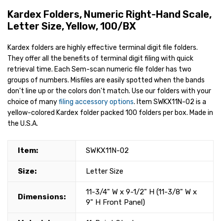
Kardex Folders, Numeric Right-Hand Scale,
Letter Size, Yellow, 100/BX
Kardex folders are highly effective terminal digit file folders.
They offer all the benefits of terminal digit filing with quick
retrieval time. Each Sem-scan numeric file folder has two
groups of numbers. Misfiles are easily spotted when the bands
don't line up or the colors don't match. Use our folders with your
choice of many
filing accessory options
. Item SWKX11N-02 is a
yellow-colored Kardex folder packed 100 folders per box. Made in
the U.S.A.
Item:
SWKX11N-02
Size:
Letter Size
11-3/4" W x 9-1/2" H (11-3/8" W x
Dimensions:
9" H Front Panel)