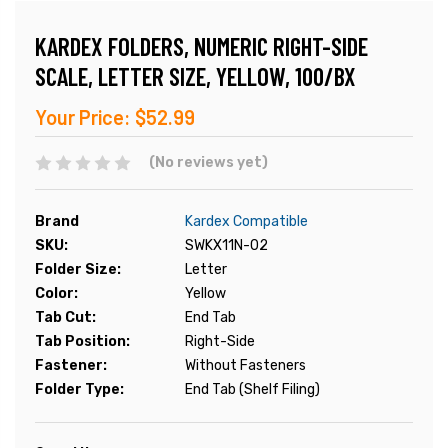
KARDEX FOLDERS, NUMERIC RIGHT-SIDE
SCALE, LETTER SIZE, YELLOW, 100/BX
Your Price:
$52.99
(No reviews yet)
Brand
Kardex Compatible
SKU:
SWKX11N-02
Folder Size:
Letter
Color:
Yellow
Tab Cut:
End Tab
Tab Position:
Right-Side
Fastener:
Without Fasteners
Folder Type:
End Tab (Shelf Filing)