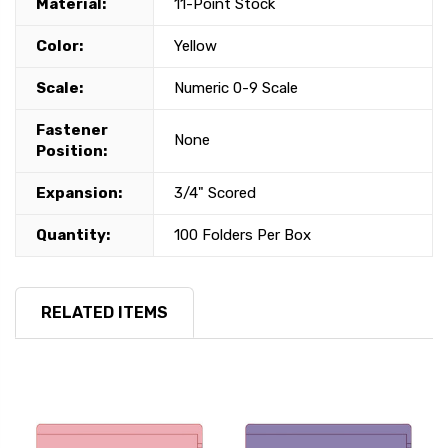
Material:
11-Point Stock
Color:
Yellow
Scale:
Numeric 0-9 Scale
Fastener
None
Position:
Expansion:
3/4" Scored
Quantity:
100 Folders Per Box
RELATED ITEMS