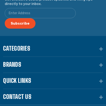
directly to your inbox.
CATEGORIES
BRANDS
QUICK LINKS
CONTACT US