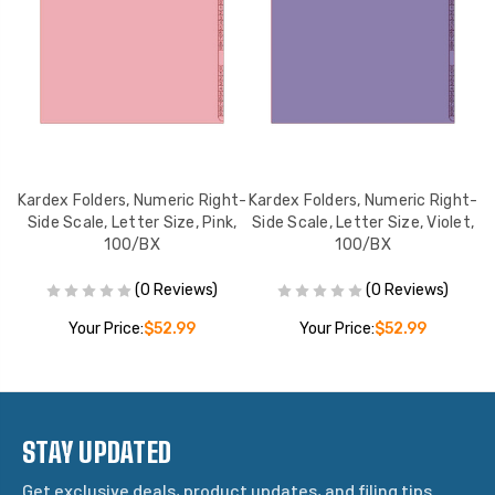
ht-
Kardex Folders, Numeric Right-
Kardex Folders, Numeric Right-
Ka
e,
Side Scale, Letter Size, Pink,
Side Scale, Letter Size, Violet,
S
100/BX
100/BX
(0 Reviews)
(0 Reviews)
Your Price:
$52.99
Your Price:
$52.99
STAY UPDATED
Get exclusive deals, product updates, and filing tips