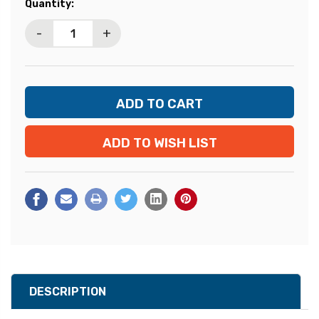
Current
Quantity:
Stock:
-
+
ADD TO WISH LIST
DESCRIPTION