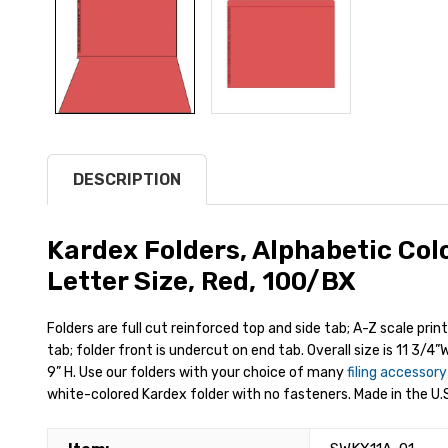
DESCRIPTION
Kardex Folders, Alphabetic Col
Letter Size, Red, 100/BX
Folders are full cut reinforced top and side tab; A-Z scale prin
tab; folder front is undercut on end tab. Overall size is 11 3/4”W
9” H. Use our folders with your choice of many
filing accessor
white-colored Kardex folder with no fasteners. Made in the U.S