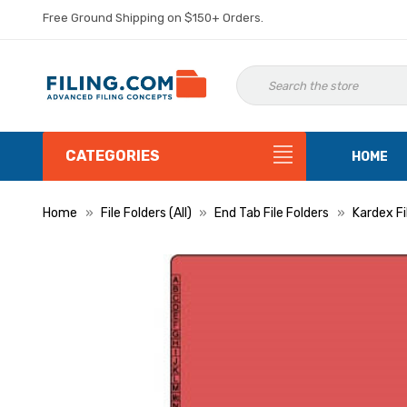
Free Ground Shipping on $150+ Orders.
CATEGORIES
HOME
Home
File Folders (All)
End Tab File Folders
Kardex Fi