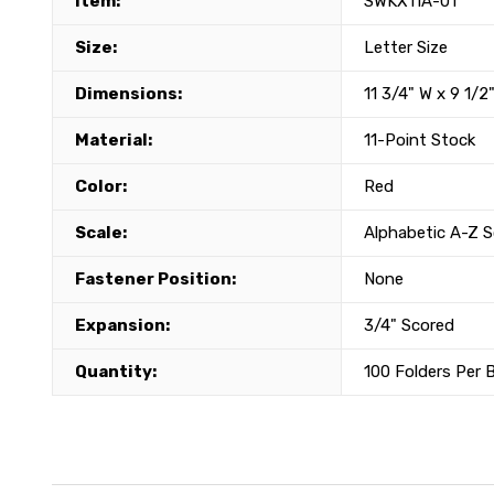
Item:
SWKX11A-01
Size:
Letter Size
Dimensions:
11 3/4" W x 9 1/2
Material:
11-Point Stock
Color:
Red
Scale:
Alphabetic A-Z S
Fastener Position:
None
Expansion:
3/4" Scored
Quantity:
100 Folders Per 