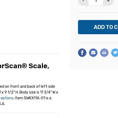
-
+
orScan® Scale,
ted on front and back of left side
 x 9 1/2” H. Body size is 11 3/4” W x
y options
. Item SWKX11A-01 is a
.A.