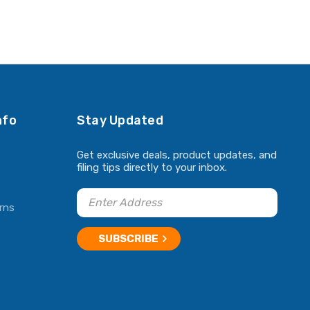
nfo
Stay Updated
Get exclusive deals, product updates, and
filing tips directly to your inbox.
rns