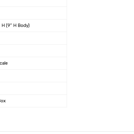
" H (9" H Body)
cale
Box