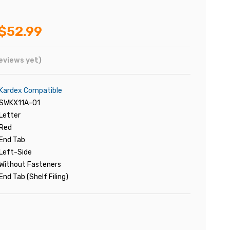
$52.99
eviews yet)
Kardex Compatible
SWKX11A-01
Letter
Red
End Tab
Left-Side
Without Fasteners
End Tab (Shelf Filing)