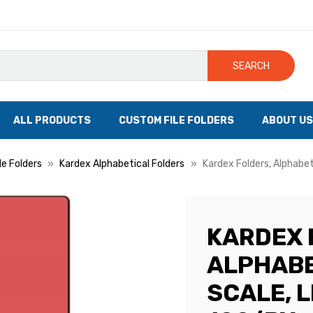
SEARCH
ALL PRODUCTS
CUSTOM FILE FOLDERS
ABOUT US
le Folders
Kardex Alphabetical Folders
Kardex Folders, Alphabet
KARDEX 
ALPHABE
SCALE, L