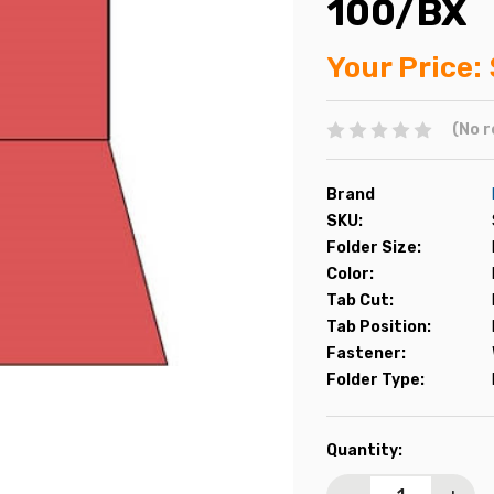
100/BX
Your Price:
(No r
Brand
SKU:
Folder Size:
Color:
Tab Cut:
Tab Position:
Fastener:
Folder Type:
Current
Quantity:
Stock: