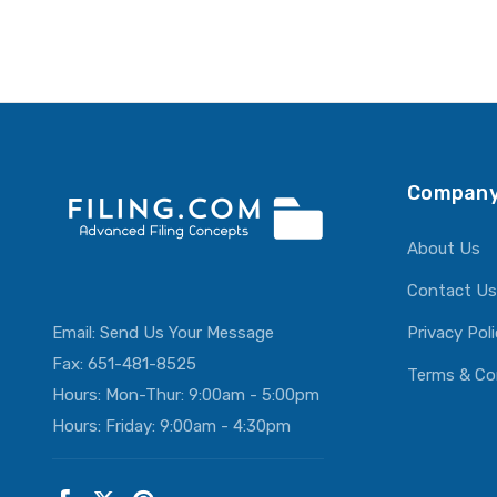
Company
About Us
Contact Us
Email:
Send Us Your Message
Privacy Pol
Fax: 651-481-8525
Terms & Co
Hours: Mon-Thur: 9:00am - 5:00pm
Hours: Friday: 9:00am - 4:30pm