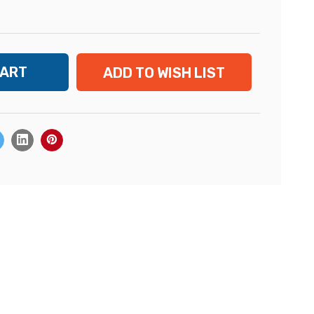
ADD TO WISH LIST