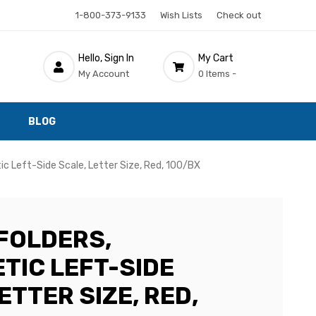
1-800-373-9133
Wish Lists
Check out
Hello, Sign In
My Cart
My Account
0 Items -
BLOG
ic Left-Side Scale, Letter Size, Red, 100/BX
FOLDERS,
TIC LEFT-SIDE
ETTER SIZE, RED,