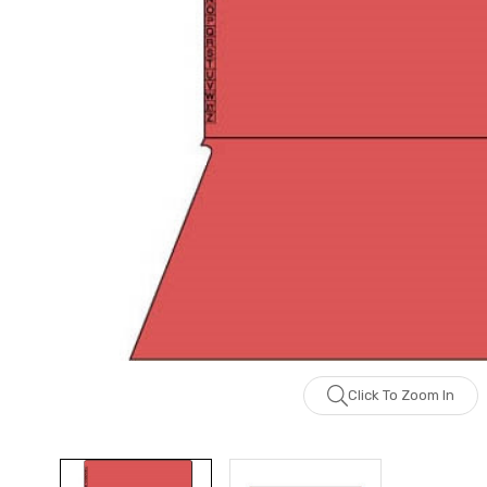
Click To Zoom In