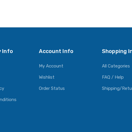
 Info
Account Info
Shopping I
My Account
All Categories
Wishlist
FAQ / Help
icy
Order Status
Shipping/Retu
nditions