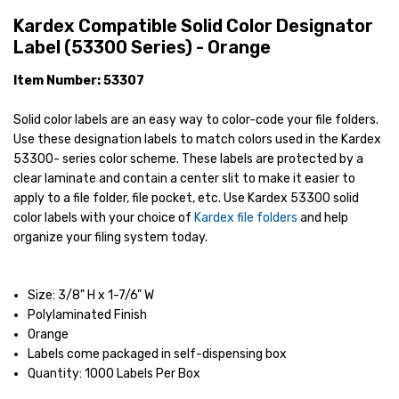
Kardex Compatible Solid Color Designator
Label (53300 Series) - Orange
Item Number: 53307
Solid color labels are an easy way to color-code your file folders.
Use these designation labels to match colors used in the Kardex
53300- series color scheme. These labels are protected by a
clear laminate and contain a center slit to make it easier to
apply to a file folder, file pocket, etc. Use Kardex 53300 solid
color labels with your choice of
Kardex file folders
and help
organize your filing system today.
Size: 3/8" H x 1-7/6" W
Polylaminated Finish
Orange
Labels come packaged in self-dispensing box
Quantity: 1000 Labels Per Box