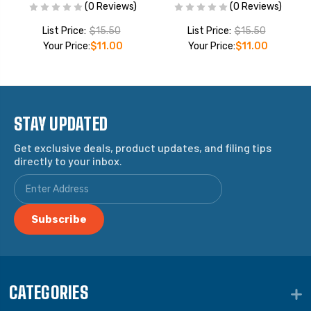
(0 Reviews)
(0 Reviews)
List Price:
$15.50
List Price:
$15.50
Your Price:
$11.00
Your Price:
$11.00
STAY UPDATED
Get exclusive deals, product updates, and filing tips
directly to your inbox.
CATEGORIES