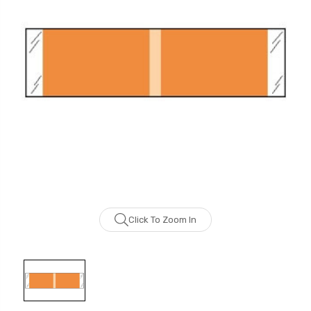
Click To Zoom In