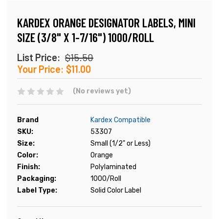
KARDEX ORANGE DESIGNATOR LABELS, MINI
SIZE (3/8" X 1-7/16") 1000/ROLL
List Price:
$15.50
Your Price:
$11.00
(No reviews yet)
Brand
Kardex Compatible
SKU:
53307
Size:
Small (1/2" or Less)
Color:
Orange
Finish:
Polylaminated
Packaging:
1000/Roll
Label Type:
Solid Color Label