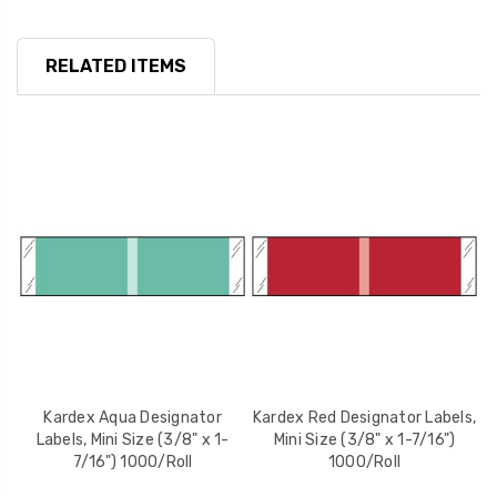
RELATED ITEMS
Kardex Aqua Designator
Kardex Red Designator Labels,
K
Labels, Mini Size (3/8" x 1-
Mini Size (3/8" x 1-7/16")
7/16") 1000/Roll
1000/Roll