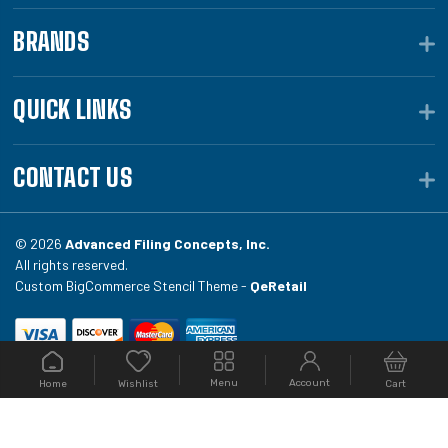
BRANDS
QUICK LINKS
CONTACT US
© 2026
Advanced Filing Concepts, Inc.
All rights reserved.
Custom BigCommerce Stencil Theme -
QeRetail
Your #1 source for file folders, custom folders, binding
Menu
Account
Home
Cart
Wishlist
equipment, envelopes, toner, and fireproof file
cabinets at Filing.com