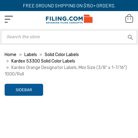
FREE GROUND SHIPPING ON $150+ ORDERS.
Home
Labels
Solid Color Labels
Kardex 53300 Solid Color Labels
Kardex Orange Designator Labels, Mini Size (3/8" x 1-7/16")
1000/Roll
SIDEBAR