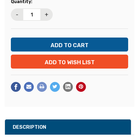
Current
Quantity:
Stock:
-
+
ADD TO WISH LIST
DESCRIPTION