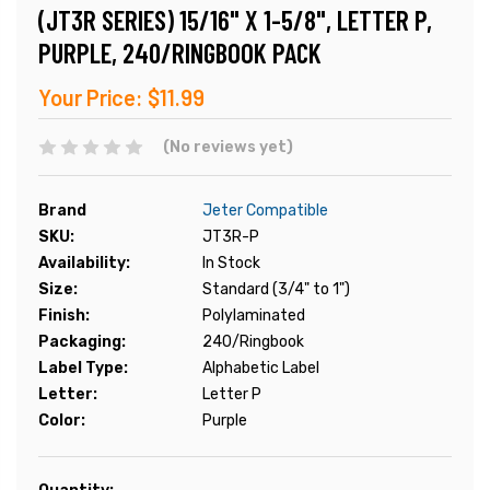
(JT3R SERIES) 15/16" X 1-5/8", LETTER P,
PURPLE, 240/RINGBOOK PACK
Your Price:
$11.99
(No reviews yet)
Brand
Jeter Compatible
SKU:
JT3R-P
Availability:
In Stock
Size:
Standard (3/4" to 1")
Finish:
Polylaminated
Packaging:
240/Ringbook
Label Type:
Alphabetic Label
Letter:
Letter P
Color:
Purple
Current