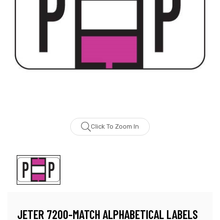
Click To Zoom In
JETER 7200-MATCH ALPHABETICAL LABELS