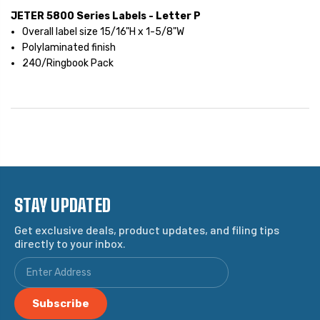
JETER 5800 Series Labels - Letter P
Overall label size 15/16"H x 1-5/8"W
Polylaminated finish
240/Ringbook Pack
STAY UPDATED
Get exclusive deals, product updates, and filing tips
directly to your inbox.