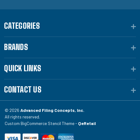
CATEGORIES
BRANDS
QUICK LINKS
CONTACT US
© 2026
Advanced Filing Concepts, Inc.
All rights reserved.
Custom BigCommerce Stencil Theme -
QeRetail