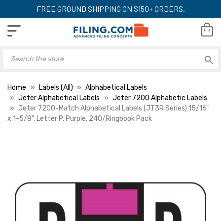
FREE GROUND SHIPPING ON $150+ ORDERS.
Home
Labels (All)
Alphabetical Labels
Jeter Alphabetical Labels
Jeter 7200 Alphabetic Labels
Jeter 7200-Match Alphabetical Labels (JT3R Series) 15/16"
x 1-5/8", Letter P, Purple, 240/Ringbook Pack