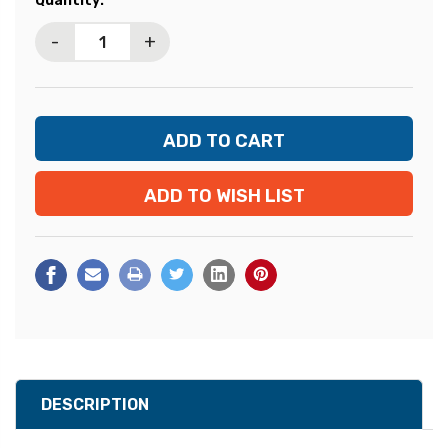
Quantity:
Stock:
-
+
ADD TO WISH LIST
DESCRIPTION