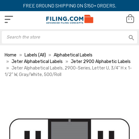
FREE GROUND SHIPPING ON $150+ ORDERS.
Home
Labels (All)
Alphabetical Labels
Jeter Alphabetical Labels
Jeter 2900 Alphabetic Labels
Jeter Alphabetical Labels, 2900-Series, Letter U, 3/4" H x 1-
1/2" W, Gray/White, 500/Roll