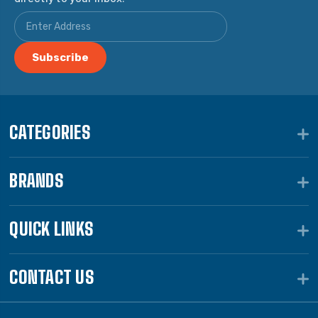
CATEGORIES
BRANDS
QUICK LINKS
CONTACT US