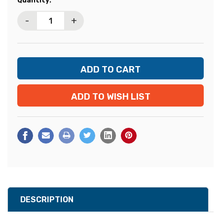
Quantity:
Stock:
-
+
ADD TO WISH LIST
DESCRIPTION