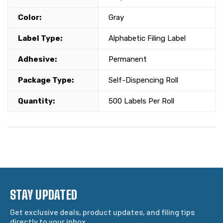
Color:
Gray
Label Type:
Alphabetic Filing Label
Adhesive:
Permanent
Package Type:
Self-Dispencing Roll
Quantity:
500 Labels Per Roll
STAY UPDATED
Get exclusive deals, product updates, and filing tips
directly to your inbox.