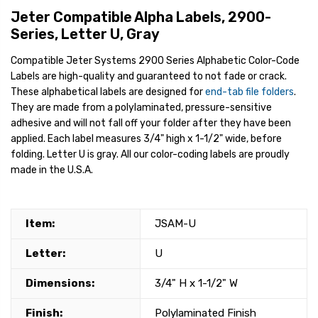
Jeter Compatible Alpha Labels, 2900-
Series, Letter U, Gray
Compatible Jeter Systems 2900 Series Alphabetic Color-Code
Labels are high-quality and guaranteed to not fade or crack.
These alphabetical labels are designed for
end-tab file folders
.
They are made from a polylaminated, pressure-sensitive
adhesive and will not fall off your folder after they have been
applied. Each label measures 3/4" high x 1-1/2" wide, before
folding. Letter U is gray. All our color-coding labels are proudly
made in the U.S.A.
Item:
JSAM-U
Letter:
U
Dimensions:
3/4" H x 1-1/2" W
Finish:
Polylaminated Finish