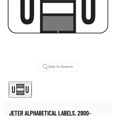
Click To Zoom In
JETER ALPHABETICAL LABELS, 2900-