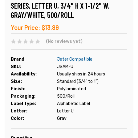
SERIES, LETTER U, 3/4" H X 1-1/2" W,
GRAY/WHITE, 500/ROLL
Your Price:
$13.89
(No reviews yet)
Brand
Jeter Compatible
SKU:
JSAM-U
Availability:
Usually ships in 24 hours
Size:
Standard (3/4" to 1")
Finish:
Polylaminated
Packaging:
500/Roll
Label Type:
Alphabetic Label
Letter:
Letter U
Color:
Gray
Current