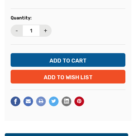
Current
Quantity:
Stock:
-
+
ADD TO WISH LIST