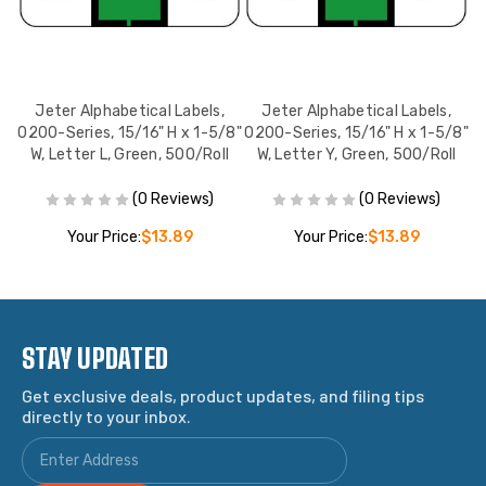
Jeter Alphabetical Labels,
Jeter Alphabetical Labels,
8"
0200-Series, 15/16" H x 1-5/8"
0200-Series, 15/16" H x 1-5/8"
0
l
W, Letter L, Green, 500/Roll
W, Letter Y, Green, 500/Roll
W
(0 Reviews)
(0 Reviews)
Your Price:
$13.89
Your Price:
$13.89
STAY UPDATED
Get exclusive deals, product updates, and filing tips
directly to your inbox.