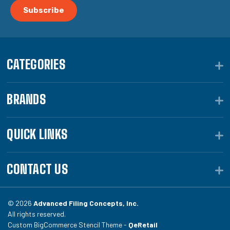
CATEGORIES
BRANDS
QUICK LINKS
CONTACT US
© 2026
Advanced Filing Concepts, Inc.
All rights reserved.
Custom BigCommerce Stencil Theme -
QeRetail