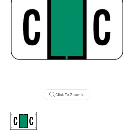
Click To Zoom In