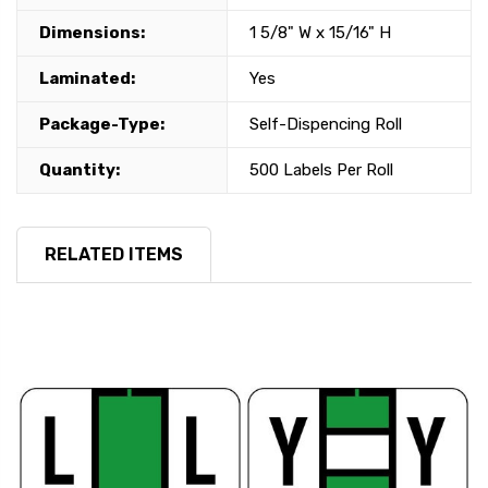
Dimensions:
1 5/8" W x 15/16" H
Laminated:
Yes
Package-Type:
Self-Dispencing Roll
Quantity:
500 Labels Per Roll
RELATED ITEMS