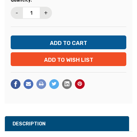
Quantity:
Stock:
-
+
ADD TO WISH LIST
DESCRIPTION