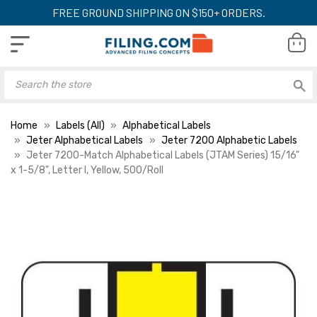
FREE GROUND SHIPPING ON $150+ ORDERS.
Home
Labels (All)
Alphabetical Labels
Jeter Alphabetical Labels
Jeter 7200 Alphabetic Labels
Jeter 7200-Match Alphabetical Labels (JTAM Series) 15/16"
x 1-5/8", Letter I, Yellow, 500/Roll