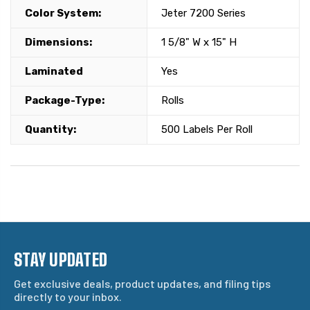
Color System:
Jeter 7200 Series
Dimensions:
1 5/8" W x 15" H
Laminated
Yes
Package-Type:
Rolls
Quantity:
500 Labels Per Roll
STAY UPDATED
Get exclusive deals, product updates, and filing tips
directly to your inbox.