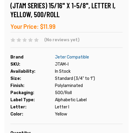
(JTAM SERIES) 15/16" X 1-5/8", LETTER I,
YELLOW, 500/ROLL
Your Price:
$11.99
(No reviews yet)
Brand
Jeter Compatible
SKU:
JTAM-I
Availability:
In Stock
Size:
Standard (3/4" to 1")
Finish:
Polylaminated
Packaging:
500/Roll
Label Type:
Alphabetic Label
Letter:
Letter I
Color:
Yellow
Current