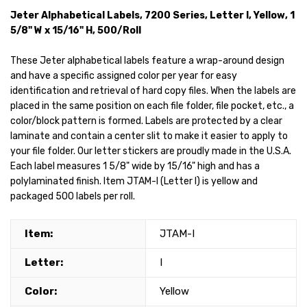
Jeter Alphabetical Labels, 7200 Series, Letter I, Yellow, 1
5/8" W x 15/16" H, 500/Roll
These Jeter alphabetical labels feature a wrap-around design
and have a specific assigned color per year for easy
identification and retrieval of hard copy files. When the labels are
placed in the same position on each file folder, file pocket, etc., a
color/block pattern is formed. Labels are protected by a clear
laminate and contain a center slit to make it easier to apply to
your file folder. Our letter stickers are proudly made in the U.S.A.
Each label measures 1 5/8" wide by 15/16" high and has a
polylaminated finish. Item JTAM-I (Letter I) is yellow and
packaged 500 labels per roll.
Item:
JTAM-I
Letter:
I
Color:
Yellow