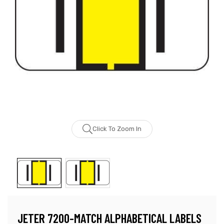
Click To Zoom In
JETER 7200-MATCH ALPHABETICAL LABELS