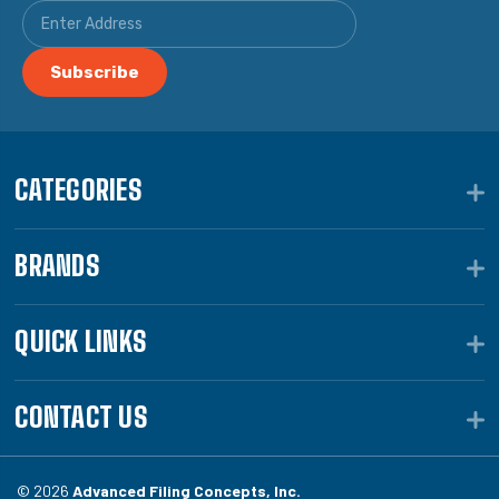
CATEGORIES
BRANDS
QUICK LINKS
CONTACT US
© 2026
Advanced Filing Concepts, Inc.