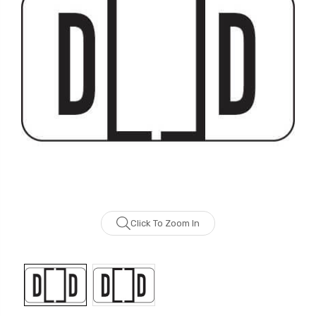
Click To Zoom In