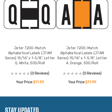
Jeter 7200-Match
Jeter 7200-Match
Alphabetical Labels (JTAM
Alphabetical Labels (JTAM
er
Series) 15/16" x 1-5/8", Letter
Series) 15/16" x 1-5/8", Letter
S
Q, White, 500/Roll
A, Orange, 500/Roll
(0 Reviews)
(0 Reviews)
Your Price:
$11.99
Your Price:
$11.99
STAY UPDATED