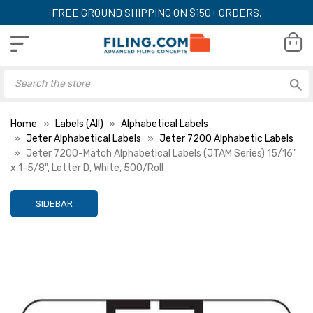
FREE GROUND SHIPPING ON $150+ ORDERS.
Home
Labels (All)
Alphabetical Labels
Jeter Alphabetical Labels
Jeter 7200 Alphabetic Labels
Jeter 7200-Match Alphabetical Labels (JTAM Series) 15/16"
x 1-5/8", Letter D, White, 500/Roll
SIDEBAR