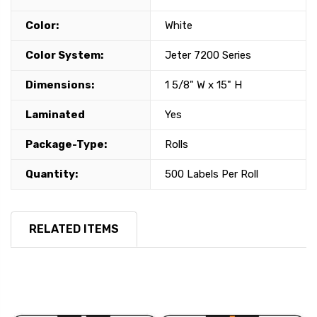
Color:
White
Color System:
Jeter 7200 Series
Dimensions:
1 5/8" W x 15" H
Laminated
Yes
Package-Type:
Rolls
Quantity:
500 Labels Per Roll
RELATED ITEMS