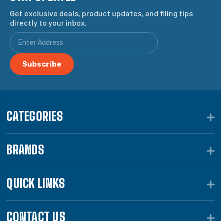
Get exclusive deals, product updates, and filing tips
directly to your inbox.
CATEGORIES
BRANDS
QUICK LINKS
CONTACT US