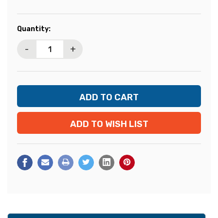
Current
Quantity:
Stock:
-
+
ADD TO WISH LIST