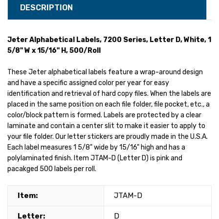
DESCRIPTION
Jeter Alphabetical Labels, 7200 Series, Letter D, White, 1
5/8" W x 15/16" H, 500/Roll
These Jeter alphabetical labels feature a wrap-around design
and have a specific assigned color per year for easy
identification and retrieval of hard copy files. When the labels are
placed in the same position on each file folder, file pocket, etc., a
color/block pattern is formed. Labels are protected by a clear
laminate and contain a center slit to make it easier to apply to
your file folder. Our letter stickers are proudly made in the U.S.A.
Each label measures 1 5/8" wide by 15/16" high and has a
polylaminated finish. Item JTAM-D (Letter D) is pink and
pacakged 500 labels per roll.
Item:
JTAM-D
Letter:
D