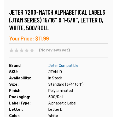
JETER 7200-MATCH ALPHABETICAL LABELS
(JTAM SERIES) 15/16" X 1-5/8", LETTER D,
WHITE, 500/ROLL
Your Price:
$11.99
(No reviews yet)
Brand
Jeter Compatible
SKU:
JTAM-D
Availability:
In Stock
Size:
Standard (3/4" to 1")
Finish:
Polylaminated
Packaging:
500/Roll
Label Type:
Alphabetic Label
Letter:
Letter D
Color:
White