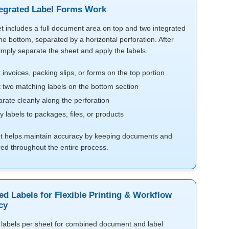
egrated Label Forms Work
t includes a full document area on top and two integrated
the bottom, separated by a horizontal perforation. After
simply separate the sheet and apply the labels.
t invoices, packing slips, or forms on the top portion
t two matching labels on the bottom section
rate cleanly along the perforation
y labels to packages, files, or products
ut helps maintain accuracy by keeping documents and
red throughout the entire process.
ed Labels for Flexible Printing & Workflow
cy
labels per sheet for combined document and label