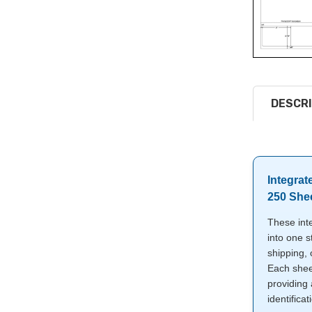
DESCRI
Integrat
250 She
These int
into one s
shipping,
Each shee
providing 
identificat