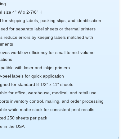
ting
l size 4" W x 2-7/8" H
l for shipping labels, packing slips, and identification
eed for separate label sheets or thermal printers
s reduce errors by keeping labels matched with
uments
oves workflow efficiency for small to mid-volume
ations
atible with laser and inkjet printers
-peel labels for quick application
gned for standard 8-1/2" x 11" sheets
able for office, warehouse, medical, and retail use
orts inventory control, mailing, and order processing
able white matte stock for consistent print results
ed 250 sheets per pack
e in the USA