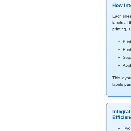
How Int
Each shee
labels at 
printing, 
Prin
Prin
Sepa
Appl
This layo
labels pai
Integrat
Efficien
Two 