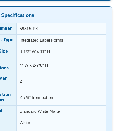
 Specifications
umber
59815-PK
t Type
Integrated Label Forms
Size
8-1/2" W x 11" H
4" W x 2-7/8" H
ions
 Per
2
ation
2-7/8" from bottom
on
l
Standard White Matte
White