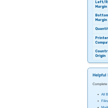
Left/R
Margin
Botto
Margin
Quanti
Printe
Compati
Countr
Origin
Helpful 
Complete 
All 
Fili
Mail