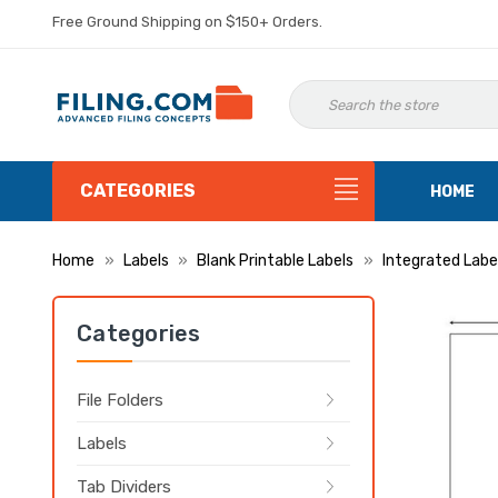
Free Ground Shipping on $150+ Orders.
CATEGORIES
HOME
Home
Labels
Blank Printable Labels
Integrated Labe
Categories
File Folders
Labels
Tab Dividers