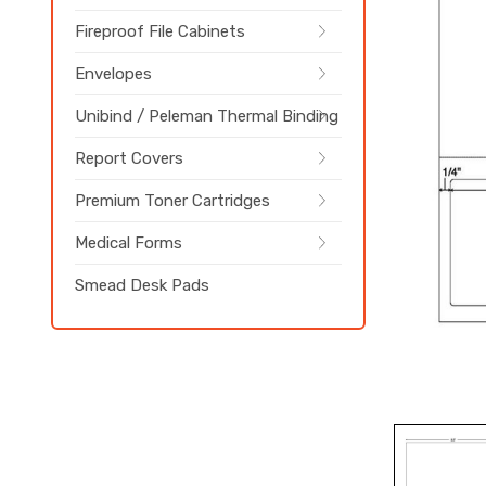
Fireproof File Cabinets
Envelopes
Unibind / Peleman Thermal Binding
Report Covers
Premium Toner Cartridges
Medical Forms
Smead Desk Pads