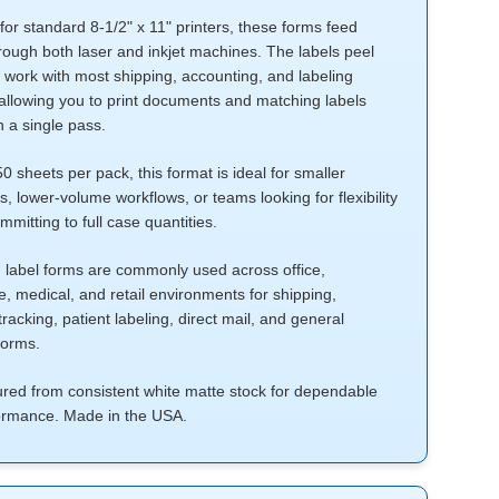
or standard 8-1/2" x 11" printers, these forms feed
hrough both laser and inkjet machines. The labels peel
 work with most shipping, accounting, and labeling
allowing you to print documents and matching labels
n a single pass.
 sheets per pack, this format is ideal for smaller
, lower-volume workflows, or teams looking for flexibility
mmitting to full case quantities.
d label forms are commonly used across office,
 medical, and retail environments for shipping,
tracking, patient labeling, direct mail, and general
forms.
red from consistent white matte stock for dependable
formance. Made in the USA.