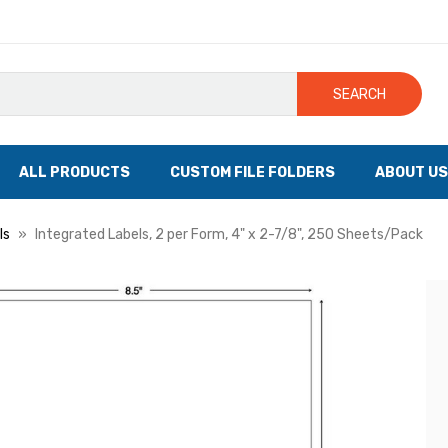
SEARCH
ALL PRODUCTS
CUSTOM FILE FOLDERS
ABOUT US
ls
Integrated Labels, 2 per Form, 4" x 2-7/8", 250 Sheets/Pack