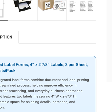
PTION
ed Label Forms, 4" x 2-7/8" Labels, 2 per Sheet,
ets/Pack
egrated label forms combine document and label printing
treamlined process, helping improve efficiency in
 order processing, and everyday business operations.
t features two labels measuring 4" W x 2-7/8" H,
ample space for shipping details, barcodes, and
ion.