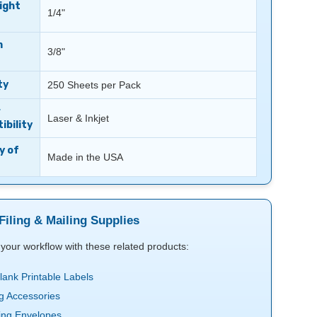
ight
1/4"
m
3/8"
ty
250 Sheets per Pack
r
Laser & Inkjet
bility
y of
Made in the USA
Filing & Mailing Supplies
your workflow with these related products:
Blank Printable Labels
ng Accessories
ing Envelopes