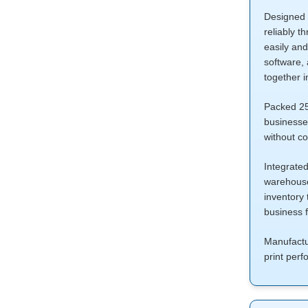
Designed f
reliably t
easily and
software, 
together i
Packed 250
businesses
without co
Integrate
warehouse,
inventory 
business 
Manufactu
print per