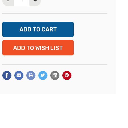
-
+
ADD TO WISH LIST