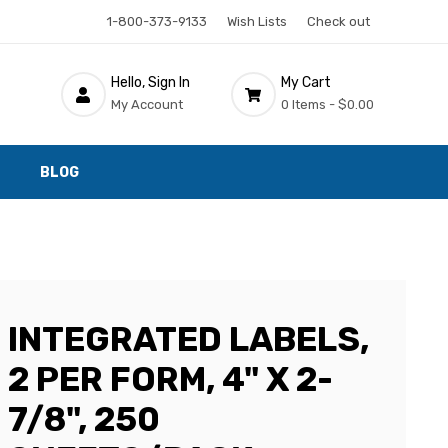
1-800-373-9133
Wish Lists
Check out
Hello, Sign In
My Cart
My Account
0 Items -
$0.00
BLOG
INTEGRATED LABELS,
2 PER FORM, 4" X 2-
7/8", 250