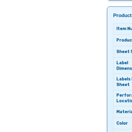
Product
Item N
Produc
Sheet 
Label
Dimens
Labels
Sheet
Perfor
Locati
Materia
Color