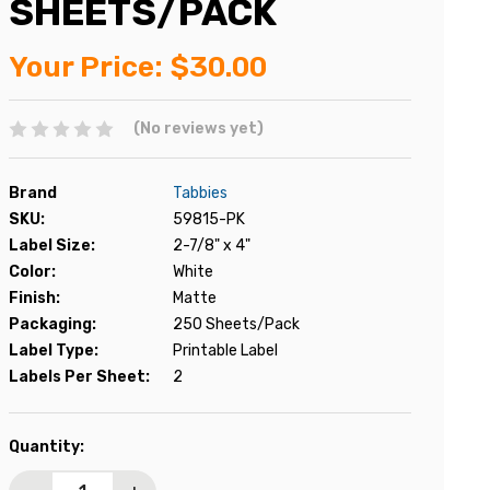
SHEETS/PACK
Your Price:
$30.00
(No reviews yet)
Brand
Tabbies
SKU:
59815-PK
Label Size:
2-7/8" x 4"
Color:
White
Finish:
Matte
Packaging:
250 Sheets/Pack
Label Type:
Printable Label
Labels Per Sheet:
2
Current
Quantity:
Stock: