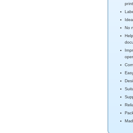
prin
Labe
Idea
No n
Help
doc
Impr
oper
Comp
Easy
Desi
Suit
Supp
Reli
Pack
Mad