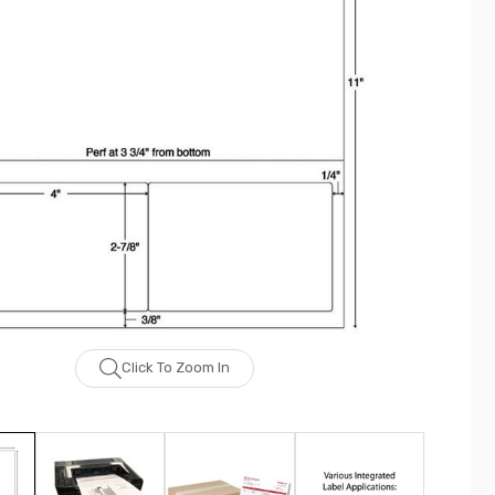
Click To Zoom In