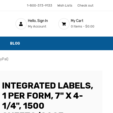
1-800-373-9133
Wish Lists
Check out
Hello, Sign In
My Cart
My Account
0 Items -
$0.00
BLOG
ayPal)
INTEGRATED LABELS,
1 PER FORM, 7" X 4-
1/4", 1500