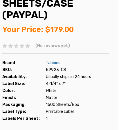
SHEETS/CASE
(PAYPAL)
Your Price:
$179.00
(No reviews yet)
Brand
Tabbies
SKU:
59923-CS
Availability:
Usually ships in 24 hours
Label Size:
4-1/4" x 7"
Color:
White
Finish:
Matte
Packaging:
1500 Sheets/Box
Label Type:
Printable Label
Labels Per Sheet:
1