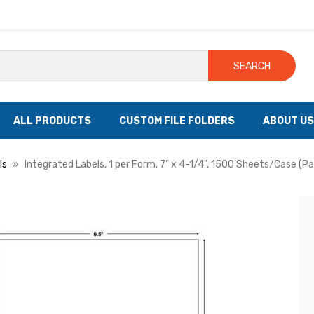
SEARCH
ALL PRODUCTS
CUSTOM FILE FOLDERS
ABOUT US
ls
Integrated Labels, 1 per Form, 7" x 4-1/4", 1500 Sheets/Case (P