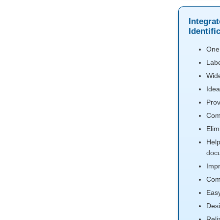
Integra
Identifi
One 
Labe
Wide
Idea
Prov
Comp
Elim
Help
doc
Impr
Comp
Easy
Desi
Reli