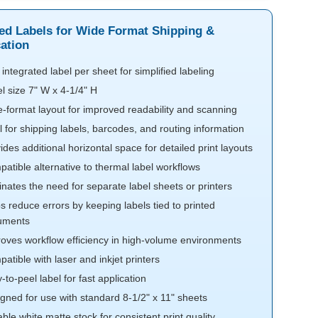
ted Labels for Wide Format Shipping &
cation
integrated label per sheet for simplified labeling
l size 7" W x 4-1/4" H
-format layout for improved readability and scanning
l for shipping labels, barcodes, and routing information
ides additional horizontal space for detailed print layouts
atible alternative to thermal label workflows
inates the need for separate label sheets or printers
s reduce errors by keeping labels tied to printed
uments
oves workflow efficiency in high-volume environments
atible with laser and inkjet printers
-to-peel label for fast application
gned for use with standard 8-1/2" x 11" sheets
able white matte stock for consistent print quality