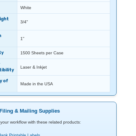
White
ight
3/4"
m
1"
ty
1500 Sheets per Case
r
Laser & Inkjet
bility
y of
Made in the USA
Filing & Mailing Supplies
your workflow with these related products:
Blank Printable Labels