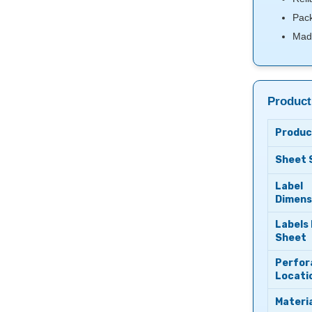
Pack
Mad
Product
Produc
Sheet 
Label
Dimens
Labels
Sheet
Perfor
Locati
Materia