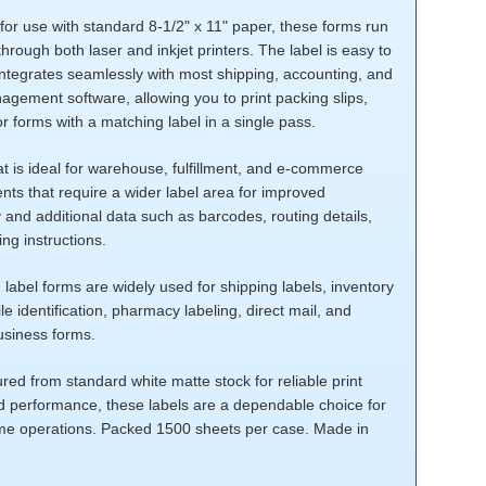
or use with standard 8-1/2" x 11" paper, these forms run
hrough both laser and inkjet printers. The label is easy to
integrates seamlessly with most shipping, accounting, and
gement software, allowing you to print packing slips,
or forms with a matching label in a single pass.
t is ideal for warehouse, fulfillment, and e-commerce
ts that require a wider label area for improved
y and additional data such as barcodes, routing details,
ng instructions.
 label forms are widely used for shipping labels, inventory
file identification, pharmacy labeling, direct mail, and
usiness forms.
ed from standard white matte stock for reliable print
nd performance, these labels are a dependable choice for
me operations. Packed 1500 sheets per case. Made in