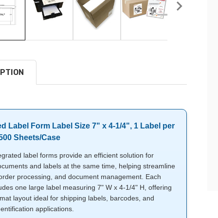
PTION
ed Label Form Label Size 7" x 4-1/4", 1 Label per
1500 Sheets/Case
grated label forms provide an efficient solution for
ocuments and labels at the same time, helping streamline
 order processing, and document management. Each
udes one large label measuring 7" W x 4-1/4" H, offering
mat layout ideal for shipping labels, barcodes, and
entification applications.