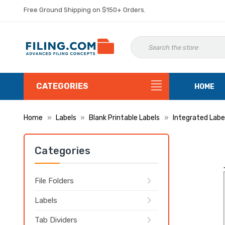
Free Ground Shipping on $150+ Orders.
CATEGORIES
HOME
Home
Labels
Blank Printable Labels
Integrated Labe
Categories
File Folders
Labels
Tab Dividers