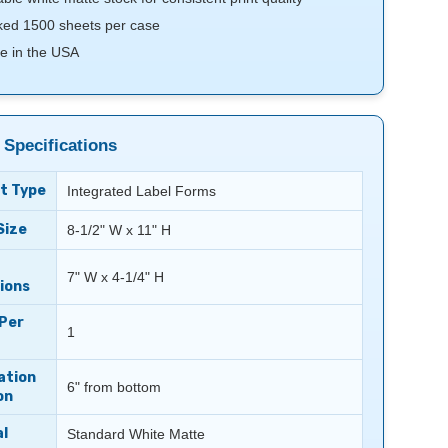
ed 1500 sheets per case
e in the USA
 Specifications
t Type
Integrated Label Forms
Size
8-1/2" W x 11" H
7" W x 4-1/4" H
ions
 Per
1
ation
6" from bottom
on
l
Standard White Matte