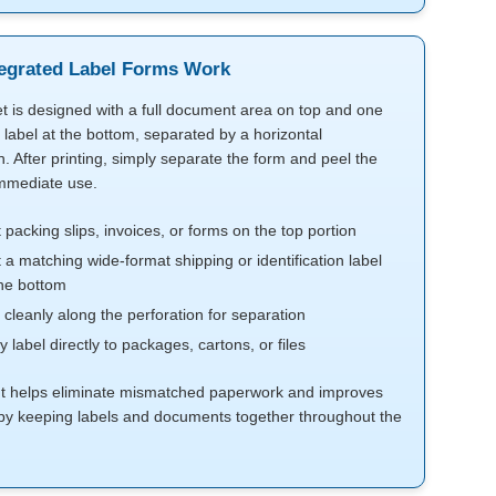
egrated Label Forms Work
t is designed with a full document area on top and one
 label at the bottom, separated by a horizontal
n. After printing, simply separate the form and peel the
immediate use.
t packing slips, invoices, or forms on the top portion
t a matching wide-format shipping or identification label
he bottom
 cleanly along the perforation for separation
y label directly to packages, cartons, or files
ut helps eliminate mismatched paperwork and improves
by keeping labels and documents together throughout the