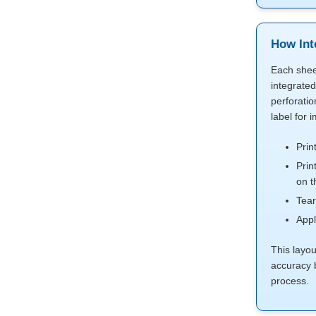
How Int
Each shee
integrated
perforatio
label for 
Prin
Prin
on t
Tear
Appl
This layo
accuracy 
process.