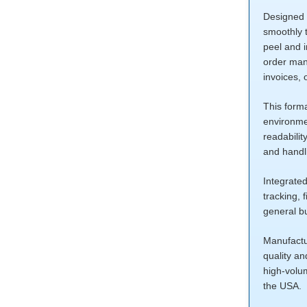
Designed f
smoothly t
peel and 
order mana
invoices, 
This forma
environmen
readabilit
and handli
Integrated
tracking, 
general b
Manufactur
quality a
high-volu
the USA.