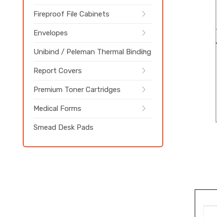
Fireproof File Cabinets
Envelopes
Unibind / Peleman Thermal Binding
Report Covers
Premium Toner Cartridges
Medical Forms
Smead Desk Pads