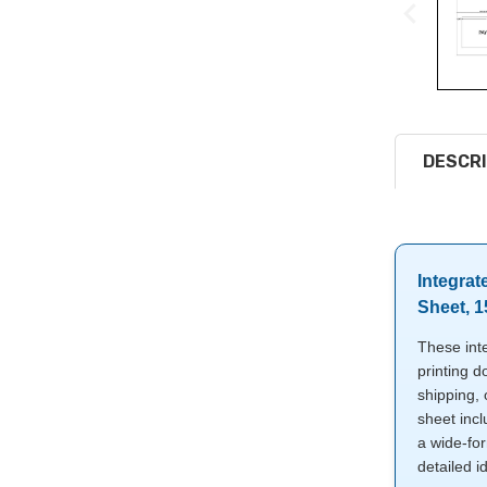
DESCRI
Integrat
Sheet, 
These inte
printing d
shipping,
sheet incl
a wide-for
detailed id