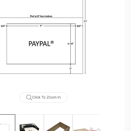
Click To Zoom In