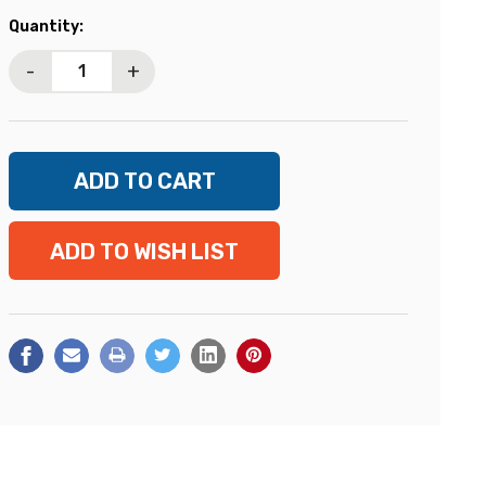
Current
Quantity:
Stock:
-
+
ADD TO WISH LIST