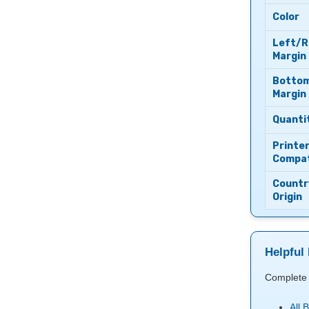
Color
Left/R
Margin
Botto
Margin
Quanti
Printe
Compati
Countr
Origin
Helpful 
Complete 
All 