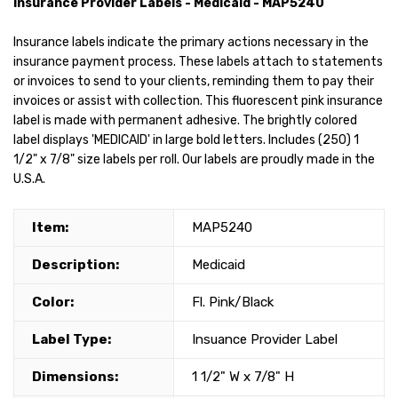
Insurance Provider Labels - Medicaid - MAP5240
Insurance labels indicate the primary actions necessary in the
insurance payment process. These labels attach to statements
or invoices to send to your clients, reminding them to pay their
invoices or assist with collection. This fluorescent pink insurance
label is made with permanent adhesive. The brightly colored
label displays 'MEDICAID' in large bold letters. Includes (250) 1
1/2" x 7/8" size labels per roll. Our labels are proudly made in the
U.S.A.
Item:
MAP5240
Description:
Medicaid
Color:
Fl. Pink/Black
Label Type:
Insuance Provider Label
Dimensions:
1 1/2" W x 7/8" H