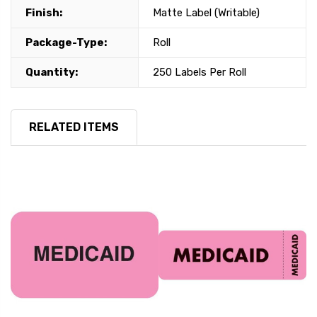
Finish:
Matte Label (Writable)
Package-Type:
Roll
Quantity:
250 Labels Per Roll
RELATED ITEMS