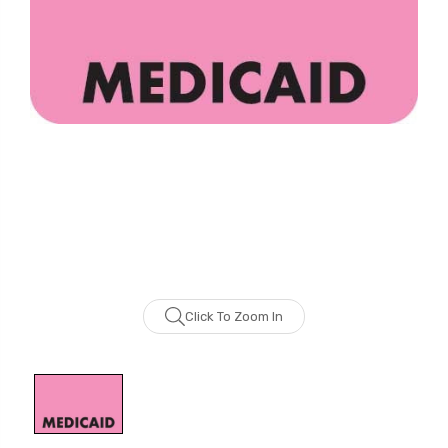
Click To Zoom In