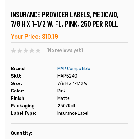
INSURANCE PROVIDER LABELS, MEDICAID,
7/8 H X 1-1/2 W, FL. PINK, 250 PER ROLL
Your Price:
$10.19
(No reviews yet)
Brand
MAP Compatible
SKU:
MAP5240
Size:
7/8 H x 1-1/2 W
Color:
Pink
Finish:
Matte
Packaging:
250/Roll
Label Type:
Insurance Label
Current
Quantity:
Stock: