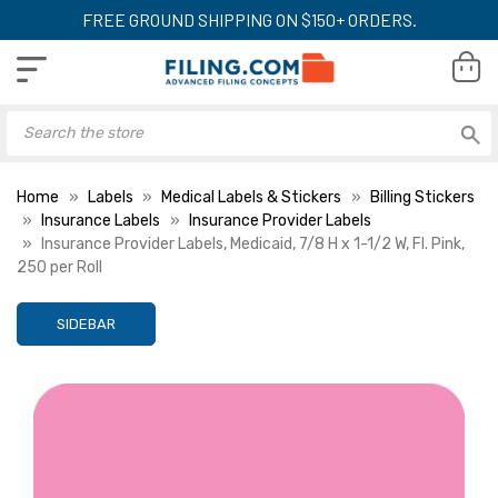
FREE GROUND SHIPPING ON $150+ ORDERS.
Home
Labels
Medical Labels & Stickers
Billing Stickers
Insurance Labels
Insurance Provider Labels
Insurance Provider Labels, Medicaid, 7/8 H x 1-1/2 W, Fl. Pink,
250 per Roll
SIDEBAR