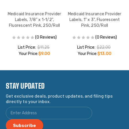
1-
Medicaid Insurance Provider
Medicaid Insurance Provider
0
Labels, 7/8" x 1-1/2",
Labels, 1" x 3", Fluorescent
Fluorescent Pink, 250/Roll
Pink, 250/Roll
(0 Reviews)
(0 Reviews)
List Price:
$11.25
List Price:
$22.00
Your Price:
$9.00
Your Price:
$13.00
STAY UPDATED
Get exclusive deals, product updates, and filing tips
directly to your inbox.