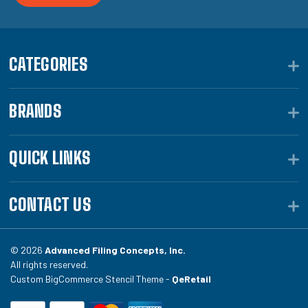
CATEGORIES
BRANDS
QUICK LINKS
CONTACT US
© 2026
Advanced Filing Concepts, Inc.
All rights reserved.
Custom BigCommerce Stencil Theme -
QeRetail