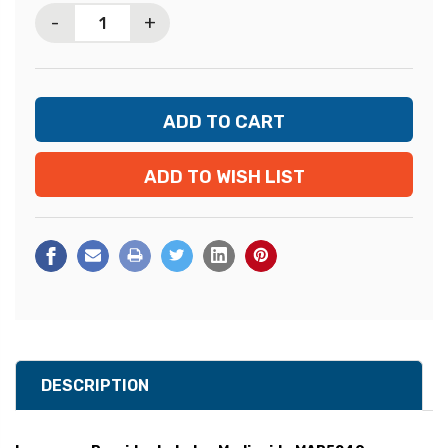
-
+
ADD TO WISH LIST
DESCRIPTION