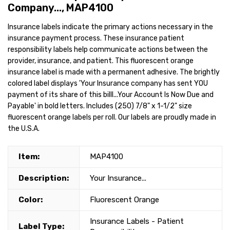
Company..., MAP4100
Insurance labels indicate the primary actions necessary in the
insurance payment process. These insurance patient
responsibility labels help communicate actions between the
provider, insurance, and patient. This fluorescent orange
insurance label is made with a permanent adhesive. The brightly
colored label displays 'Your Insurance company has sent YOU
payment of its share of this billl...Your Account Is Now Due and
Payable' in bold letters. Includes (250) 7/8" x 1-1/2" size
fluorescent orange labels per roll. Our labels are proudly made in
the U.S.A.
Item:
MAP4100
Description:
Your Insurance...
Color:
Fluorescent Orange
Insurance Labels - Patient
Label Type: