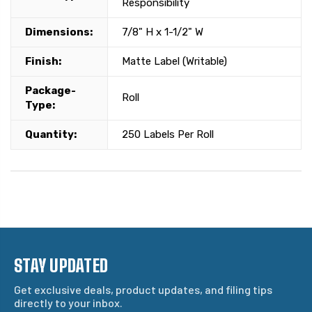
Responsibility
Dimensions:
7/8" H x 1-1/2" W
Finish:
Matte Label (Writable)
Package-
Roll
Type:
Quantity:
250 Labels Per Roll
STAY UPDATED
Get exclusive deals, product updates, and filing tips
directly to your inbox.