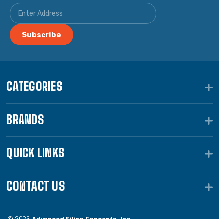
CATEGORIES
BRANDS
QUICK LINKS
CONTACT US
© 2026
Advanced Filing Concepts, Inc.