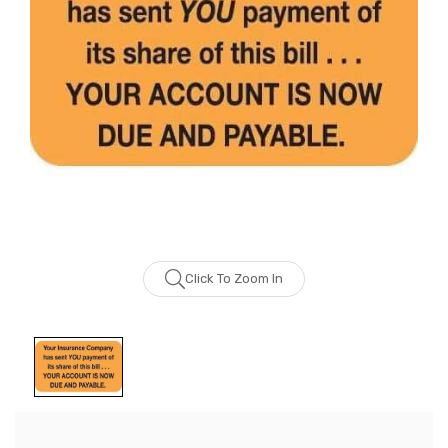
Click To Zoom In