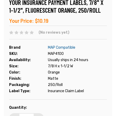
YOUR INSURANCE PAYMENT LABELS, 7/8" X
1-1/2", FLUORESCENT ORANGE, 250/ROLL
Your Price:
$10.19
(No reviews yet)
Brand
MAP Compatible
SKU:
MAP4100
Availability:
Usually ships in 24 hours
Size:
7/8 H x 1-1/2 W
Color:
Orange
Finish:
Matte
Packaging:
250/Roll
Label Type:
Insurance Claim Label
Current
Quantity:
Stock: