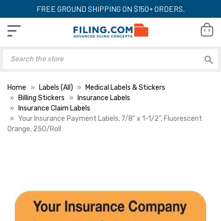
FREE GROUND SHIPPING ON $150+ ORDERS.
Home
Labels (All)
Medical Labels & Stickers
Billing Stickers
Insurance Labels
Insurance Claim Labels
Your Insurance Payment Labels, 7/8" x 1-1/2", Fluorescent
Orange, 250/Roll