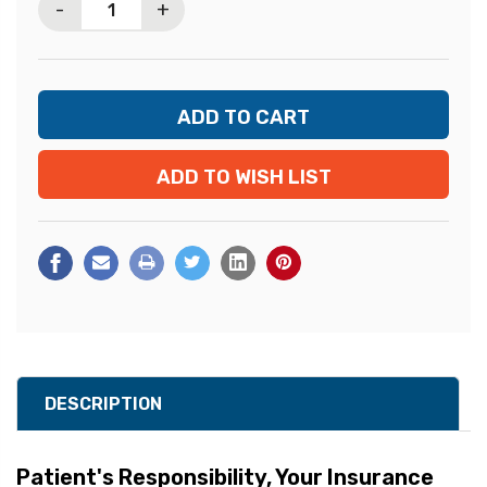
-
+
ADD TO WISH LIST
DESCRIPTION
Patient's Responsibility,
Your Insurance