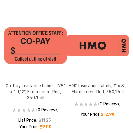
e
Co-Pay Insurance Labels, 7/8"
HMO Insurance Labels, 1" x 3",
I
x 1-1/2", Fluorescent Red,
Fluorescent Red, 250/Roll
ll
250/Roll
(0 Reviews)
(0 Reviews)
Your Price:
$12.98
List Price:
$11.25
Your Price:
$9.00