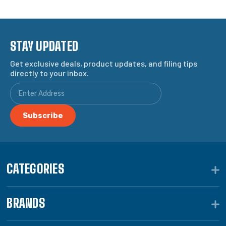
STAY UPDATED
Get exclusive deals, product updates, and filing tips
directly to your inbox.
CATEGORIES
BRANDS