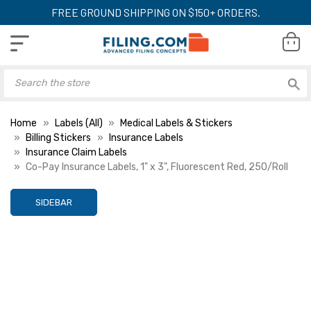
FREE GROUND SHIPPING ON $150+ ORDERS.
Home
Labels (All)
Medical Labels & Stickers
Billing Stickers
Insurance Labels
Insurance Claim Labels
Co-Pay Insurance Labels, 1" x 3", Fluorescent Red, 250/Roll
SIDEBAR