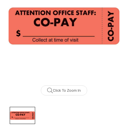
Click To Zoom In