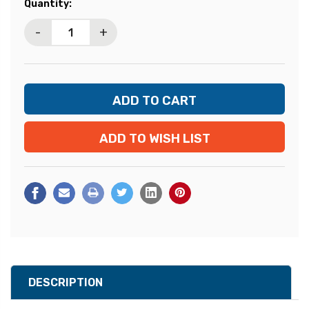
Current
Quantity:
Stock:
-
+
ADD TO WISH LIST
DESCRIPTION