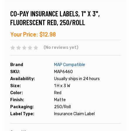
CO-PAY INSURANCE LABELS, 1" X 3",
FLUORESCENT RED, 250/ROLL
Your Price:
$12.98
(No reviews yet)
Brand
MAP Compatible
SKU:
MAP6460
Availability:
Usually ships in 24 hours
Size:
1 H x 3 W
Color:
Red
Finish:
Matte
Packaging:
250/Roll
Label Type:
Insurance Claim Label