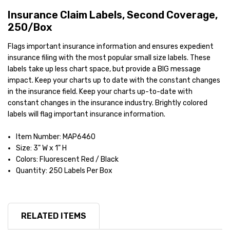
Insurance Claim Labels, Second Coverage,
250/Box
Flags important insurance information and ensures expedient
insurance filing with the most popular small size labels. These
labels take up less chart space, but provide a BIG message
impact. Keep your charts up to date with the constant changes
in the insurance field. Keep your charts up-to-date with
constant changes in the insurance industry. Brightly colored
labels will flag important insurance information.
Item Number: MAP6460
Size: 3" W x 1" H
Colors: Fluorescent Red / Black
Quantity: 250 Labels Per Box
RELATED ITEMS