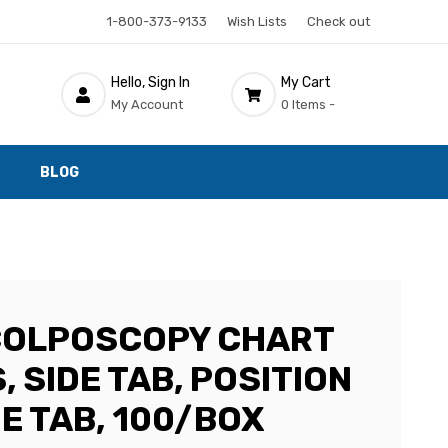
1-800-373-9133
Wish Lists
Check out
Hello, Sign In
My Cart
My Account
0 Items -
BLOG
x
COLPOSCOPY CHART
, SIDE TAB, POSITION
E TAB, 100/BOX