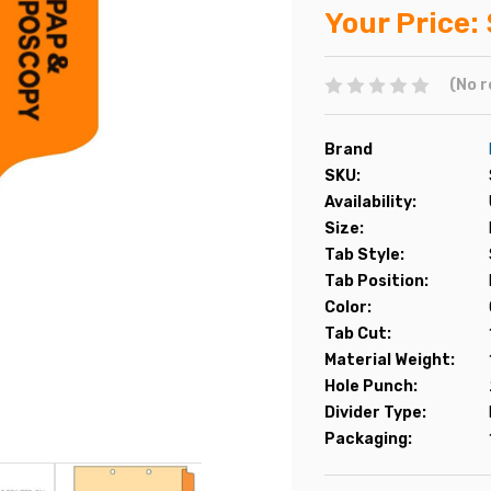
Your Price:
(No r
Brand
SKU:
Availability:
Size:
Tab Style:
Tab Position:
Color:
Tab Cut:
Material Weight:
Hole Punch:
Divider Type:
Packaging: