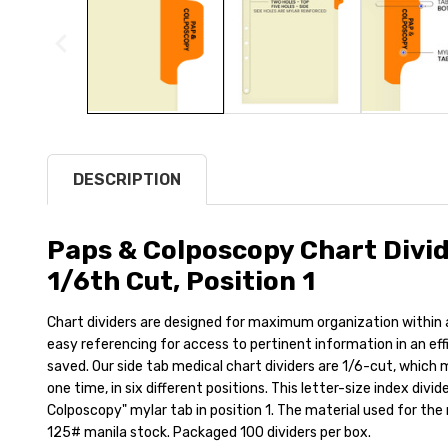
DESCRIPTION
Paps & Colposcopy Chart Divide
1/6th Cut, Position 1
Chart dividers are designed for maximum organization within a 
easy referencing for access to pertinent information in an ef
saved. Our side tab medical chart dividers are 1/6-cut, which 
one time, in six different positions. This letter-size index divi
Colposcopy" mylar tab in position 1. The material used for the
125# manila stock. Packaged 100 dividers per box.