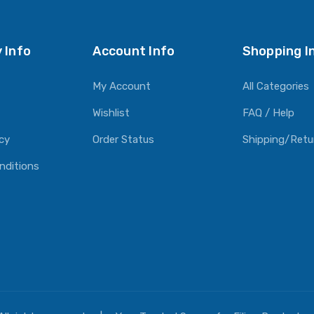
 Info
Account Info
Shopping I
My Account
All Categories
Wishlist
FAQ / Help
icy
Order Status
Shipping/Retu
nditions