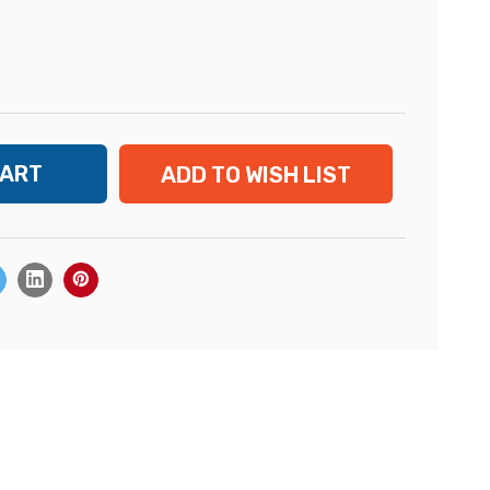
ADD TO WISH LIST