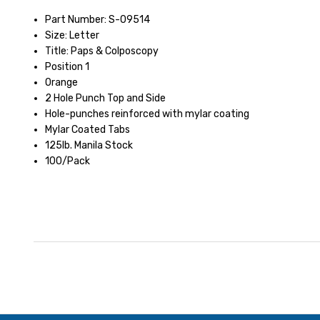
Part Number: S-09514
Size: Letter
Title: Paps & Colposcopy
Position 1
Orange
2 Hole Punch Top and Side
Hole-punches reinforced with mylar coating
Mylar Coated Tabs
125lb. Manila Stock
100/Pack