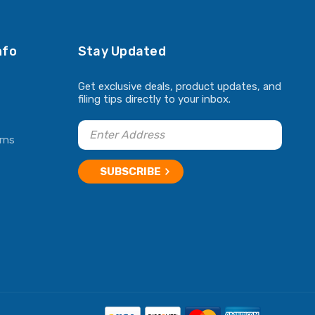
nfo
Stay Updated
Get exclusive deals, product updates, and
filing tips directly to your inbox.
rns