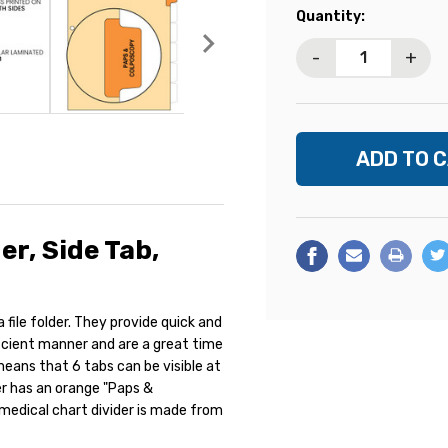
Current
Quantity:
Stock:
-
+
r, Side Tab,
file folder. They provide quick and
ficient manner and are a great time
means that 6 tabs can be visible at
der has an orange "Paps &
 medical chart divider is made from