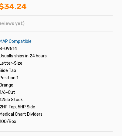
$34.24
eviews yet)
MAP Compatible
S-09514
Usually ships in 24 hours
Letter-Size
Side Tab
Position 1
Orange
1/6-Cut
125lb Stock
2HP Top, 5HP Side
Medical Chart Dividers
100/Box