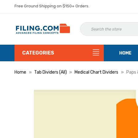
Free Ground Shipping on $150+ Orders.
CATEGORIES
HOME
Home
Tab Dividers (All)
Medical Chart Dividers
Paps 