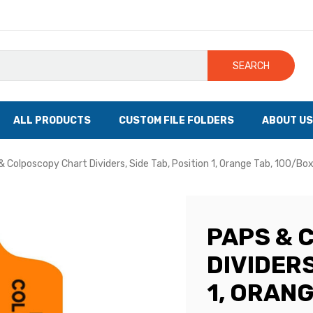
SEARCH
ALL PRODUCTS
CUSTOM FILE FOLDERS
ABOUT US
& Colposcopy Chart Dividers, Side Tab, Position 1, Orange Tab, 100/Bo
PAPS & 
DIVIDERS
1, ORANG