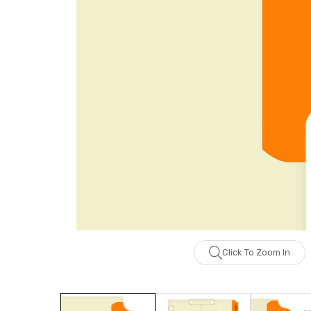
Click To Zoom In