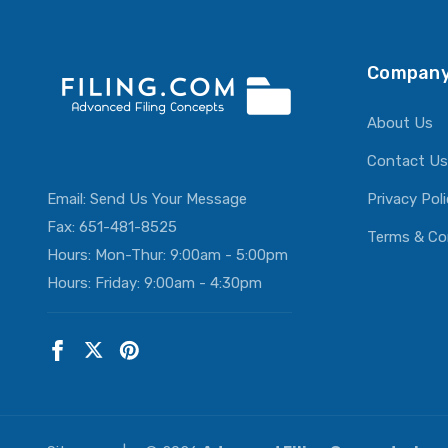
Company
About Us
Contact Us
Email:
Send Us Your Message
Privacy Pol
Fax: 651-481-8525
Terms & Co
Hours: Mon-Thur: 9:00am - 5:00pm
Hours: Friday: 9:00am - 4:30pm