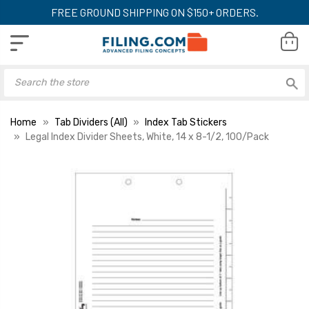
FREE GROUND SHIPPING ON $150+ ORDERS.
Home
Tab Dividers (All)
Index Tab Stickers
Legal Index Divider Sheets, White, 14 x 8-1/2, 100/Pack