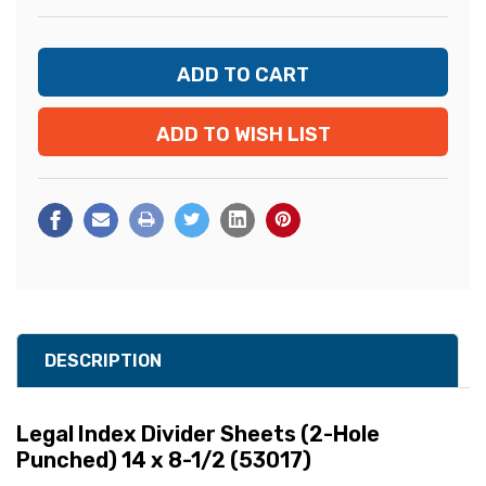
ADD TO WISH LIST
DESCRIPTION
Legal Index Divider Sheets (2-Hole
Punched) 14 x 8-1/2 (53017)