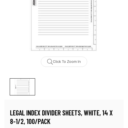
Click To Zoom In
LEGAL INDEX DIVIDER SHEETS, WHITE, 14 X
8-1/2, 100/PACK