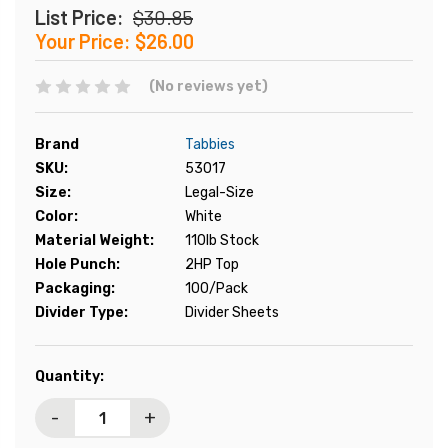
List Price:
$30.85
Your Price:
$26.00
(No reviews yet)
Brand
Tabbies
SKU:
53017
Size:
Legal-Size
Color:
White
Material Weight:
110lb Stock
Hole Punch:
2HP Top
Packaging:
100/Pack
Divider Type:
Divider Sheets
Current
Quantity:
Stock:
-
+