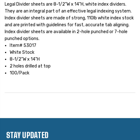
Legal Divider sheets are 8-1/2"W x 14"H, white index dividers.
They are an integral part of an effective legal indexing system.
Index divider sheets are made of strong, 110lb white index stock
and are printed with guidelines for fast, accurate tab aligning.
Index divider sheets are available in 2-hole punched or 7-hole
punched options.
Item# 53017
White Stock
8-1/2"W x 14"H
2 holes drilled at top
100/Pack
STAY UPDATED