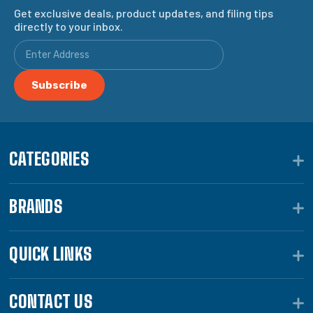
Get exclusive deals, product updates, and filing tips
directly to your inbox.
CATEGORIES
BRANDS
QUICK LINKS
CONTACT US