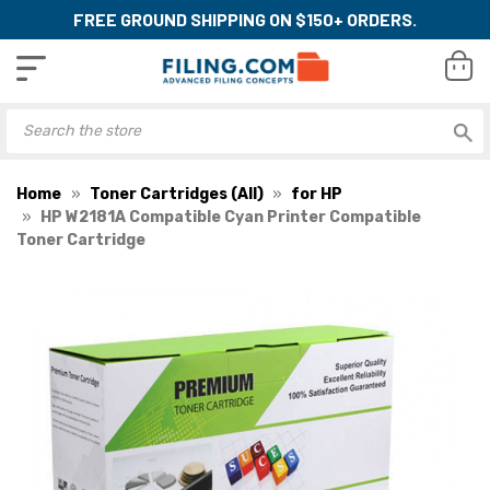
FREE GROUND SHIPPING ON $150+ ORDERS.
Home
Toner Cartridges (All)
for HP
HP W2181A Compatible Cyan Printer Compatible
Toner Cartridge