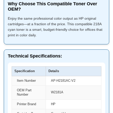
Why Choose This Compatible Toner Over
OEM?
Enjoy the same professional color output as HP original
cartridges—at a fraction of the price. This compatible 218A
cyan toner is a smart, budget-friendly choice for offices that
print in color daily.
Technical Specifications:
Specification
Details
Item Number
AP-H2181AC-V2
OEM Part
W2181A
Number
Printer Brand
HP