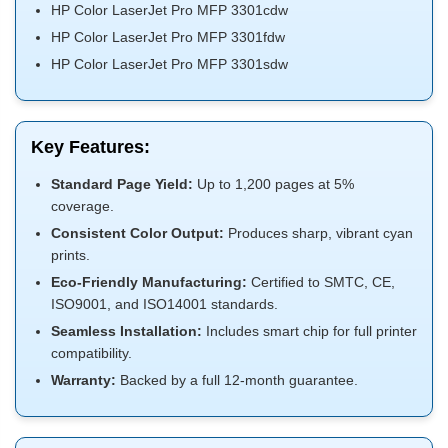
HP Color LaserJet Pro MFP 3301cdw
HP Color LaserJet Pro MFP 3301fdw
HP Color LaserJet Pro MFP 3301sdw
Key Features:
Standard Page Yield:
Up to 1,200 pages at 5%
coverage.
Consistent Color Output:
Produces sharp, vibrant cyan
prints.
Eco-Friendly Manufacturing:
Certified to SMTC, CE,
ISO9001, and ISO14001 standards.
Seamless Installation:
Includes smart chip for full printer
compatibility.
Warranty:
Backed by a full 12-month guarantee.