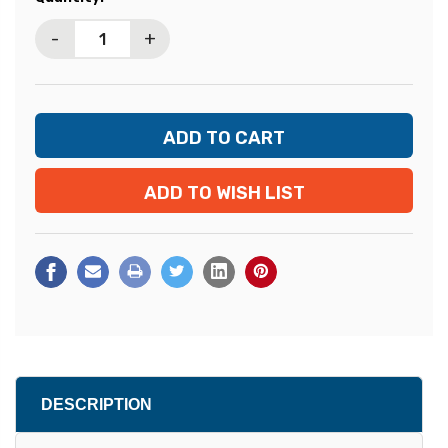
Stock:
-
+
ADD TO WISH LIST
DESCRIPTION