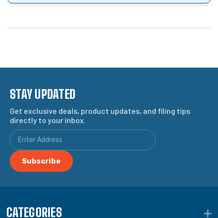
STAY UPDATED
Get exclusive deals, product updates, and filing tips
directly to your inbox.
CATEGORIES