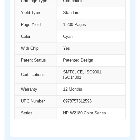
Cartridge Type
Compatible
Yield Type
Standard
Page Yield
1,200 Pages
Color
Cyan
With Chip
Yes
Patent Status
Patented Design
SMTC, CE, ISO9001,
Certifications
ISO14001
Warranty
12 Months
UPC Number
6978757512593
Series
HP W2180 Color Series