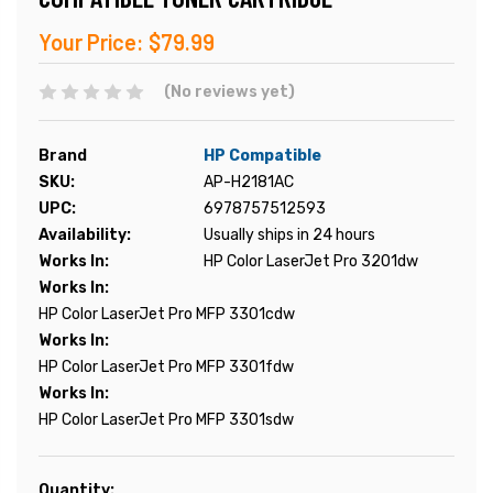
Your Price:
$79.99
(No reviews yet)
Brand
HP Compatible
SKU:
AP-H2181AC
UPC:
6978757512593
Availability:
Usually ships in 24 hours
Works In:
HP Color LaserJet Pro 3201dw
Works In:
HP Color LaserJet Pro MFP 3301cdw
Works In:
HP Color LaserJet Pro MFP 3301fdw
Works In:
HP Color LaserJet Pro MFP 3301sdw
Current
Quantity: