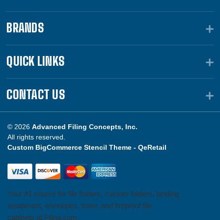
BRANDS
QUICK LINKS
CONTACT US
© 2026
Advanced Filing Concepts, Inc.
All rights reserved.
Custom BigCommerce Stencil Theme -
QeRetail
Your #1 source for file folders, custom folders, binding
equipment, envelopes, toner, and fireproof file
cabinets at Filing.com