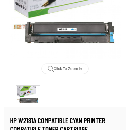
Click To Zoom In
HP W2181A COMPATIBLE CYAN PRINTER
COMPATIBLE TONER CARTRIDGE