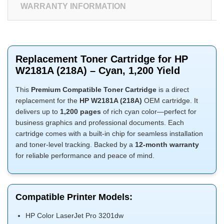
WARRANTY INFORMATION
Replacement Toner Cartridge for HP
W2181A (218A) – Cyan, 1,200 Yield
This
Premium Compatible Toner Cartridge
is a direct
replacement for the
HP W2181A (218A)
OEM cartridge. It
delivers up to
1,200 pages
of rich cyan color—perfect for
business graphics and professional documents. Each
cartridge comes with a built-in chip for seamless installation
and toner-level tracking. Backed by a
12-month warranty
for reliable performance and peace of mind.
Compatible Printer Models:
HP Color LaserJet Pro 3201dw