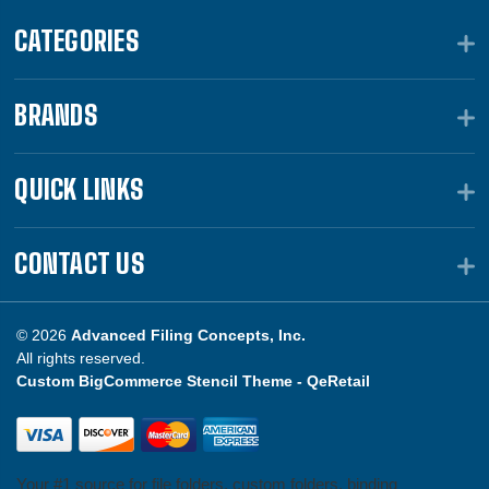
CATEGORIES
BRANDS
QUICK LINKS
CONTACT US
© 2026
Advanced Filing Concepts, Inc.
All rights reserved.
Custom BigCommerce Stencil Theme -
QeRetail
Your #1 source for file folders, custom folders, binding