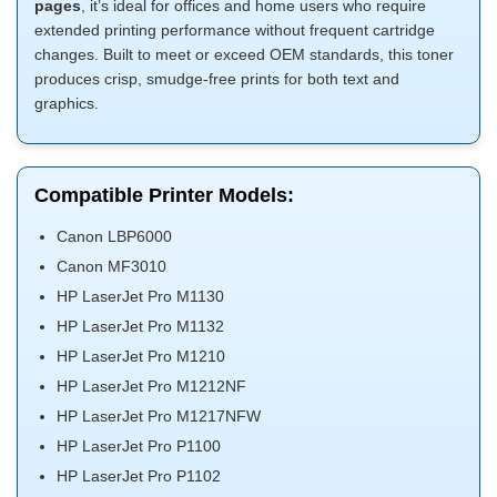
pages
, it’s ideal for offices and home users who require
extended printing performance without frequent cartridge
changes. Built to meet or exceed OEM standards, this toner
produces crisp, smudge-free prints for both text and
graphics.
Compatible Printer Models:
Canon LBP6000
Canon MF3010
HP LaserJet Pro M1130
HP LaserJet Pro M1132
HP LaserJet Pro M1210
HP LaserJet Pro M1212NF
HP LaserJet Pro M1217NFW
HP LaserJet Pro P1100
HP LaserJet Pro P1102