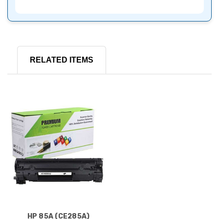
RELATED ITEMS
HP 85A (CE285A)