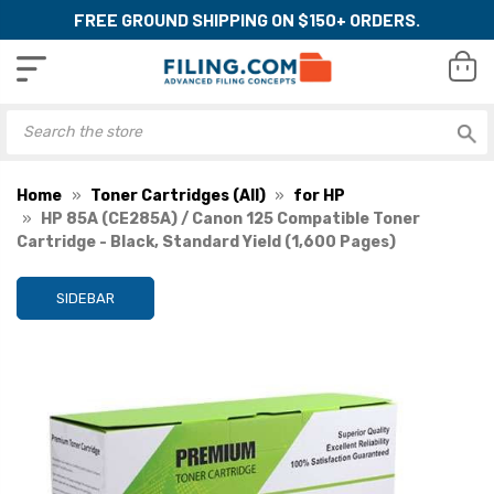
FREE GROUND SHIPPING ON $150+ ORDERS.
Home
Toner Cartridges (All)
for HP
HP 85A (CE285A) / Canon 125 Compatible Toner
Cartridge - Black, Standard Yield (1,600 Pages)
SIDEBAR