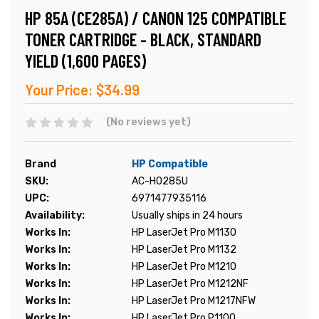
HP 85A (CE285A) / CANON 125 COMPATIBLE
TONER CARTRIDGE - BLACK, STANDARD
YIELD (1,600 PAGES)
Your Price:
$34.99
(No reviews yet)
Brand
HP Compatible
SKU:
AC-H0285U
UPC:
6971477935116
Availability:
Usually ships in 24 hours
Works In:
HP LaserJet Pro M1130
Works In:
HP LaserJet Pro M1132
Works In:
HP LaserJet Pro M1210
Works In:
HP LaserJet Pro M1212NF
Works In:
HP LaserJet Pro M1217NFW
Works In:
HP LaserJet Pro P1100