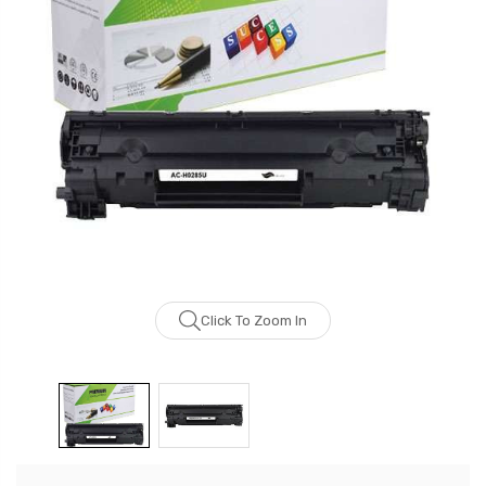
Click To Zoom In