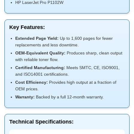
HP LaserJet Pro P1102W
Key Features:
Extended Page Yield:
Up to 1,600 pages for fewer
replacements and less downtime.
OEM-Equivalent Quality:
Produces sharp, clean output
with reliable toner flow.
Certified Manufacturing:
Meets SMTC, CE, ISO9001,
and ISO14001 certifications.
Cost Efficiency:
Provides high output at a fraction of
OEM prices.
Warranty:
Backed by a full 12-month warranty.
Technical Specifications: