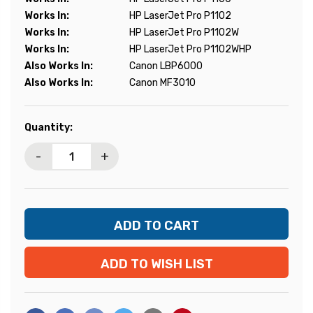
Works In:
HP LaserJet Pro P1102
Works In:
HP LaserJet Pro P1102W
Works In:
HP LaserJet Pro P1102WHP
Also Works In:
Canon LBP6000
Also Works In:
Canon MF3010
Current
Quantity:
Stock:
-
+
ADD TO WISH LIST