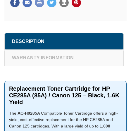
DESCRIPTION
WARRANTY INFORMATION
Replacement Toner Cartridge for HP
CE285A (85A) / Canon 125 – Black, 1.6K
Yield
The
AC-H0285A
Compatible Toner Cartridge offers a high-
yield, cost-effective replacement for the HP CE285A and
Canon 125 cartridges. With a large yield of up to 1,6
00