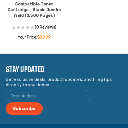
Compatible Toner
Cartridge - Black, Jumbo
Yield (2,500 Pages)
(0 Reviews)
Your Price:
$39.99
STAY UPDATED
Get exclusive deals, product updates, and filing tips
directly to your inbox.