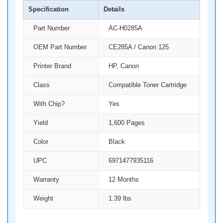
Specification
Details
Part Number
AC-H0285A
OEM Part Number
CE285A / Canon 125
Printer Brand
HP, Canon
Class
Compatible Toner Cartridge
With Chip?
Yes
Yield
1,600 Pages
Color
Black
UPC
6971477935116
Warranty
12 Months
Weight
1.39 lbs