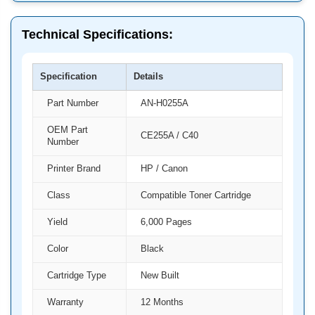
Technical Specifications:
Specification
Details
Part Number
AN-H0255A
OEM Part
CE255A / C40
Number
Printer Brand
HP / Canon
Class
Compatible Toner Cartridge
Yield
6,000 Pages
Color
Black
Cartridge Type
New Built
Warranty
12 Months