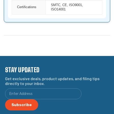
SMTC, CE, ISO9001,
Certifications
ISO14001
STAY UPDATED
Get exclusive deals, product updates, and filing tips
directly to your inbox.