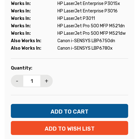
Works In:
HP LaserJet Enterprise P3015x
Works In:
HP LaserJet Enterprise P3016
Works In:
HP LaserJet P3011
Works In:
HP LaserJet Pro 500 MFP M521dn
Works In:
HP LaserJet Pro 500 MFP M521dw
Also Works In:
Canon i-SENSYS LBP6750dn
Also Works In:
Canon i-SENSYS LBP6780x
Current
Quantity:
Stock:
-
+
ADD TO WISH LIST