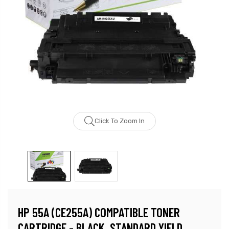
Click To Zoom In
HP 55A (CE255A) COMPATIBLE TONER
CARTRIDGE - BLACK, STANDARD YIELD