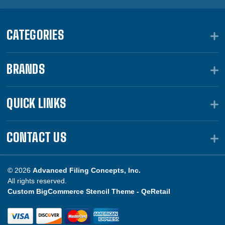
CATEGORIES
BRANDS
QUICK LINKS
CONTACT US
© 2026
Advanced Filing Concepts, Inc.
All rights reserved.
Custom BigCommerce Stencil Theme -
QeRetail