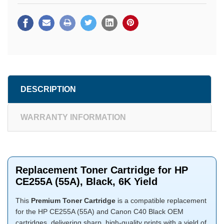
DESCRIPTION
WARRANTY INFORMATION
Replacement Toner Cartridge for HP
CE255A (55A), Black, 6K Yield
This
Premium Toner Cartridge
is a compatible replacement
for the HP CE255A (55A) and Canon C40 Black OEM
cartridges, delivering sharp, high-quality prints with a yield of