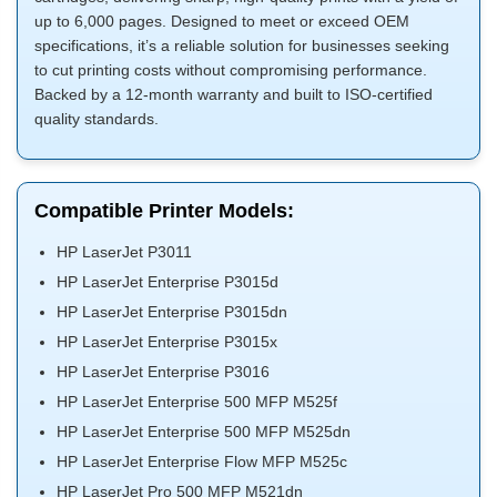
up to 6,000 pages. Designed to meet or exceed OEM
specifications, it’s a reliable solution for businesses seeking
to cut printing costs without compromising performance.
Backed by a 12-month warranty and built to ISO-certified
quality standards.
Compatible Printer Models:
HP LaserJet P3011
HP LaserJet Enterprise P3015d
HP LaserJet Enterprise P3015dn
HP LaserJet Enterprise P3015x
HP LaserJet Enterprise P3016
HP LaserJet Enterprise 500 MFP M525f
HP LaserJet Enterprise 500 MFP M525dn
HP LaserJet Enterprise Flow MFP M525c
HP LaserJet Pro 500 MFP M521dn