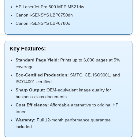
HP LaserJet Pro 500 MFP M521dw
Canon i-SENSYS LBP6750dn
Canon i-SENSYS LBP6780x
Key Features:
Standard Page Yield:
Prints up to 6,000 pages at 5%
coverage.
Eco-Certified Production:
SMTC, CE, ISO9001, and
ISO14001 certified.
Sharp Output:
OEM-equivalent image quality for
business-class documents.
Cost Efficiency:
Affordable alternative to original HP
toner.
Warranty:
Full 12-month performance guarantee
included.