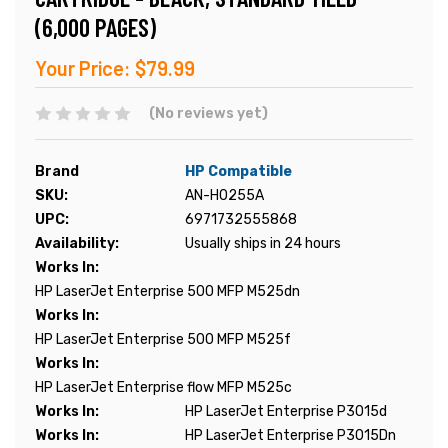
(6,000 PAGES)
Your Price:
$79.99
(No reviews yet)
Brand
HP Compatible
SKU:
AN-H0255A
UPC:
6971732555868
Availability:
Usually ships in 24 hours
Works In:
HP LaserJet Enterprise 500 MFP M525dn
Works In:
HP LaserJet Enterprise 500 MFP M525f
Works In:
HP LaserJet Enterprise flow MFP M525c
Works In:
HP LaserJet Enterprise P3015d
Works In:
HP LaserJet Enterprise P3015Dn