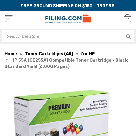
FREE GROUND SHIPPING ON $150+ ORDERS.
Home
Toner Cartridges (All)
for HP
HP 55A (CE255A) Compatible Toner Cartridge - Black,
Standard Yield (6,000 Pages)