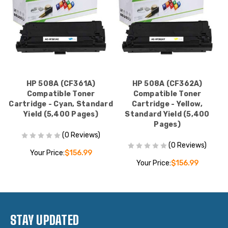
HP 508A (CF361A)
HP 508A (CF362A)
Compatible Toner
Compatible Toner
Cartridge - Cyan, Standard
Cartridge - Yellow,
Yield (5,400 Pages)
Standard Yield (5,400
Pages)
(0 Reviews)
(0 Reviews)
Your Price:
$156.99
Your Price:
$156.99
STAY UPDATED