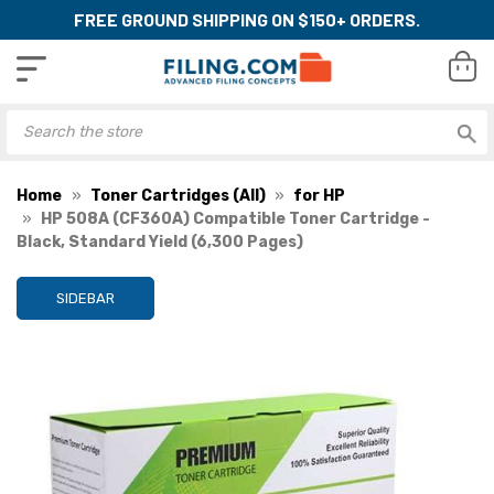
FREE GROUND SHIPPING ON $150+ ORDERS.
Home
Toner Cartridges (All)
for HP
HP 508A (CF360A) Compatible Toner Cartridge -
Black, Standard Yield (6,300 Pages)
SIDEBAR