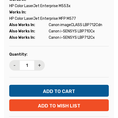
HP Color LaserJet Enterprise M553x
Works In:
HP Color LaserJet Enterprise MFP M577
Also Works In:
Canon imageCLASS LBP712Cdn
Also Works In:
Canon i-SENSYS LBP710Cx
Also Works In:
Canon i-SENSYS LBP712Cx
Current
Quantity:
Stock:
-
+
ADD TO WISH LIST