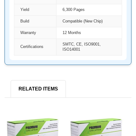
Yield
6,300 Pages
Build
Compatible (New Chip)
Warranty
12 Months
SMTC, CE, ISO9001,
Certifications
ISO14001
RELATED ITEMS