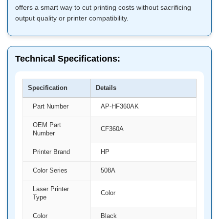
offers a smart way to cut printing costs without sacrificing
output quality or printer compatibility.
Technical Specifications:
Specification
Details
Part Number
AP-HF360AK
OEM Part
CF360A
Number
Printer Brand
HP
Color Series
508A
Laser Printer
Color
Type
Color
Black