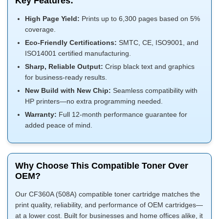
Key Features:
High Page Yield:
Prints up to 6,300 pages based on 5%
coverage.
Eco-Friendly Certifications:
SMTC, CE, ISO9001, and
ISO14001 certified manufacturing.
Sharp, Reliable Output:
Crisp black text and graphics
for business-ready results.
New Build with New Chip:
Seamless compatibility with
HP printers—no extra programming needed.
Warranty:
Full 12-month performance guarantee for
added peace of mind.
Why Choose This Compatible Toner Over
OEM?
Our CF360A (508A) compatible toner cartridge matches the
print quality, reliability, and performance of OEM cartridges—
at a lower cost. Built for businesses and home offices alike, it