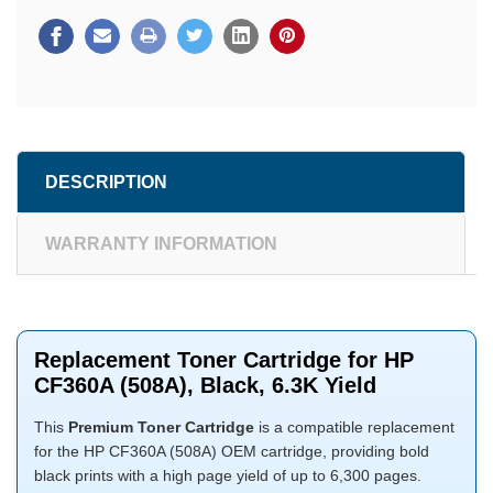
DESCRIPTION
WARRANTY INFORMATION
Replacement Toner Cartridge for HP
CF360A (508A), Black, 6.3K Yield
This
Premium Toner Cartridge
is a compatible replacement
for the HP CF360A (508A) OEM cartridge, providing bold
black prints with a high page yield of up to 6,300 pages.