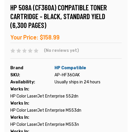
HP 508A (CF360A) COMPATIBLE TONER
CARTRIDGE - BLACK, STANDARD YIELD
(6,300 PAGES)
Your Price:
$158.99
(No reviews yet)
Brand
HP Compatible
SKU:
AP-HF360AK
Availability:
Usually ships in 24 hours
Works In:
HP Color LaserJet Enterprise 552dn
Works In:
HP Color LaserJet Enterprise M553dn
Works In:
HP Color LaserJet Enterprise M553n
Works In: