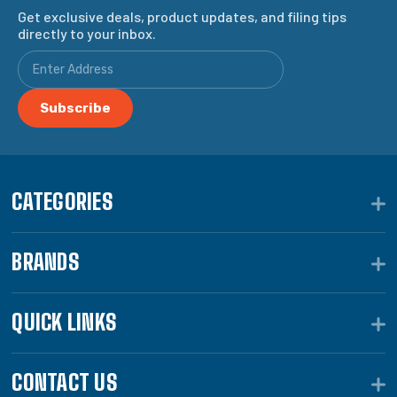
Get exclusive deals, product updates, and filing tips
directly to your inbox.
CATEGORIES
BRANDS
QUICK LINKS
CONTACT US