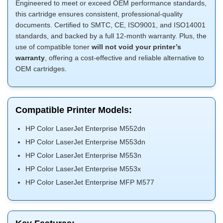
Engineered to meet or exceed OEM performance standards,
this cartridge ensures consistent, professional-quality
documents. Certified to SMTC, CE, ISO9001, and ISO14001
standards, and backed by a full 12-month warranty. Plus, the
use of compatible toner
will not void your printer’s
warranty
, offering a cost-effective and reliable alternative to
OEM cartridges.
Compatible Printer Models:
HP Color LaserJet Enterprise M552dn
HP Color LaserJet Enterprise M553dn
HP Color LaserJet Enterprise M553n
HP Color LaserJet Enterprise M553x
HP Color LaserJet Enterprise MFP M577