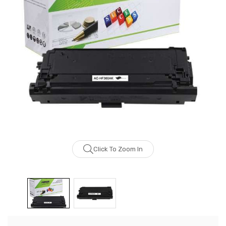
Click To Zoom In