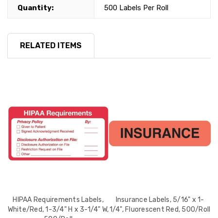
Quantity:
500 Labels Per Roll
RELATED ITEMS
 x
HIPAA Requirements Labels,
Insurance Labels, 5/16" x 1-
A
White/Red, 1-3/4" H x 3-1/4" W,
1/4", Fluorescent Red, 500/Roll