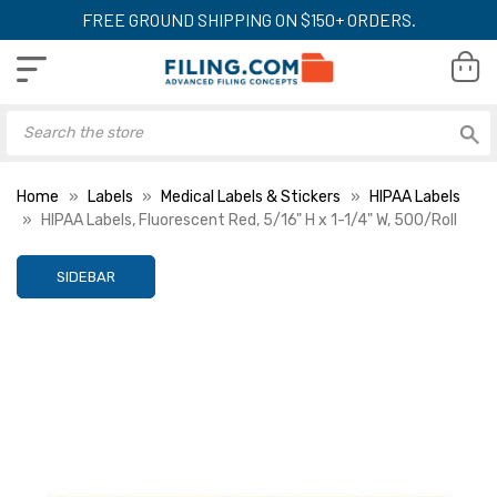
FREE GROUND SHIPPING ON $150+ ORDERS.
Home
Labels
Medical Labels & Stickers
HIPAA Labels
HIPAA Labels, Fluorescent Red, 5/16" H x 1-1/4" W, 500/Roll
SIDEBAR