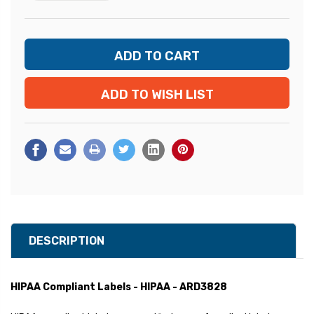
ADD TO WISH LIST
DESCRIPTION
HIPAA Compliant Labels - HIPAA - ARD3828