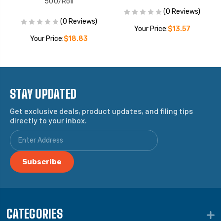
500/Roll
(0 Reviews)
(0 Reviews)
Your Price:
$13.57
Your Price:
$18.83
STAY UPDATED
Get exclusive deals, product updates, and filing tips
directly to your inbox.
CATEGORIES