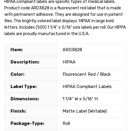
HIPAA compliant labels are specific types of medical labels.
Product code ARD3828 is a fluorescent red label that is made
with permanent adhesive. They are designed for use in patient
files. The brightly colored label displays 'HIPAA' in large bold
letters. Includes (500) 1 1/4" x 5/16" size labels per roll. Our HIPPA
labels are proudly manufactured in the U.S.A.
Item:
ARD3828
Description:
HIPAA
Color:
Fluorescent Red / Black
Label Type:
HIPAA Compliant Labels
Dimensions:
1 1/4" W x 5/16" H
Finish:
Matte Label (Writable)
Package-Type:
Roll