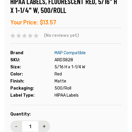
HIPAA LABELS, FLUORESCENT RED, 5/16" H
X 1-1/4" W, 500/ROLL
Your Price:
$13.57
(No reviews yet)
Brand
MAP Compatible
SKU:
ARD3828
Size:
5/16 H x 1-1/4 W
Color:
Red
Finish:
Matte
Packaging:
500/Roll
Label Type:
HIPAA Labels
Current
Quantity:
Stock:
-
+