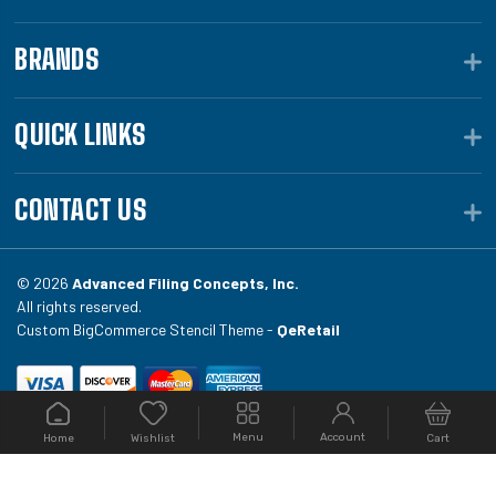
BRANDS
QUICK LINKS
CONTACT US
© 2026
Advanced Filing Concepts, Inc.
All rights reserved.
Custom BigCommerce Stencil Theme -
QeRetail
Your #1 source for file folders, custom folders, binding
Menu
Account
Home
Cart
Wishlist
equipment, envelopes, toner, and fireproof file
cabinets at Filing.com