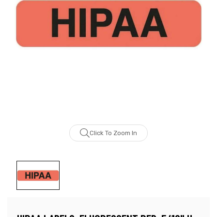
Click To Zoom In