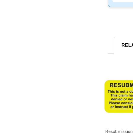
REL
Resubmission 