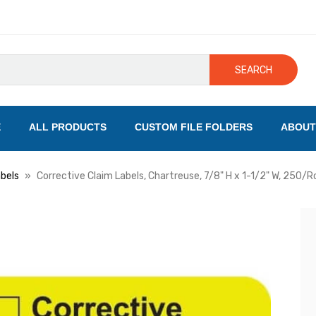
SEARCH
E
ALL PRODUCTS
CUSTOM FILE FOLDERS
ABOUT
bels
Corrective Claim Labels, Chartreuse, 7/8" H x 1-1/2" W, 250/Ro