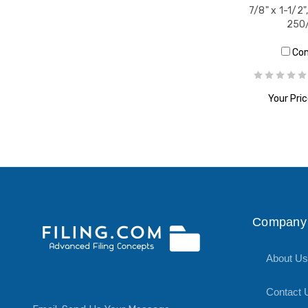
7/8" x 1-1/2"
250/
Co
Your Pric
ADD T
Company 
About Us
Contact 