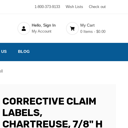
1-800-373-9133
Wish Lists
Check out
Hello, Sign In
My Cart
My Account
0 Items -
$0.00
 US
BLOG
ll
CORRECTIVE CLAIM
LABELS,
CHARTREUSE, 7/8" H