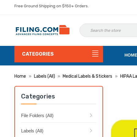
Free Ground Shipping on $150+ Orders.
CATEGORIES
HOM
Home
Labels (All)
Medical Labels & Stickers
HIPAA La
Categories
File Folders (All)
Labels (All)