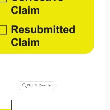
Click To Zoom In