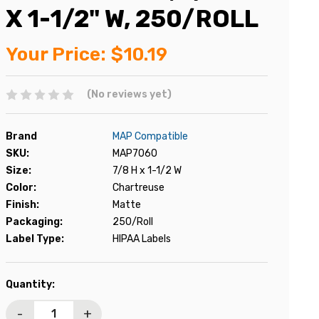
X 1-1/2" W, 250/ROLL
Your Price:
$10.19
(No reviews yet)
Brand
MAP Compatible
SKU:
MAP7060
Size:
7/8 H x 1-1/2 W
Color:
Chartreuse
Finish:
Matte
Packaging:
250/Roll
Label Type:
HIPAA Labels
Current
Quantity:
Stock:
-
+