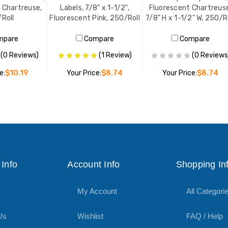
, Chartreuse,
Labels, 7/8" x 1-1/2",
Fluorescent Chartreus
Roll
Fluorescent Pink, 250/Roll
7/8" H x 1-1/2" W, 250/R
mpare
Compare
Compare
(0 Reviews)
(1 Review)
(0 Reviews
e:
$10.19
Your Price:
$8.74
Your Price:
$8.74
O CART
ADD TO CART
ADD TO CART
Info
Account Info
Shopping In
My Account
All Categori
Us
Wishlist
FAQ / Help