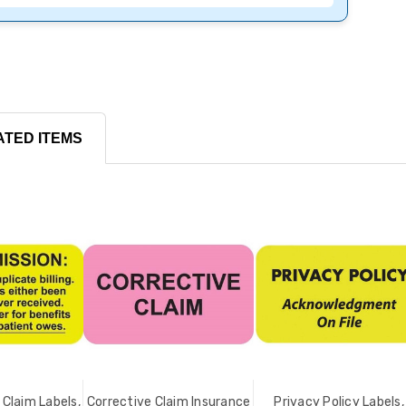
ATED ITEMS
Claim Labels,
Corrective Claim Insurance
Privacy Policy Labels,