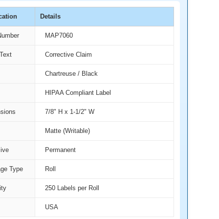
cation
Details
Number
MAP7060
Text
Corrective Claim
Chartreuse / Black
HIPAA Compliant Label
sions
7/8" H x 1-1/2" W
Matte (Writable)
ive
Permanent
ge Type
Roll
ity
250 Labels per Roll
USA