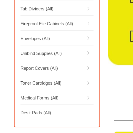
Tab Dividers (All)
Fireproof File Cabinets (All)
Envelopes (All)
Unibind Supplies (All)
Report Covers (All)
Toner Cartridges (All)
Medical Forms (All)
Desk Pads (All)