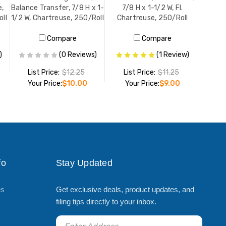
e,
Balance Transfer, 7/8 H x 1-
7/8 H x 1-1/2 W, Fl.
oll
1/2 W, Chartreuse, 250/Roll
Chartreuse, 250/Roll
Compare
Compare
)
(0 Reviews)
(1 Review)
List Price:
$12.25
List Price:
$11.25
Your Price:
$10.00
Your Price:
$9.00
ADD TO CART
ADD TO CART
fo
Stay Updated
es
Get exclusive deals, product updates, and
filing tips directly to your inbox.