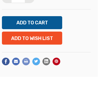
ADD TO WISH LIST