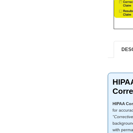
DES
HIPAA
Corre
HIPAA Com
for accura
“Correctiv
background,
with perma