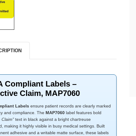
CRIPTION
 Compliant Labels –
ctive Claim, MAP7060
pliant Labels
ensure patient records are clearly marked
cy and compliance. The
MAP7060
label features bold
e Claim”
text in black against a bright chartreuse
 making it highly visible in busy medical settings. Built
nent adhesive and a writable matte surface, these labels