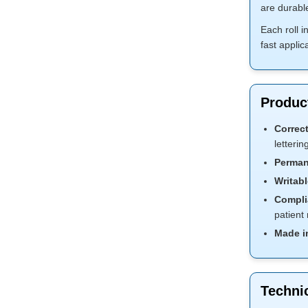
are durabl
Each roll 
fast applica
Product
Correct
letterin
Perman
Writabl
Compli
patient
Made i
Technic