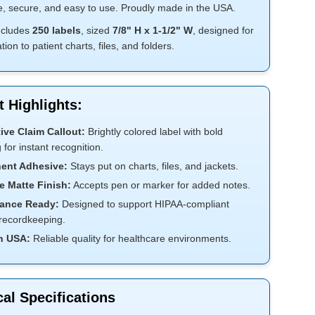
e, secure, and easy to use. Proudly made in the USA.
includes
250 labels
, sized
7/8" H x
1-1/2" W
, designed for
tion to patient charts, files, and folders.
 Highlights:
ive Claim Callout:
Brightly colored label with bold
g for instant recognition.
ent Adhesive:
Stays put on charts, files, and jackets.
e Matte Finish:
Accepts pen or marker for added notes.
ance Ready:
Designed to support HIPAA-compliant
 recordkeeping.
n USA:
Reliable quality for healthcare environments.
al Specifications