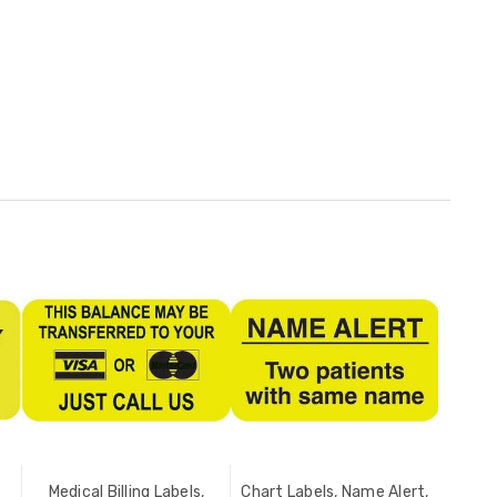
Medical Billing Labels,
Chart Labels, Name Alert,