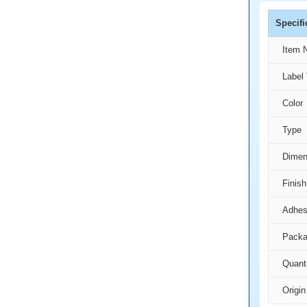
Specifi
Item 
Label 
Color
Type
Dimen
Finish
Adhes
Packa
Quant
Origin