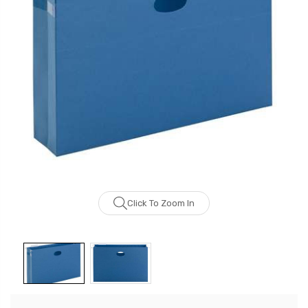
Click To Zoom In