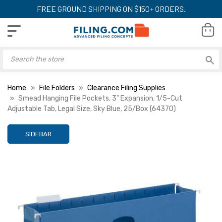
FREE GROUND SHIPPING ON $150+ ORDERS.
Home
File Folders
Clearance Filing Supplies
Smead Hanging File Pockets, 3" Expansion, 1/5-Cut
Adjustable Tab, Legal Size, Sky Blue, 25/Box (64370)
SIDEBAR