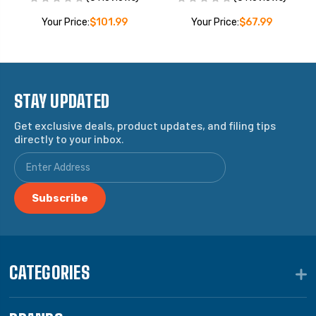
Your Price:
$101.99
Your Price:
$67.99
STAY UPDATED
Get exclusive deals, product updates, and filing tips
directly to your inbox.
CATEGORIES