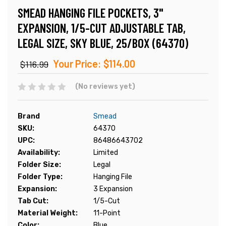
SMEAD HANGING FILE POCKETS, 3"
EXPANSION, 1/5-CUT ADJUSTABLE TAB,
LEGAL SIZE, SKY BLUE, 25/BOX (64370)
Your Price:
$114.00
$116.99
(No reviews yet)
Brand
Smead
SKU:
64370
UPC:
86486643702
Availability:
Limited
Folder Size:
Legal
Folder Type:
Hanging File
Expansion:
3 Expansion
Tab Cut:
1/5-Cut
Material Weight:
11-Point
Color:
Blue