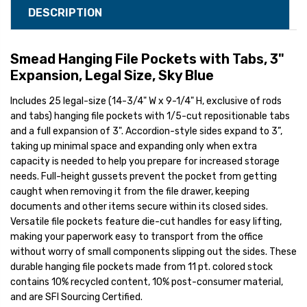
DESCRIPTION
Smead Hanging File Pockets with Tabs, 3"
Expansion, Legal Size, Sky Blue
Includes 25 legal-size (14-3/4" W x 9-1/4" H, exclusive of rods
and tabs) hanging file pockets with 1/5-cut repositionable tabs
and a full expansion of 3". Accordion-style sides expand to 3”,
taking up minimal space and expanding only when extra
capacity is needed to help you prepare for increased storage
needs. Full-height gussets prevent the pocket from getting
caught when removing it from the file drawer, keeping
documents and other items secure within its closed sides.
Versatile file pockets feature die-cut handles for easy lifting,
making your paperwork easy to transport from the office
without worry of small components slipping out the sides. These
durable hanging file pockets made from 11 pt. colored stock
contains 10% recycled content, 10% post-consumer material,
and are SFI Sourcing Certified.