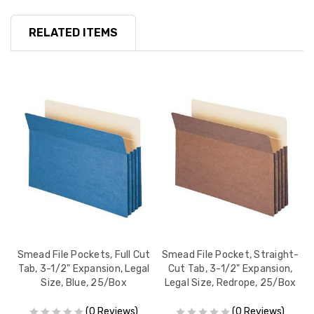
RELATED ITEMS
t
Smead File Pockets, Full Cut
Smead File Pocket, Straight-
S
l
Tab, 3-1/2" Expansion, Legal
Cut Tab, 3-1/2" Expansion,
Size, Blue, 25/Box
Legal Size, Redrope, 25/Box
(0 Reviews)
(0 Reviews)