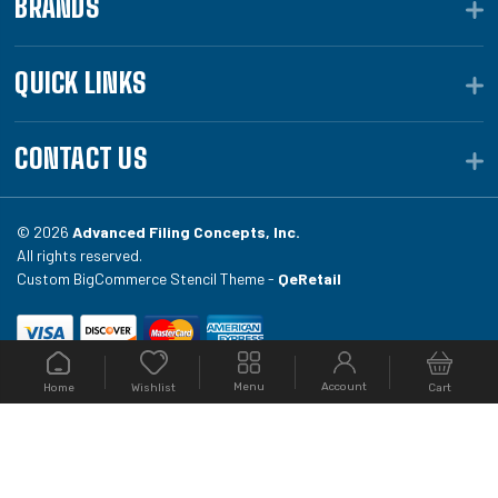
BRANDS
QUICK LINKS
CONTACT US
© 2026
Advanced Filing Concepts, Inc.
All rights reserved.
Custom BigCommerce Stencil Theme -
QeRetail
Your #1 source for file folders, custom folders, binding
Menu
Account
Home
Cart
Wishlist
equipment, envelopes, toner, and fireproof file
cabinets at Filing.com