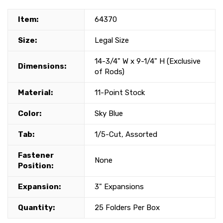
Item:
64370
Size:
Legal Size
14-3/4" W x 9-1/4" H (Exclusive
Dimensions:
of Rods)
Material:
11-Point Stock
Color:
Sky Blue
Tab:
1/5-Cut, Assorted
Fastener
None
Position:
Expansion:
3" Expansions
Quantity:
25 Folders Per Box