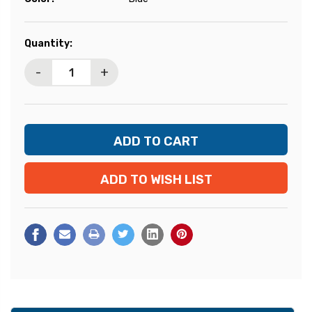
Current
Quantity:
Stock:
-
+
ADD TO WISH LIST