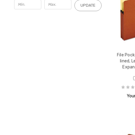
UPDATE
File Pock
lined, 
Expan
Your