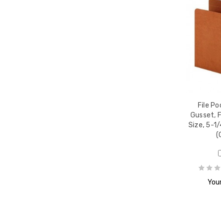
File Po
Gusset, F
Size, 5-1
(
Your