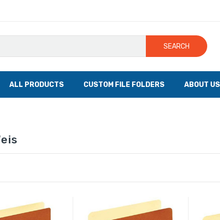
SEARCH
ALL PRODUCTS
CUSTOM FILE FOLDERS
ABOUT US
eis