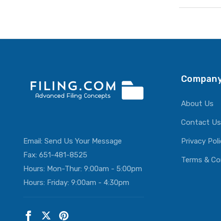
Company
About Us
Contact Us
Email:
Send Us Your Message
Privacy Pol
Fax: 651-481-8525
Terms & Co
Hours: Mon-Thur: 9:00am - 5:00pm
Hours: Friday: 9:00am - 4:30pm