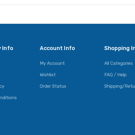
 Info
Account Info
Shopping I
My Account
All Categories
Wishlist
FAQ / Help
icy
Order Status
Shipping/Retu
nditions