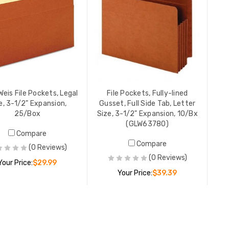
Weis File Pockets, Legal
File Pockets, Fully-lined
e, 3-1/2" Expansion,
Gusset, Full Side Tab, Letter
25/Box
Size, 3-1/2" Expansion, 10/Bx
(GLW63780)
Compare
Compare
(0 Reviews)
(0 Reviews)
Your Price:
$29.99
Your Price:
$39.39
ADD TO CART
ADD TO CART