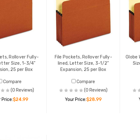
ets, Rollover Fully-
File Pockets, Rollover Fully-
Globe 
Letter Size, 1-3/4"
lined, Letter Size, 3-1/2"
Siz
sion, 25 per Box
Expansion, 25 per Box
Compare
Compare
(0 Reviews)
(0 Reviews)
 Price:
$24.99
Your Price:
$28.99
ADD TO CART
ADD TO CART