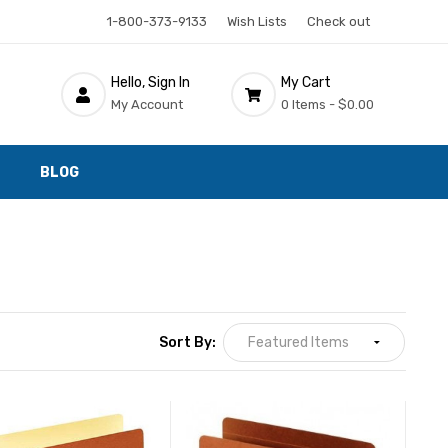
1-800-373-9133
Wish Lists
Check out
Hello, Sign In
My Cart
My Account
0 Items -
$0.00
BLOG
Sort By: