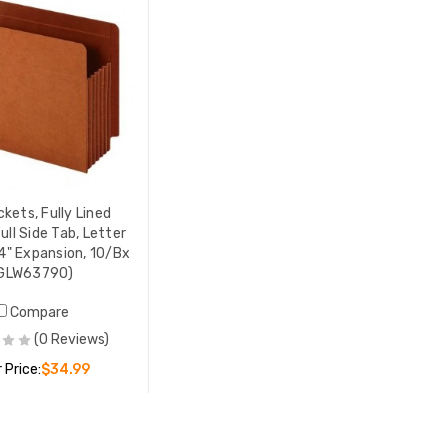
ckets, Fully Lined
ull Side Tab, Letter
/4" Expansion, 10/Bx
GLW63790)
Compare
(0 Reviews)
 Price:
$34.99
ADD TO CART