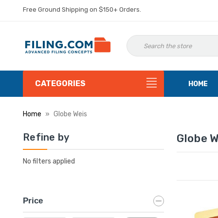
Free Ground Shipping on $150+ Orders.
CATEGORIES
HOME
Home
Globe Weis
Refine by
Globe W
No filters applied
Price