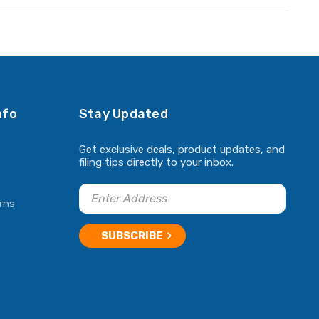
nfo
Stay Updated
Get exclusive deals, product updates, and
filing tips directly to your inbox.
rns