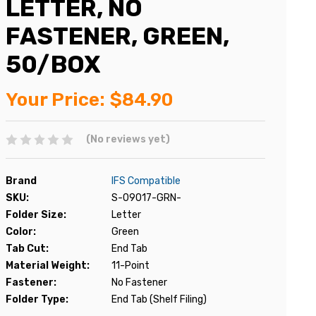
LETTER, NO
FASTENER, GREEN,
50/BOX
Your Price:
$84.90
(No reviews yet)
Brand
IFS Compatible
SKU:
S-09017-GRN-
Folder Size:
Letter
Color:
Green
Tab Cut:
End Tab
Material Weight:
11-Point
Fastener:
No Fastener
Folder Type:
End Tab (Shelf Filing)