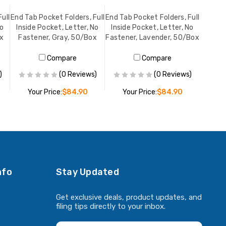
ull
End Tab Pocket Folders, Full
End Tab Pocket Folders, Full
No
Inside Pocket, Letter, No
Inside Pocket, Letter, No
ox
Fastener, Gray, 50/Box
Fastener, Lavender, 50/Box
Compare
Compare
)
(0 Reviews)
(0 Reviews)
Your Price:
$84.90
Your Price:
$84.90
ADD TO CART
ADD TO CART
nfo
Stay Updated
Get exclusive deals, product updates, and
filing tips directly to your inbox.