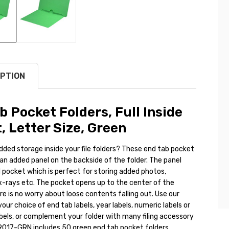
PTION
b Pocket Folders, Full Inside
, Letter Size, Green
dded storage inside your file folders? These end tab pocket
an added panel on the backside of the folder. The panel
l pocket which is perfect for storing added photos,
-rays etc. The pocket opens up to the center of the
ere is no worry about loose contents falling out. Use our
your choice of end tab labels, year labels, numeric labels or
bels, or complement your folder with many filing accessory
9017-GRN includes 50 green end tab pocket folders