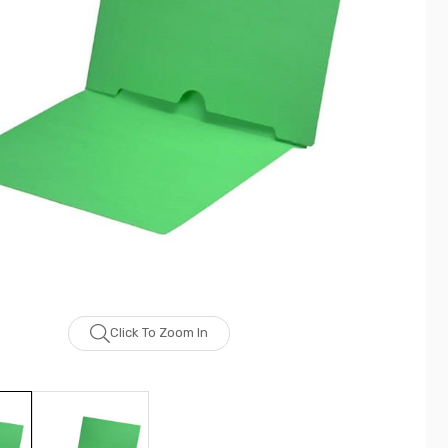
Click To Zoom In