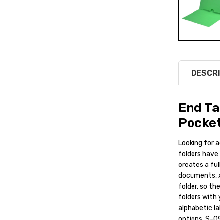
DESCRI
End Ta
Pocket
Looking for a
folders have 
creates a ful
documents, x
folder, so th
folders with 
alphabetic la
options. S-0