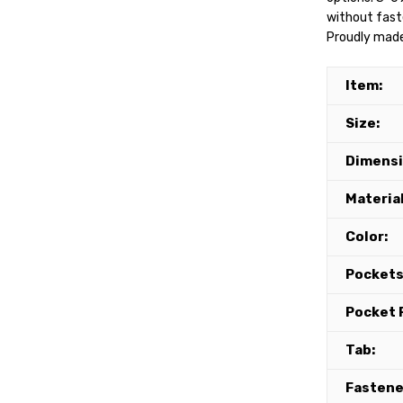
without faste
Proudly made 
Item:
Size:
Dimensi
Material
Color:
Pockets
Pocket 
Tab:
Fastene