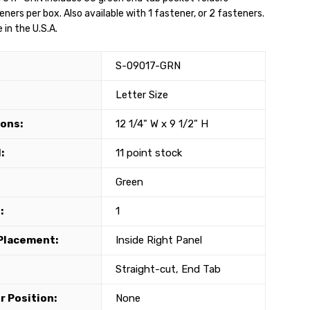
ners per box. Also available with 1 fastener, or 2 fasteners.
in the U.S.A.
S-09017-GRN
Letter Size
ons:
12 1/4" W x 9 1/2" H
:
11 point stock
Green
:
1
Placement:
Inside Right Panel
Straight-cut, End Tab
r Position:
None