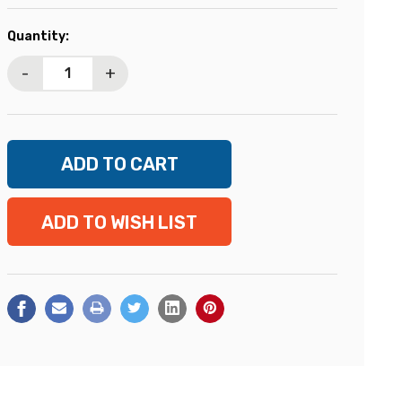
Current
Quantity:
Stock:
-
+
ADD TO WISH LIST