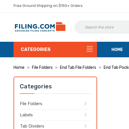
Free Ground Shipping on $150+ Orders.
CATEGORIES
HOME
Home
File Folders
End Tab File Folders
End Tab Pock
Categories
File Folders
Labels
Tab Dividers