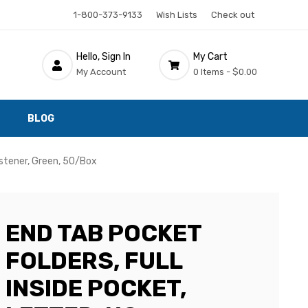
1-800-373-9133
Wish Lists
Check out
Hello, Sign In
My Cart
My Account
0 Items -
$0.00
BLOG
astener, Green, 50/Box
END TAB POCKET
FOLDERS, FULL
INSIDE POCKET,