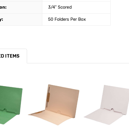
on:
3/4" Scored
y:
50 Folders Per Box
D ITEMS