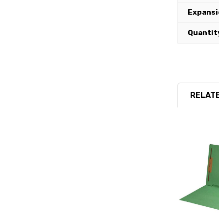
Expansi
Quantit
RELATE