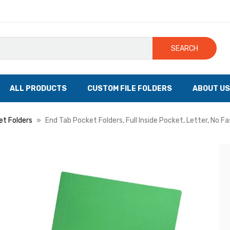
SEARCH
ALL PRODUCTS
CUSTOM FILE FOLDERS
ABOUT US
et Folders
End Tab Pocket Folders, Full Inside Pocket, Letter, No F