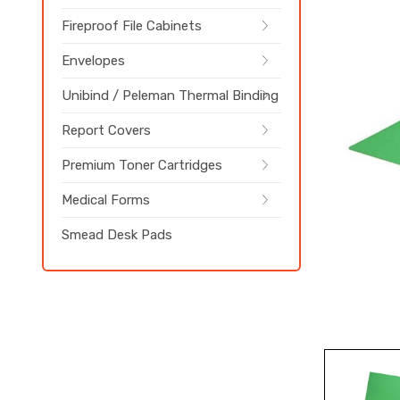
Fireproof File Cabinets
Envelopes
Unibind / Peleman Thermal Binding
Report Covers
Premium Toner Cartridges
Medical Forms
Smead Desk Pads