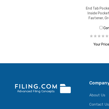
End Tab Pocket
Inside Pocket
Fastener, G
Co
Your Price
ADD T
Company
About Us
Contact Us