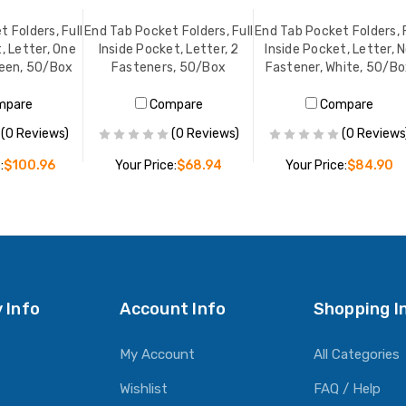
 Folders, Full
End Tab Pocket Folders, Full
End Tab Pocket Folders, F
, Letter, One
Inside Pocket, Letter, 2
Inside Pocket, Letter, 
reen, 50/Box
Fasteners, 50/Box
Fastener, White, 50/B
mpare
Compare
Compare
(0 Reviews)
(0 Reviews)
(0 Reviews
:
$100.96
Your Price:
$68.94
Your Price:
$84.90
O CART
ADD TO CART
ADD TO CART
 Info
Account Info
Shopping I
My Account
All Categories
Wishlist
FAQ / Help