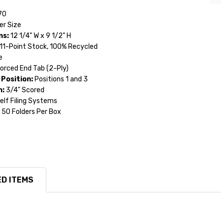
70
er Size
ns:
12 1/4" W x 9 1/2" H
11-Point Stock, 100% Recycled
e
orced End Tab (2-Ply)
Position:
Positions 1 and 3
n:
3/4" Scored
lf Filing Systems
50 Folders Per Box
D ITEMS