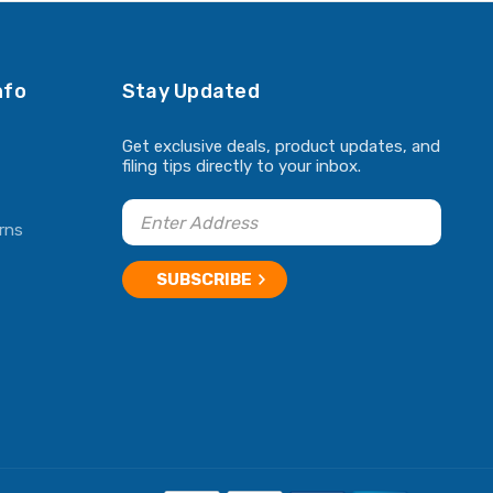
nfo
Stay Updated
Get exclusive deals, product updates, and
filing tips directly to your inbox.
rns