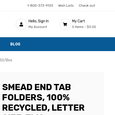
1-800-373-9133
Wish Lists
Check out
Hello, Sign In
My Cart
My Account
0 Items -
$0.00
BLOG
, 50/Box
SMEAD END TAB
FOLDERS, 100%
RECYCLED, LETTER