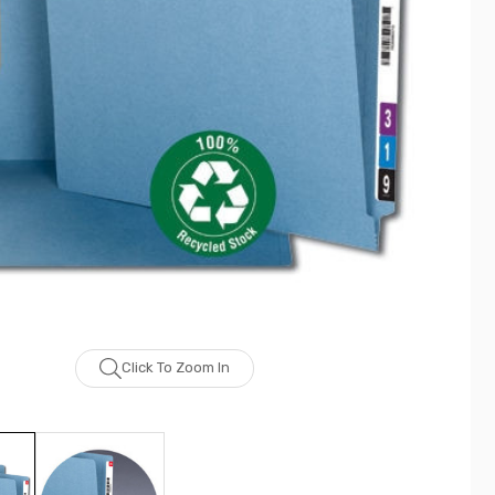
Click To Zoom In