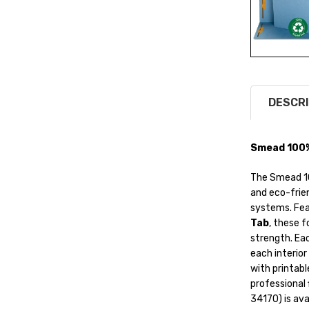
DESCRI
Smead 100% 
The Smead 10
and eco-frien
systems. Fea
Tab
, these 
strength. Ea
each interior
with printable
professional 
34170) is avai