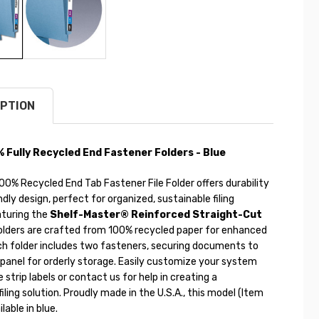
PTION
Fully Recycled End Fastener Folders - Blue
0% Recycled End Tab Fastener File Folder offers durability
dly design, perfect for organized, sustainable filing
turing the
Shelf-Master® Reinforced Straight-Cut
folders are crafted from 100% recycled paper for enhanced
ch folder includes two fasteners, securing documents to
 panel for orderly storage. Easily customize your system
 strip labels or contact us for help in creating a
filing solution. Proudly made in the U.S.A., this model (Item
lable in blue.