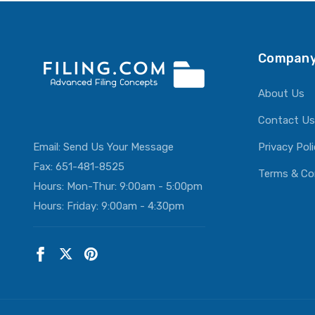
ADD T
Company
About Us
Contact Us
Email:
Send Us Your Message
Privacy Pol
Fax: 651-481-8525
Terms & Co
Hours: Mon-Thur: 9:00am - 5:00pm
Hours: Friday: 9:00am - 4:30pm