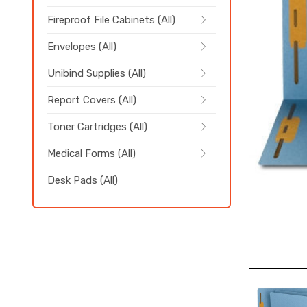
Fireproof File Cabinets (All)
Envelopes (All)
Unibind Supplies (All)
Report Covers (All)
Toner Cartridges (All)
Medical Forms (All)
Desk Pads (All)