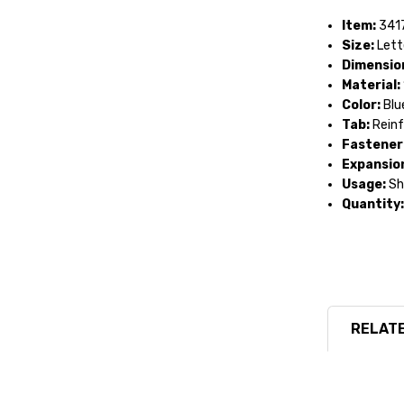
Item:
341
Size:
Lett
Dimensio
Material:
Color:
Blu
Tab:
Reinf
Fastener 
Expansio
Usage:
She
Quantity:
RELATE