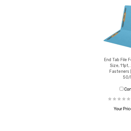
End Tab File F
Size, 11pt,
Fasteners [
50/
Co
Your Pric