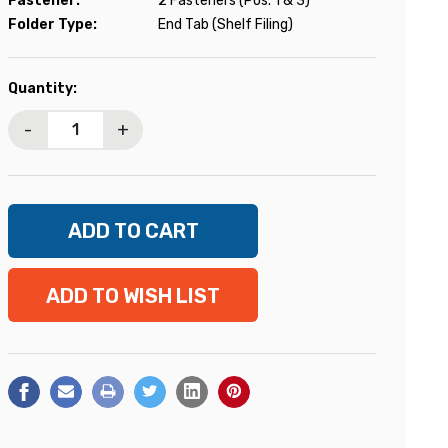
Fastener:
2 Fasteners (Pos. 1 & 3)
Folder Type:
End Tab (Shelf Filing)
Current
Quantity:
Stock:
-
+
ADD TO WISH LIST