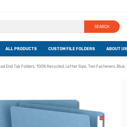
SEARCH
ALL PRODUCTS
CUSTOM FILE FOLDERS
ABOUT US
d End Tab Folders, 100% Recycled, Letter Size, Two Fasteners, Blue