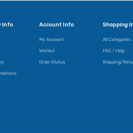
O CART
 Info
Account Info
Shopping I
My Account
All Categories
Wishlist
FAQ / Help
icy
Order Status
Shipping/Retu
nditions