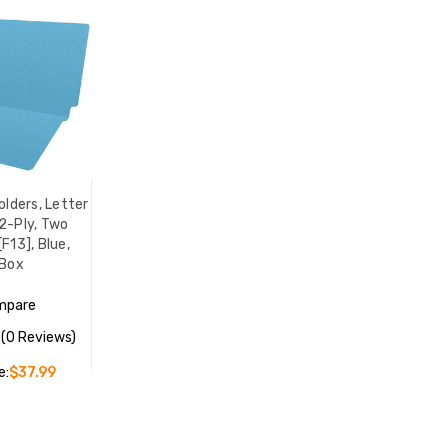
olders, Letter
 2-Ply, Two
F13], Blue,
Box
mpare
(0 Reviews)
e:
$37.99