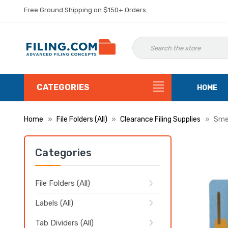
Free Ground Shipping on $150+ Orders.
CATEGORIES
HOME
Home
File Folders (All)
Clearance Filing Supplies
Smea
Categories
File Folders (All)
Labels (All)
Tab Dividers (All)