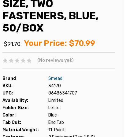
SIZE, TWO
FASTENERS, BLUE,
50/BOX
Your Price:
$70.99
$91.70
(No reviews yet)
Brand
Smead
SKU:
34170
UPC:
86486341707
Availability:
Limited
Folder Size:
Letter
Color:
Blue
Tab Cut:
End Tab
Material Weight:
11-Point