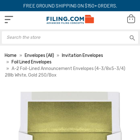
FREE GROUND SHIPPING ON $150+ ORDERS.
Home
Envelopes (All)
Invitation Envelopes
Foil Lined Envelopes
A-2 Foil-Lined Announcement Envelopes (4-3/8x5-3/4)
28lb White, Gold 250/Box