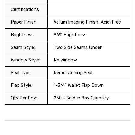
Certifications:
Paper Finish
Vellum Imaging Finish, Acid-Free
Brightness
96% Brightness
Seam Style:
Two Side Seams Under
Window Style:
No Window
Seal Type:
Remoistening Seal
Flap Style:
1-3/4" Wallet Flap Down
Qty Per Box:
250 - Sold in Box Quantity