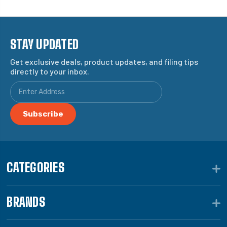
STAY UPDATED
Get exclusive deals, product updates, and filing tips
directly to your inbox.
CATEGORIES
BRANDS