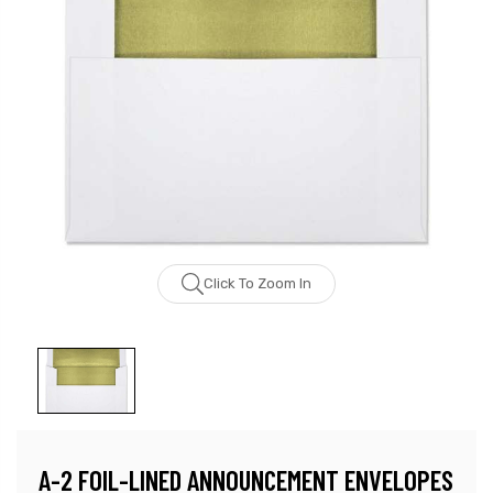
Click To Zoom In
A-2 FOIL-LINED ANNOUNCEMENT ENVELOPES