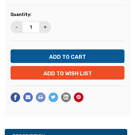
Current
Quantity:
Stock:
-
+
ADD TO WISH LIST