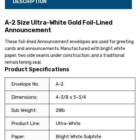
DESCRIPTION
A-2 Size Ultra-White Gold Foil-Lined
Announcement
These foil-lined Announcement envelopes are used for greeting
cards and announcements. Manufactured with bright white
paper, two side seams under construction, and a traditional
remoistening seal.
Product Specifications
Envelope No.
A-2
Dimensions:
4-3/8 x 5-3/4
Sub Weight:
28lb
Product Line:
Ultra-White
Paper:
Bright White Sulphite