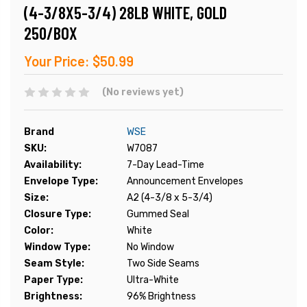
(4-3/8X5-3/4) 28LB WHITE, GOLD
250/BOX
Your Price:
$50.99
(No reviews yet)
Brand
WSE
SKU:
W7087
Availability:
7-Day Lead-Time
Envelope Type:
Announcement Envelopes
Size:
A2 (4-3/8 x 5-3/4)
Closure Type:
Gummed Seal
Color:
White
Window Type:
No Window
Seam Style:
Two Side Seams
Paper Type:
Ultra-White
Brightness:
96% Brightness