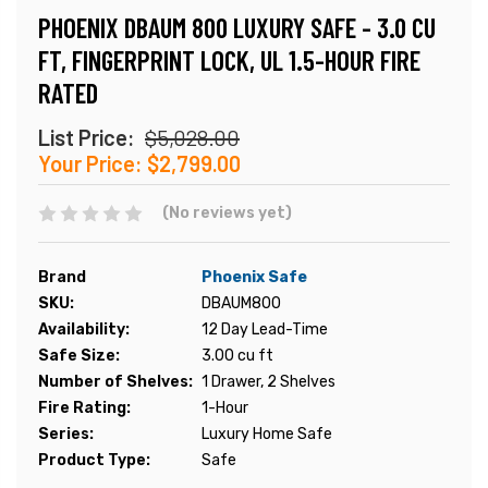
PHOENIX DBAUM 800 LUXURY SAFE - 3.0 CU
FT, FINGERPRINT LOCK, UL 1.5-HOUR FIRE
RATED
List Price:
$5,028.00
Your Price:
$2,799.00
(No reviews yet)
Brand
Phoenix Safe
SKU:
DBAUM800
Availability:
12 Day Lead-Time
Safe Size:
3.00 cu ft
Number of Shelves:
1 Drawer, 2 Shelves
Fire Rating:
1-Hour
Series:
Luxury Home Safe
Product Type:
Safe