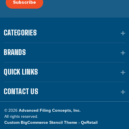
CATEGORIES
BRANDS
QUICK LINKS
CONTACT US
© 2026
Advanced Filing Concepts, Inc.
All rights reserved.
Custom BigCommerce Stencil Theme -
QeRetail