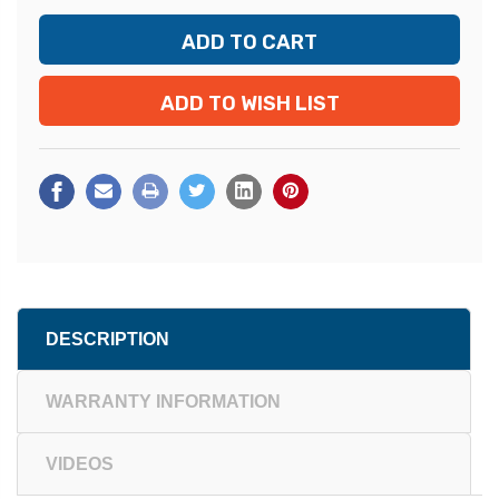
ADD TO WISH LIST
DESCRIPTION
WARRANTY INFORMATION
VIDEOS