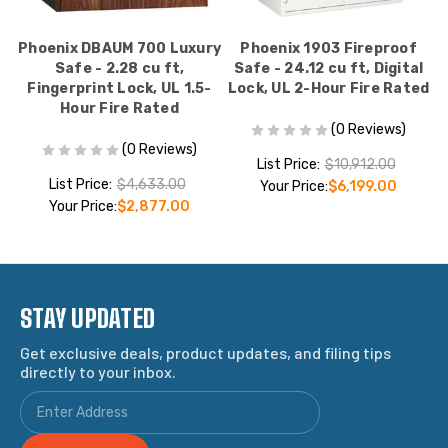
2
Phoenix DBAUM 700 Luxury
Phoenix 1903 Fireproof
1
Safe - 2.28 cu ft,
Safe - 24.12 cu ft, Digital
Fingerprint Lock, UL 1.5-
Lock, UL 2-Hour Fire Rated
R
Hour Fire Rated
(0 Reviews)
(0 Reviews)
List Price:
$10,912.00
List Price:
$4,633.00
Your Price:
$6,199.00
Your Price:
$2,877.00
STAY UPDATED
Get exclusive deals, product updates, and filing tips
directly to your inbox.