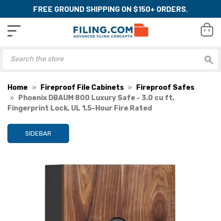
FREE GROUND SHIPPING ON $150+ ORDERS.
Home
Fireproof File Cabinets
Fireproof Safes
Phoenix DBAUM 800 Luxury Safe - 3.0 cu ft,
Fingerprint Lock, UL 1.5-Hour Fire Rated
SIDEBAR