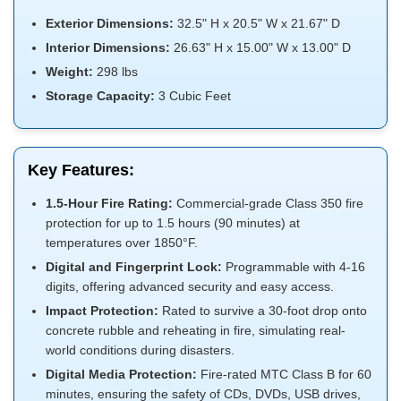
Exterior Dimensions:
32.5" H x 20.5" W x 21.67" D
Interior Dimensions:
26.63" H x 15.00" W x 13.00" D
Weight:
298 lbs
Storage Capacity:
3 Cubic Feet
Key Features:
1.5-Hour Fire Rating:
Commercial-grade Class 350 fire
protection for up to 1.5 hours (90 minutes) at
temperatures over 1850°F.
Digital and Fingerprint Lock:
Programmable with 4-16
digits, offering advanced security and easy access.
Impact Protection:
Rated to survive a 30-foot drop onto
concrete rubble and reheating in fire, simulating real-
world conditions during disasters.
Digital Media Protection:
Fire-rated MTC Class B for 60
minutes, ensuring the safety of CDs, DVDs, USB drives,