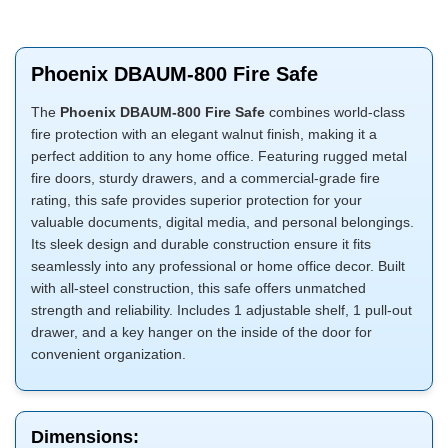
Phoenix DBAUM-800 Fire Safe
The
Phoenix DBAUM-800 Fire Safe
combines world-class
fire protection with an elegant walnut finish, making it a
perfect addition to any home office. Featuring rugged metal
fire doors, sturdy drawers, and a commercial-grade fire
rating, this safe provides superior protection for your
valuable documents, digital media, and personal belongings.
Its sleek design and durable construction ensure it fits
seamlessly into any professional or home office decor. Built
with all-steel construction, this safe offers unmatched
strength and reliability. Includes 1 adjustable shelf, 1 pull-out
drawer, and a key hanger on the inside of the door for
convenient organization.
Dimensions: