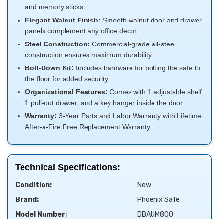
and memory sticks.
Elegant Walnut Finish:
Smooth walnut door and drawer
panels complement any office decor.
Steel Construction:
Commercial-grade all-steel
construction ensures maximum durability.
Bolt-Down Kit:
Includes hardware for bolting the safe to
the floor for added security.
Organizational Features:
Comes with 1 adjustable shelf,
1 pull-out drawer, and a key hanger inside the door.
Warranty:
3-Year Parts and Labor Warranty with Lifetime
After-a-Fire Free Replacement Warranty.
Technical Specifications:
Condition:
New
Brand:
Phoenix Safe
Model Number:
DBAUM800