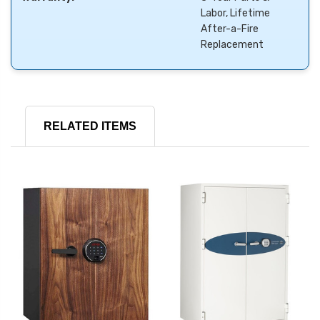
Labor, Lifetime
After-a-Fire
Replacement
RELATED ITEMS