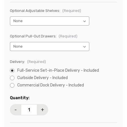
Optional Adjustable Shelves:
(Required)
Optional Pull-Out Drawers:
(Required)
Delivery:
(Required)
Full-Service Set-in-Place Delivery - Included
Curbside Delivery - Included
Commercial Dock Delivery - Included
Current
Quantity:
Stock:
-
+