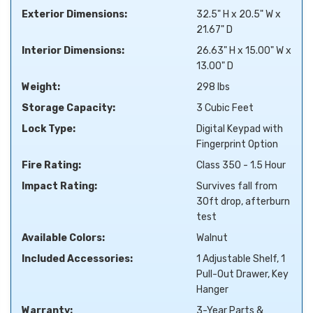
Exterior Dimensions:
32.5" H x 20.5" W x
21.67" D
Interior Dimensions:
26.63" H x 15.00" W x
13.00" D
Weight:
298 lbs
Storage Capacity:
3 Cubic Feet
Lock Type:
Digital Keypad with
Fingerprint Option
Fire Rating:
Class 350 - 1.5 Hour
Impact Rating:
Survives fall from
30ft drop, afterburn
test
Available Colors:
Walnut
Included Accessories:
1 Adjustable Shelf, 1
Pull-Out Drawer, Key
Hanger
Warranty:
3-Year Parts &