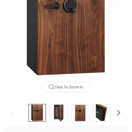
Click To Zoom In