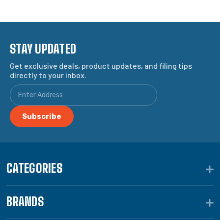
STAY UPDATED
Get exclusive deals, product updates, and filing tips
directly to your inbox.
CATEGORIES
BRANDS