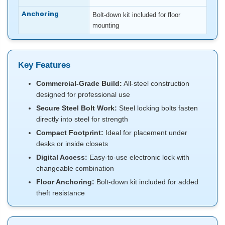
Anchoring
Bolt-down kit included for floor
mounting
Key Features
Commercial-Grade Build:
All-steel construction
designed for professional use
Secure Steel Bolt Work:
Steel locking bolts fasten
directly into steel for strength
Compact Footprint:
Ideal for placement under
desks or inside closets
Digital Access:
Easy-to-use electronic lock with
changeable combination
Floor Anchoring:
Bolt-down kit included for added
theft resistance