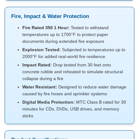
Fire, Impact & Water Protection
Fire Rated 350 1 Hour:
Tested to withstand
temperatures up to 1700°F to protect paper
documents during extended fire exposure
Explosion Tested:
Subjected to temperatures up to
2000°F for added real-world fire resilience
Impact Rated:
Drop tested from 30 feet onto
concrete rubble and reheated to simulate structural
collapse during a fire
Water Resistant:
Designed to reduce water damage
caused by fire hoses and sprinkler systems
Digital Media Protection:
MTC Class B rated for 30
minutes for CDs, DVDs, USB drives, and memory
sticks