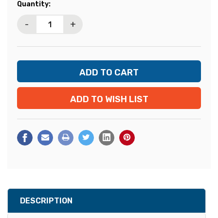
Current
Quantity:
Stock:
-
+
ADD TO WISH LIST
DESCRIPTION