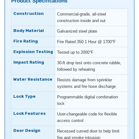
Product Specifications
Construction
Commercial-grade, all-steel
construction inside and out
Body Material
Galvanized steel plate
Fire Rating
Fire Rated 350 1 Hour @ 1700°F
Explosion Testing
Tested up to 2000°F
Impact Rating
30-ft drop test onto concrete rubble,
followed by reheating
Water Resistance
Resists damage from sprinkler
systems and fire hose discharge
Lock Type
Programmable digital combination
lock
Lock Features
User-changeable code for flexible
access control
Door Design
Recessed curved door to help limit
fire and smoke intrusion