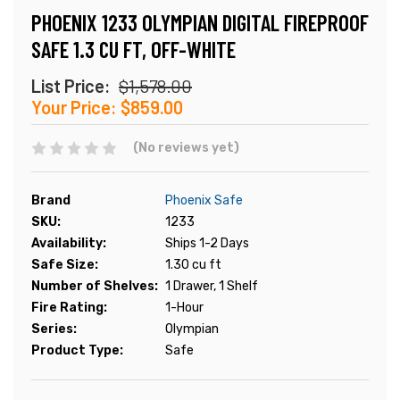
PHOENIX 1233 OLYMPIAN DIGITAL FIREPROOF
SAFE 1.3 CU FT, OFF-WHITE
List Price:
$1,578.00
Your Price:
$859.00
(No reviews yet)
Brand
Phoenix Safe
SKU:
1233
Availability:
Ships 1-2 Days
Safe Size:
1.30 cu ft
Number of Shelves:
1 Drawer, 1 Shelf
Fire Rating:
1-Hour
Series:
Olympian
Product Type:
Safe