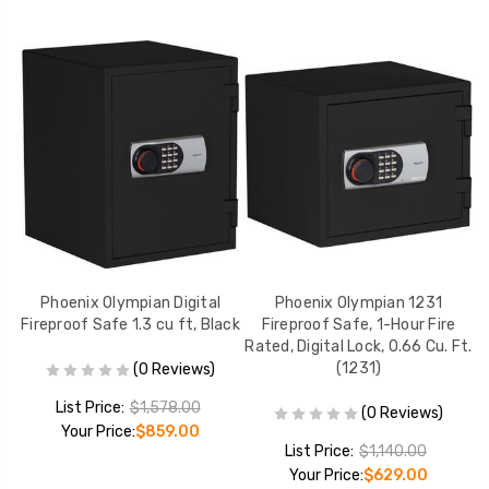
Phoenix Olympian Digital
Phoenix Olympian 1231
P
d,
Fireproof Safe 1.3 cu ft, Black
Fireproof Safe, 1-Hour Fire
2
Rated, Digital Lock, 0.66 Cu. Ft.
(1231)
(0 Reviews)
List Price:
$1,578.00
(0 Reviews)
Your Price:
$859.00
List Price:
$1,140.00
Your Price:
$629.00