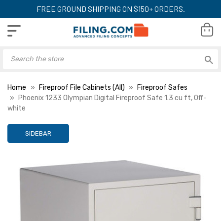
FREE GROUND SHIPPING ON $150+ ORDERS.
Home
Fireproof File Cabinets (All)
Fireproof Safes
Phoenix 1233 Olympian Digital Fireproof Safe 1.3 cu ft, Off-
white
SIDEBAR