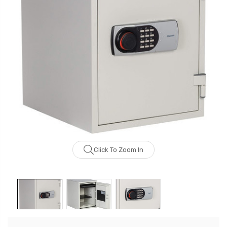
Click To Zoom In