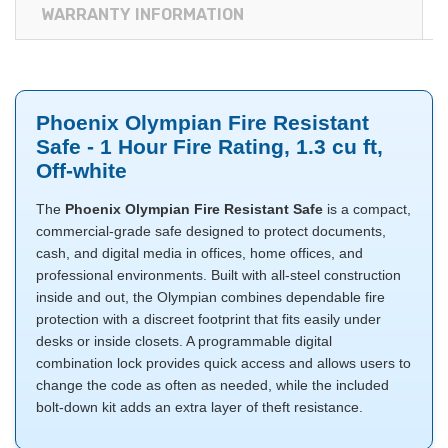
WARRANTY INFORMATION
Phoenix Olympian Fire Resistant
Safe - 1 Hour Fire Rating, 1.3 cu ft,
Off-white
The
Phoenix Olympian Fire Resistant Safe
is a compact,
commercial-grade safe designed to protect documents,
cash, and digital media in offices, home offices, and
professional environments. Built with all-steel construction
inside and out, the Olympian combines dependable fire
protection with a discreet footprint that fits easily under
desks or inside closets. A programmable digital
combination lock provides quick access and allows users to
change the code as often as needed, while the included
bolt-down kit adds an extra layer of theft resistance.