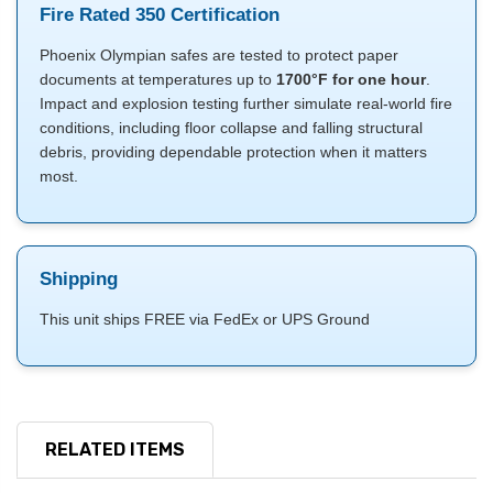
Fire Rated 350 Certification
Phoenix Olympian safes are tested to protect paper
documents at temperatures up to
1700°F for one hour
.
Impact and explosion testing further simulate real-world fire
conditions, including floor collapse and falling structural
debris, providing dependable protection when it matters
most.
Shipping
This unit ships FREE via FedEx or UPS Ground
RELATED ITEMS