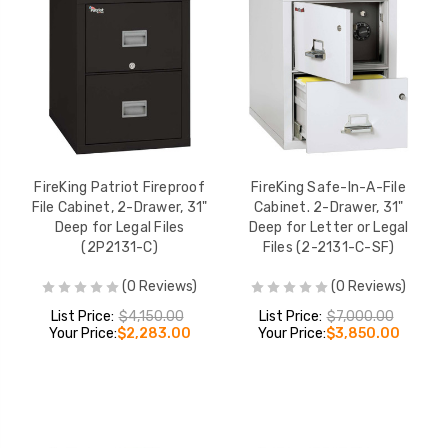
FireKing Patriot Fireproof
FireKing Safe-In-A-File
File Cabinet, 2-Drawer, 31"
Cabinet. 2-Drawer, 31"
Deep for Legal Files
Deep for Letter or Legal
(2P2131-C)
Files (2-2131-C-SF)
(0 Reviews)
(0 Reviews)
List Price:
$4,150.00
List Price:
$7,000.00
Your Price:
$2,283.00
Your Price:
$3,850.00