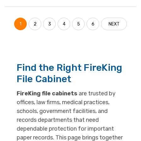
1
2
3
4
5
6
NEXT
Find the Right FireKing
File Cabinet
FireKing file cabinets
are trusted by
offices, law firms, medical practices,
schools, government facilities, and
records departments that need
dependable protection for important
paper records. This page brings together