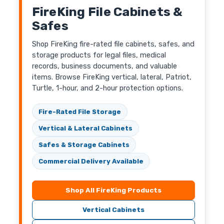
FireKing File Cabinets &
Safes
Shop FireKing fire-rated file cabinets, safes, and
storage products for legal files, medical
records, business documents, and valuable
items. Browse FireKing vertical, lateral, Patriot,
Turtle, 1-hour, and 2-hour protection options.
Fire-Rated File Storage
Vertical & Lateral Cabinets
Safes & Storage Cabinets
Commercial Delivery Available
Shop All FireKing Products
Vertical Cabinets