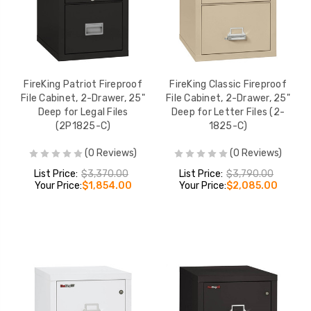
FireKing Patriot Fireproof
FireKing Classic Fireproof
File Cabinet, 2-Drawer, 25"
File Cabinet, 2-Drawer, 25"
Deep for Legal Files
Deep for Letter Files (2-
(2P1825-C)
1825-C)
(0 Reviews)
(0 Reviews)
List Price:
$3,370.00
List Price:
$3,790.00
Your Price:
$1,854.00
Your Price:
$2,085.00