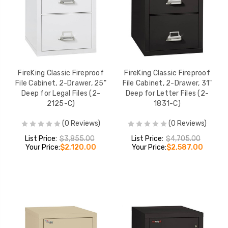
FireKing Classic Fireproof
FireKing Classic Fireproof
File Cabinet, 2-Drawer, 25"
File Cabinet, 2-Drawer, 31"
Deep for Legal Files (2-
Deep for Letter Files (2-
2125-C)
1831-C)
(0 Reviews)
(0 Reviews)
List Price:
$3,855.00
List Price:
$4,705.00
Your Price:
$2,120.00
Your Price:
$2,587.00