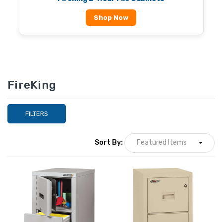
Shop Now
FireKing
FILTERS
Sort By: