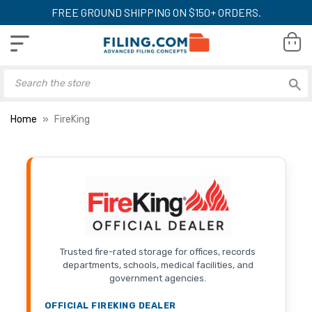
FREE GROUND SHIPPING ON $150+ ORDERS.
Home
FireKing
Trusted fire-rated storage for offices, records
departments, schools, medical facilities, and
government agencies.
OFFICIAL FIREKING DEALER