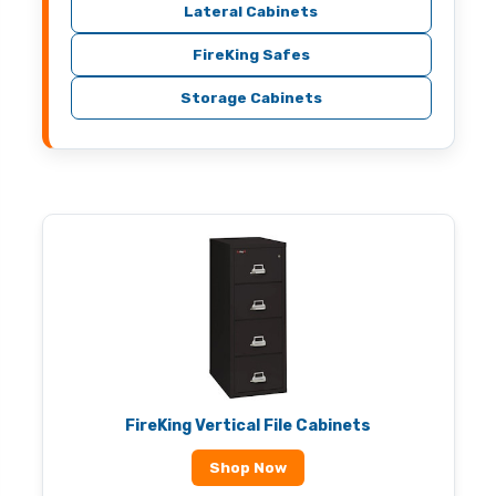
Lateral Cabinets
FireKing Safes
Storage Cabinets
FireKing Vertical File Cabinets
Shop Now