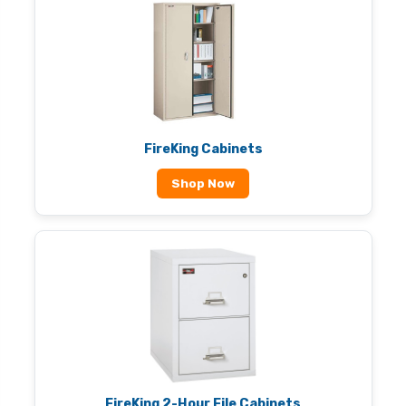
FireKing Cabinets
Shop Now
FireKing 2-Hour File Cabinets