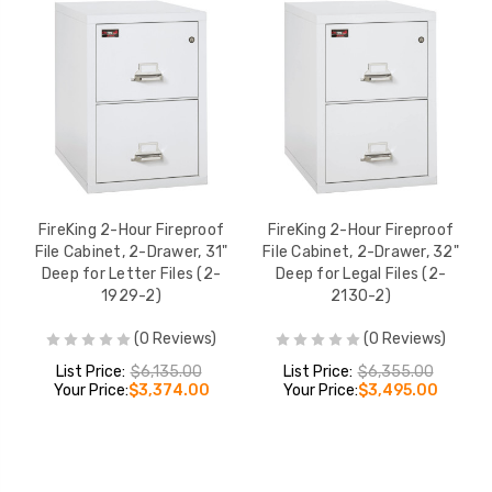
FireKing 2-Hour Fireproof
FireKing 2-Hour Fireproof
File Cabinet, 2-Drawer, 31"
File Cabinet, 2-Drawer, 32"
Deep for Letter Files (2-
Deep for Legal Files (2-
1929-2)
2130-2)
(0 Reviews)
(0 Reviews)
List Price:
$6,135.00
List Price:
$6,355.00
Your Price:
$3,374.00
Your Price:
$3,495.00