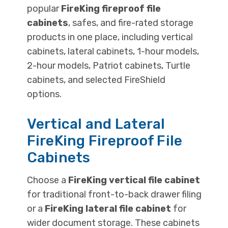
popular
FireKing fireproof file
cabinets
, safes, and fire-rated storage
products in one place, including vertical
cabinets, lateral cabinets, 1-hour models,
2-hour models, Patriot cabinets, Turtle
cabinets, and selected FireShield
options.
Vertical and Lateral
FireKing Fireproof File
Cabinets
Choose a
FireKing vertical file cabinet
for traditional front-to-back drawer filing
or a
FireKing lateral file cabinet
for
wider document storage. These cabinets