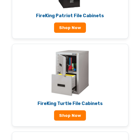
FireKing Patriot File Cabinets
Shop Now
FireKing Turtle File Cabinets
Shop Now