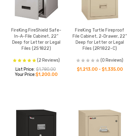
FireKing FireShield Safe-
FireKing Turtle Fireproof
In-A-File Cabinet, 22"
File Cabinet, 2-Drawer, 22"
Deep for Letter or Legal
Deep for Letter or Legal
Files (2S1822)
Files (2R1822-C)
(2 Reviews)
(0 Reviews)
List Price:
$1,780.00
$1,213.00 - $1,335.00
Your Price:
$1,200.00