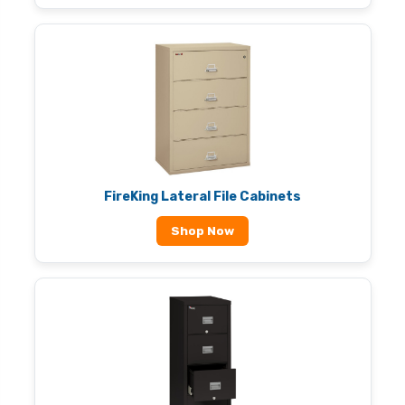
FireKing Lateral File Cabinets
Shop Now