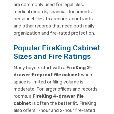
are commonly used for legal files,
medical records, financial documents,
personnel files, tax records, contracts,
and other records that need both daily
organization and fire-rated protection.
Popular FireKing Cabinet
Sizes and Fire Ratings
Many buyers start with a
FireKing 2-
drawer fireproof file cabinet
when
space is limited or filing volume is
moderate. For larger offices and records
rooms, a
FireKing 4-drawer file
cabinet
is often the better fit. FireKing
also offers 1-hour and 2-hour fire-rated