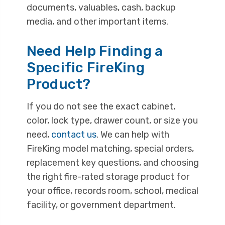
documents, valuables, cash, backup
media, and other important items.
Need Help Finding a
Specific FireKing
Product?
If you do not see the exact cabinet,
color, lock type, drawer count, or size you
need,
contact us
. We can help with
FireKing model matching, special orders,
replacement key questions, and choosing
the right fire-rated storage product for
your office, records room, school, medical
facility, or government department.