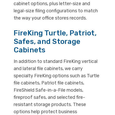
cabinet options, plus letter-size and
legal-size filing configurations to match
the way your office stores records.
FireKing Turtle, Patriot,
Safes, and Storage
Cabinets
In addition to standard FireKing vertical
and lateral file cabinets, we carry
specialty FireKing options such as Turtle
file cabinets, Patriot file cabinets,
FireShield Safe-in-a-File models,
fireproof safes, and selected fire-
resistant storage products. These
options help protect business