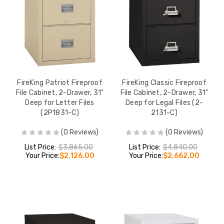
FireKing Patriot Fireproof
FireKing Classic Fireproof
File Cabinet, 2-Drawer, 31"
File Cabinet, 2-Drawer, 31"
Deep for Letter Files
Deep for Legal Files (2-
(2P1831-C)
2131-C)
(0 Reviews)
(0 Reviews)
List Price:
$3,865.00
List Price:
$4,840.00
Your Price:
$2,126.00
Your Price:
$2,662.00