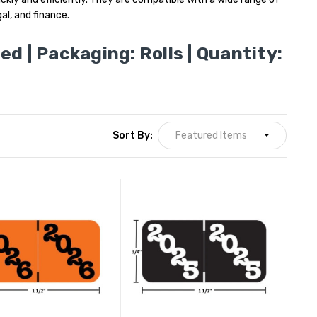
al, and finance.
ted | Packaging: Rolls | Quantity:
Sort By: