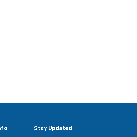
YOUR PRICE:
$7.99
Jeter Year Labels - JTYM
1-
Series, 2023, Blue, 3/4" x 1-
1/2", 500/Roll
YOUR PRICE:
$7.99
nfo
Stay Updated