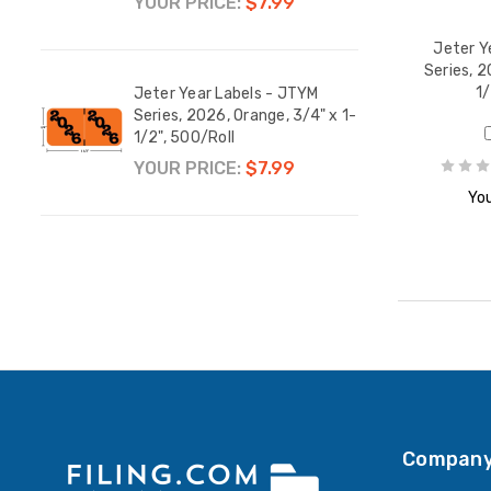
YOUR PRICE:
$7.99
YOUR
Jeter Y
Series, 2
1/
M
Jeter Year Labels - JTYM
Jeter
 1-
Series, 2026, Orange, 3/4" x 1-
Serie
1/2", 500/Roll
1/2",
YOUR PRICE:
$7.99
YOUR
You
Company