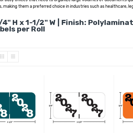
s, making them a preferred choice in industries such as healthcare, leg
/4" H x 1-1/2" W | Finish: Polylamina
bels per Roll