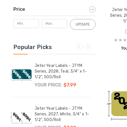
Price
Jeter Y
Series, 2
1/
UPDATE
Popular Picks
You
M
Jeter Year Labels - JTYM
Jeter
x 1-
Series, 2028, Teal, 3/4" x 1-
Serie
1/2", 500/Roll
1/2",
YOUR PRICE:
$7.99
YOUR
M
Jeter Year Labels - JTYM
Jeter
 1-
Series, 2027, White, 3/4" x 1-
Serie
1/2", 500/Roll
1/2",