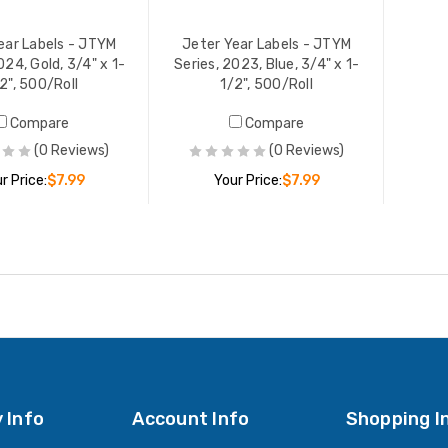
 PRICE:
$7.99
YOUR PRICE:
$7.99
ear Labels - JTYM
Jeter Year Labels - JTYM
024, Gold, 3/4" x 1-
Series, 2023, Blue, 3/4" x 1-
2", 500/Roll
1/2", 500/Roll
 Year Labels - JTYM
Jeter Year Labels - JTYM
s, 2023, Blue, 3/4" x 1-
Series, 2026, Orange, 3/4" x 
Compare
Compare
 500/Roll
1/2", 500/Roll
(0 Reviews)
(0 Reviews)
 PRICE:
$7.99
YOUR PRICE:
$7.99
r Price:
$7.99
Your Price:
$7.99
ADD TO CART
ADD TO CART
 Info
Account Info
Shopping I