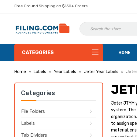
Free Ground Shipping on $150+ Orders.
CATEGORIES
HOME
Home
Labels
Year Labels
Jeter Year Labels
Jeter
JET
Categories
Jeter JTYM ye
system. The d
File Folders
organization.
Labels
to assign spe
material, ens
Tab Dividers
are perfect f