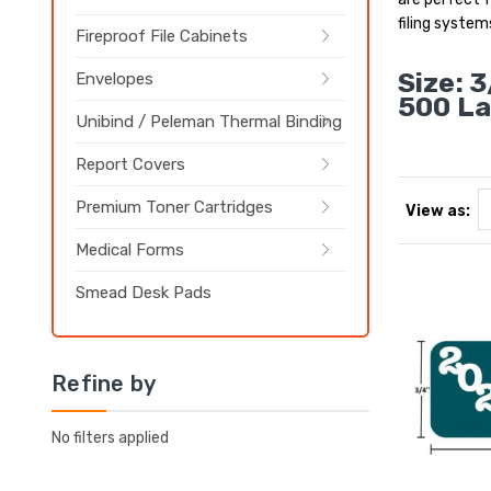
filing system
Fireproof File Cabinets
Size: 3
Envelopes
500 La
Unibind / Peleman Thermal Binding
Report Covers
Premium Toner Cartridges
View as:
Medical Forms
Smead Desk Pads
Refine by
No filters applied