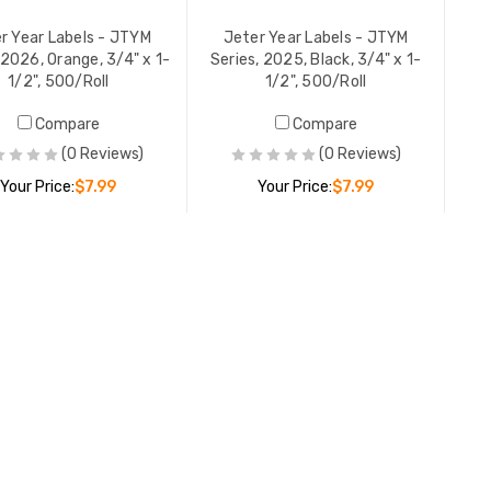
r Year Labels - JTYM
Jeter Year Labels - JTYM
 2026, Orange, 3/4" x 1-
Series, 2025, Black, 3/4" x 1-
1/2", 500/Roll
1/2", 500/Roll
Compare
Compare
(0 Reviews)
(0 Reviews)
Your Price:
$7.99
Your Price:
$7.99
Jeter Year Labels - JTYM
ADD TO CART
ADD TO CART
Series, 2025, Black, 3/4" x 1-
1/2", 500/Roll
YOUR PRICE:
$7.99
Jeter Year Labels - JTYM
Series, 2024, Gold, 3/4" x 1-
1/2", 500/Roll