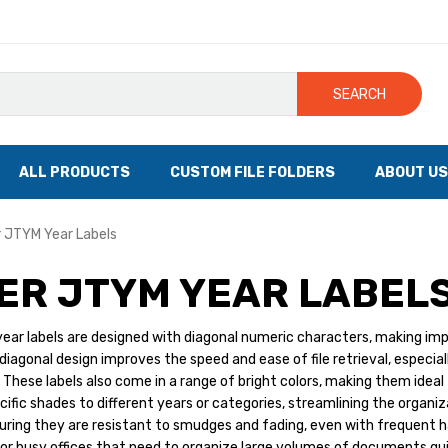
SEARCH
ALL PRODUCTS
CUSTOM FILE FOLDERS
ABOUT US
 JTYM Year Labels
ER JTYM YEAR LABEL
ar labels are designed with diagonal numeric characters, making impor
iagonal design improves the speed and ease of file retrieval, especially
 These labels also come in a range of bright colors, making them ideal 
cific shades to different years or categories, streamlining the organi
uring they are resistant to smudges and fading, even with frequent ha
or busy offices that need to organize large volumes of documents quic