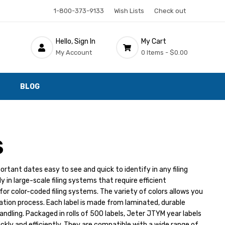
1-800-373-9133
Wish Lists
Check out
Hello, Sign In
My Cart
My Account
0 Items -
$0.00
BLOG
S
tant dates easy to see and quick to identify in any filing
 in large-scale filing systems that require efficient
for color-coded filing systems. The variety of colors allows you
zation process. Each label is made from laminated, durable
ndling. Packaged in rolls of 500 labels, Jeter JTYM year labels
kly and efficiently. They are compatible with a wide range of