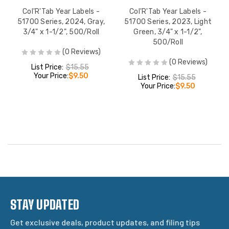
Col'R'Tab Year Labels -
Col'R'Tab Year Labels -
51700 Series, 2024, Gray,
51700 Series, 2023, Light
3/4" x 1-1/2", 500/Roll
Green, 3/4" x 1-1/2",
500/Roll
(0 Reviews)
(0 Reviews)
List Price:
$15.55
Your Price:
$9.50
List Price:
$15.55
Your Price:
$9.50
STAY UPDATED
Get exclusive deals, product updates, and filing tips