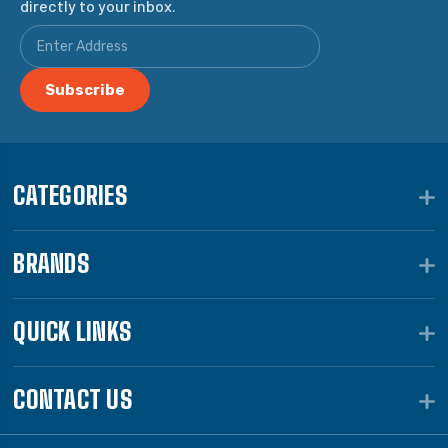
directly to your inbox.
CATEGORIES
BRANDS
QUICK LINKS
CONTACT US