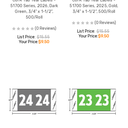
Col'R'Tab Year Labels -
Col'R'Tab Year Labels -
51700 Series, 2026, Dark
51700 Series, 2025, Gold,
Green, 3/4" x 1-1/2",
3/4" x 1-1/2", 500/Roll
500/Roll
(0 Reviews)
(0 Reviews)
List Price:
$15.55
Your Price:
$9.50
List Price:
$15.55
Your Price:
$9.50