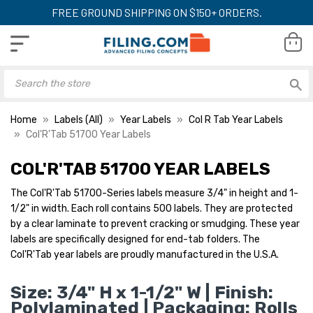
FREE GROUND SHIPPING ON $150+ ORDERS.
Home
Labels (All)
Year Labels
Col R Tab Year Labels
Col'R'Tab 51700 Year Labels
COL'R'TAB 51700 YEAR LABELS
The Col'R'Tab 51700-Series labels measure 3/4" in height and 1-
1/2" in width. Each roll contains 500 labels. They are protected
by a clear laminate to prevent cracking or smudging. These year
labels are specifically designed for end-tab folders. The
Col'R'Tab year labels are proudly manufactured in the U.S.A.
Size: 3/4" H x 1-1/2" W | Finish:
Polylaminated | Packaging: Rolls