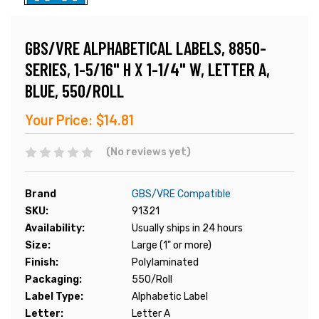
GBS/VRE ALPHABETICAL LABELS, 8850-
SERIES, 1-5/16" H X 1-1/4" W, LETTER A,
BLUE, 550/ROLL
Your Price:
$14.81
(No reviews yet)
Brand
GBS/VRE Compatible
SKU:
91321
Availability:
Usually ships in 24 hours
Size:
Large (1" or more)
Finish:
Polylaminated
Packaging:
550/Roll
Label Type:
Alphabetic Label
Letter:
Letter A