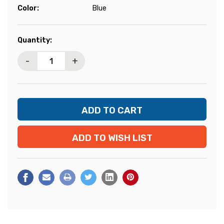
Color:
Blue
Current
Quantity:
Stock:
-
+
ADD TO WISH LIST