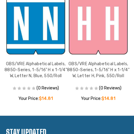
s,
GBS/VRE Alphabetical Labels,
GBS/VRE Alphabetical Labels,
G
/4"
8850-Series, 1-5/16" H x 1-1/4"
8850-Series, 1-5/16" H x 1-1/4"
88
l
W, Letter N, Blue, 550/Roll
W, Letter H, Pink, 550/Roll
(0 Reviews)
(0 Reviews)
Your Price:
$14.81
Your Price:
$14.81
STAY UPDATED