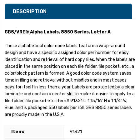
DESCRIPTION
GBS/VRE® Alpha Labels, 8850 Series, Letter A
These alphabetical color code labels feature a wrap-around
design and have a specific assigned color per number for easy
identification and retrieval of hard copy files. When the labels are
placed in the same position on each file folder, file pocket, etc., a
color/block pattern is formed. A good color code system saves
time in filing and retrieval without misfiles and in most cases
pays for itself in less than a year. Labels are protected by a clear
laminate and contain a center slit to make it easier to apply to a
file folder, file pocket etc. Item# 91321 is 1 15/16" H x 1 1/4" W,
Blue, and is packaged 550 labels per roll. GBS 8850 series labels
are proudly made in the U.S.A.
Item:
91321