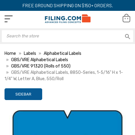
FREE GROUND SHIPPING ON $150+ ORDERS.
Home
Labels
Alphabetical Labels
GBS/VRE Alphabetical Labels
GBS/VRE 91320 (Rolls of 550)
GBS/VRE Alphabetical Labels, 8850-Series, 1-5/16" H x 1-
1/4" W, Letter A, Blue, 550/Roll
SIDEBAR