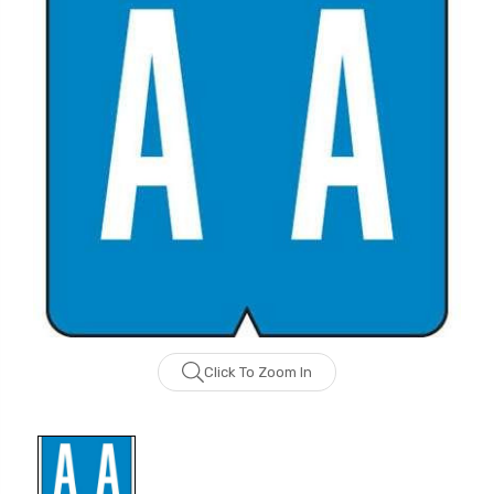
Click To Zoom In