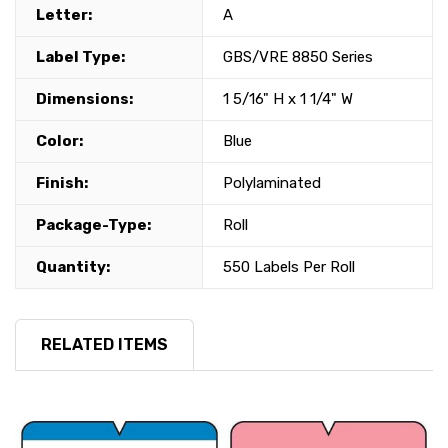
Letter:
A
Label Type:
GBS/VRE 8850 Series
Dimensions:
1 5/16" H x 1 1/4" W
Color:
Blue
Finish:
Polylaminated
Package-Type:
Roll
Quantity:
550 Labels Per Roll
RELATED ITEMS