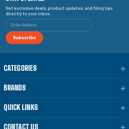
Get exclusive deals, product updates, and filing tips
directly to your inbox.
CATEGORIES
BRANDS
QUICK LINKS
CONTACT US