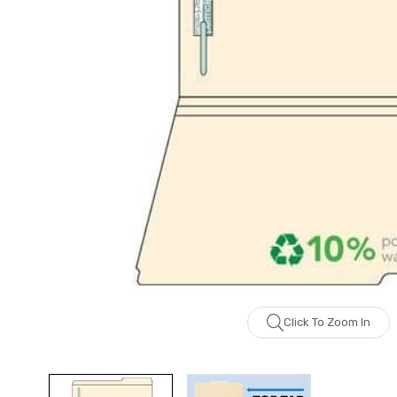
Click To Zoom In