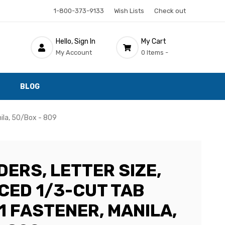
1-800-373-9133
Wish Lists
Check out
Hello, Sign In
My Cart
My Account
0 Items -
BLOG
nila, 50/Box - 809
DERS, LETTER SIZE,
CED 1/3-CUT TAB
 1 FASTENER, MANILA,