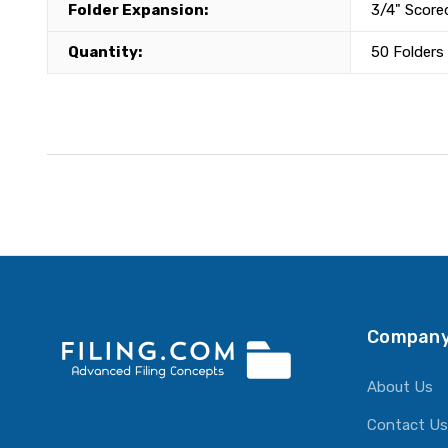
Folder Expansion:
3/4" Score
Quantity:
50 Folders
Company
About Us
Contact Us