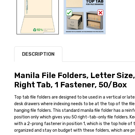
DESCRIPTION
Manila File Folders, Letter Size,
Right Tab, 1 Fastener, 50/Box
Top tab file folders are designed to be used in a vertical or latera
desk drawers where indexing needs to be at the top of the file 
hanging file folders. This standard manila file folder has a reinf
position only which gives you 50 right-tab-only file folders. K
with a 2-prong fastener in position 1, which is the top hole of t
organized and stay on budget with these folders, which are pr