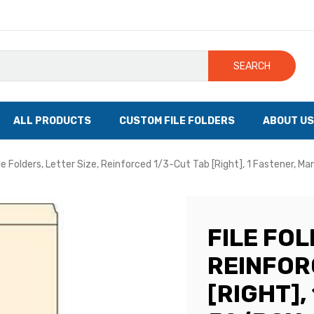
SEARCH
ALL PRODUCTS
CUSTOM FILE FOLDERS
ABOUT US
le Folders, Letter Size, Reinforced 1/3-Cut Tab [Right], 1 Fastener, Ma
FILE FOL
REINFOR
[RIGHT],