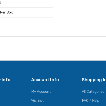
d
 Per Box
 Info
Account Info
Shopping I
My Account
All Categories
Wishlist
FAQ / Help