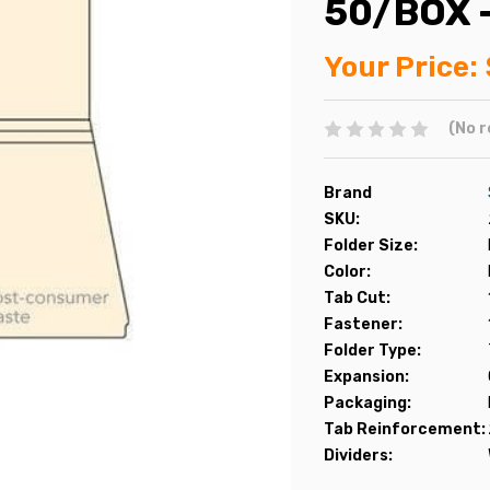
50/BOX 
Your Price:
(No r
Brand
SKU:
Folder Size:
Color:
Tab Cut:
Fastener:
Folder Type:
Expansion:
Packaging:
Tab Reinforcement:
Dividers: