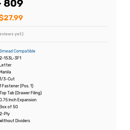
- 809
$27.99
eviews yet)
Smead Compatible
2-153L-3F1
Letter
Manila
1/3-Cut
1 Fastener (Pos. 1)
Top Tab (Drawer Filing)
0.75 Inch Expansion
Box of 50
2-Ply
Without Dividers