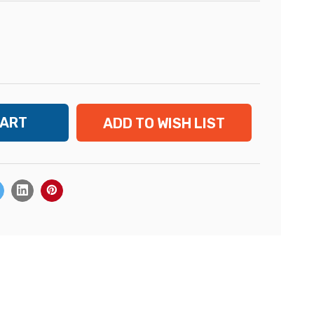
ADD TO WISH LIST