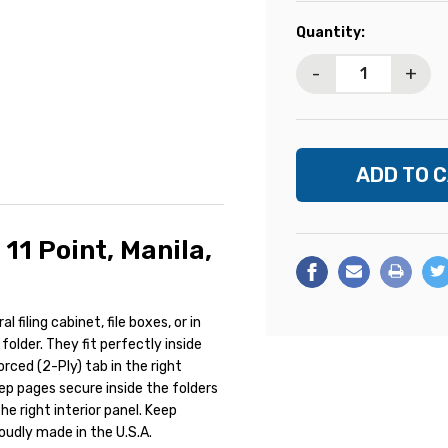
Current
Quantity:
Stock:
-
+
 11 Point, Manila,
l filing cabinet, file boxes, or in
folder. They fit perfectly inside
orced (2-Ply) tab in the right
eep pages secure inside the folders
he right interior panel. Keep
oudly made in the U.S.A.