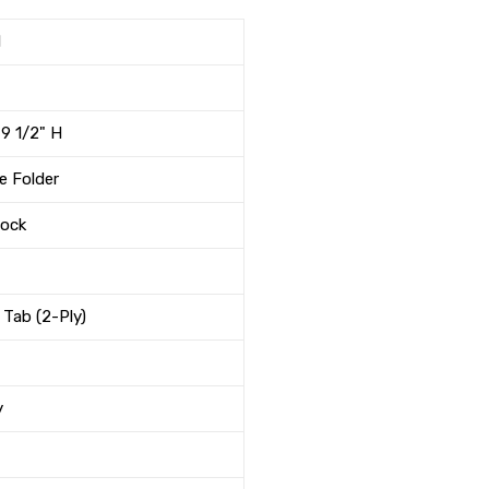
1
 9 1/2" H
e Folder
tock
 Tab (2-Ply)
y