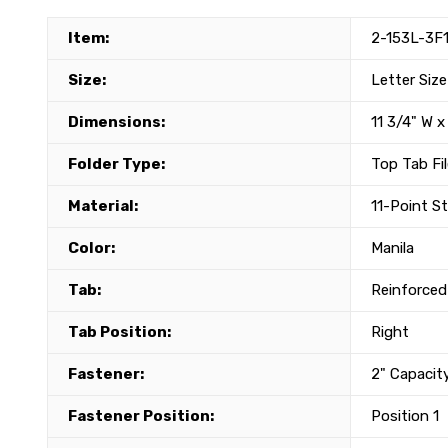
Item:
2-153L-3F
Size:
Letter Size
Dimensions:
11 3/4" W x
Folder Type:
Top Tab Fil
Material:
11-Point S
Color:
Manila
Tab:
Reinforced
Tab Position:
Right
Fastener:
2" Capacit
Fastener Position:
Position 1