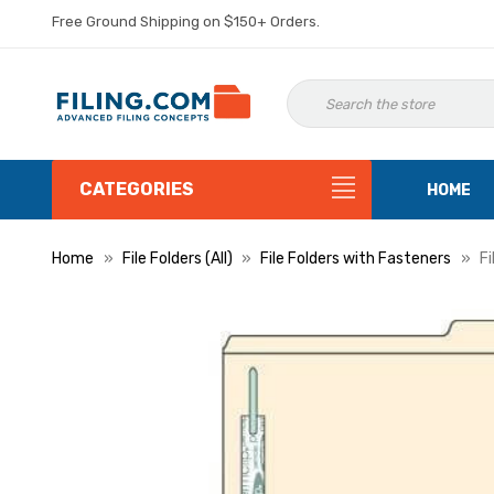
Free Ground Shipping on $150+ Orders.
CATEGORIES
HOME
Home
File Folders (All)
File Folders with Fasteners
Fi