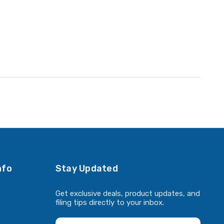
nfo
Stay Updated
Get exclusive deals, product updates, and
filing tips directly to your inbox.